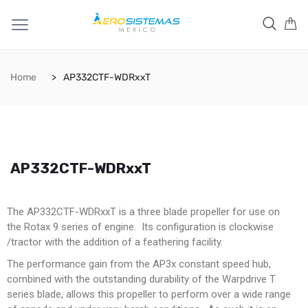
Home
AP332CTF-WDRxxT
AP332CTF-WDRxxT
The AP332CTF-WDRxxT is a three blade propeller for use on
the Rotax 9 series of engine. Its configuration is clockwise
/tractor with the addition of a feathering facility.
The performance gain from the AP3x constant speed hub,
combined with the outstanding durability of the Warpdrive T
series blade, allows this propeller to perform over a wide range