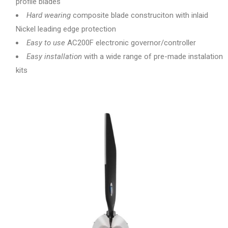
profile blades
Hard wearing
composite blade construciton with inlaid
Nickel leading edge protection
Easy to use
AC200F electronic governor/controller
Easy installation
with a wide range of pre-made instalation
kits