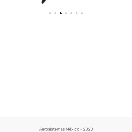
Aerosistemas México - 2020