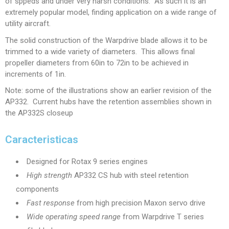
of sppeds and under very harsh conditions. As such it is an
extremely popular model, finding application on a wide range of
utility aircraft.
The solid construction of the Warpdrive blade allows it to be
trimmed to a wide variety of diameters. This allows final
propeller diameters from 60in to 72in to be achieved in
increments of 1in.
Note: some of the illustrations show an earlier revision of the
AP332. Current hubs have the retention assemblies shown in
the AP332S closeup
Caracteristicas
Designed for Rotax 9 series engines
High strength
AP332 CS hub with steel retention
components
Fast response
from high precision Maxon servo drive
Wide operating speed range
from Warpdrive T series