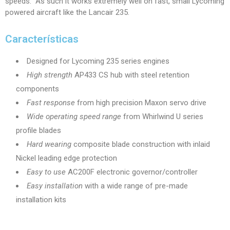
speeds. As such it works extremely well on fast, small Lycoming
powered aircraft like the Lancair 235.
Características
Designed for Lycoming 235 series engines
High strength
AP433 CS hub with steel retention
components
Fast response
from high precision Maxon servo drive
Wide operating speed range
from Whirlwind U series
profile blades
Hard wearing
composite blade construction with inlaid
Nickel leading edge protection
Easy to use
AC200F electronic governor/controller
Easy installation
with a wide range of pre-made
installation kits