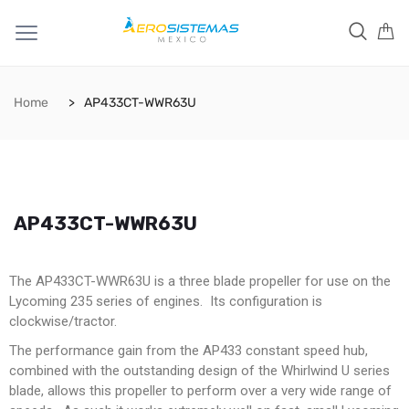
Home
AP433CT-WWR63U
AP433CT-WWR63U
The AP433CT-WWR63U is a three blade propeller for use on the
Lycoming 235 series of engines. Its configuration is
clockwise/tractor.
The performance gain from the AP433 constant speed hub,
combined with the outstanding design of the Whirlwind U series
blade, allows this propeller to perform over a very wide range of