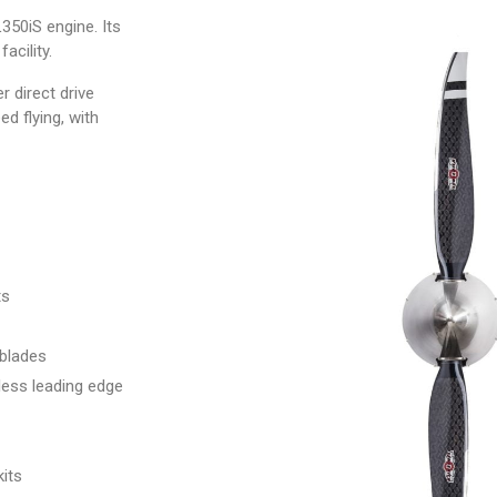
50iS engine. Its
facility.
r direct drive
d flying, with
ts
 blades
less leading edge
kits