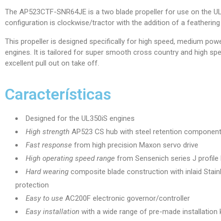
The AP523CTF-SNR64JE is a two blade propeller for use on the UL3
configuration is clockwise/tractor with the addition of a feathering 
This propeller is designed specifically for high speed, medium powe
engines. It is tailored for super smooth cross country and high spee
excellent pull out on take off.
Características
Designed for the UL350iS engines
High strength
AP523 CS hub with steel retention componen
Fast response
from high precision Maxon servo drive
High operating speed range
from Sensenich series J profile
Hard wearing
composite blade construction with inlaid Stain
protection
Easy to use
AC200F electronic governor/controller
Easy installation
with a wide range of pre-made installation 