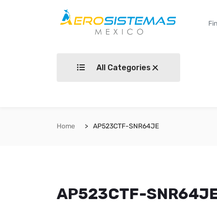
All Categories
Home
AP523CTF-SNR64JE
AP523CTF-SNR64J