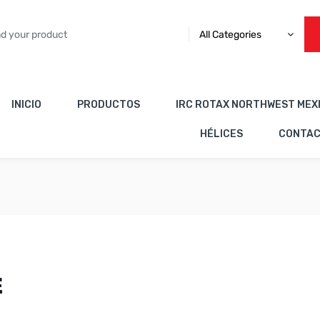
All Categories
INICIO
PRODUCTOS
IRC ROTAX NORTHWEST MEX
HÉLICES
CONTA
E