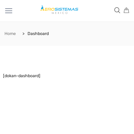
Home
Dashboard
[dokan-dashboard]