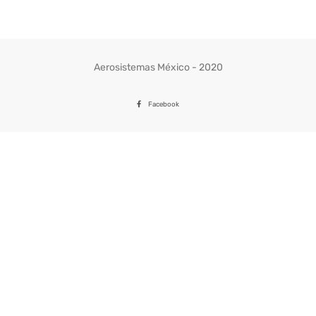
Aerosistemas México - 2020
Facebook