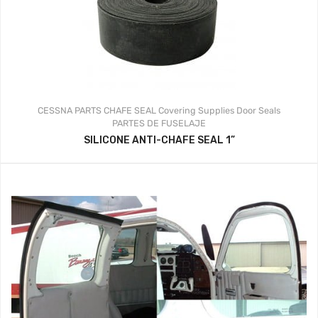
CESSNA PARTS
CHAFE SEAL
Covering Supplies
Door Seals
PARTES DE FUSELAJE
SILICONE ANTI-CHAFE SEAL 1”