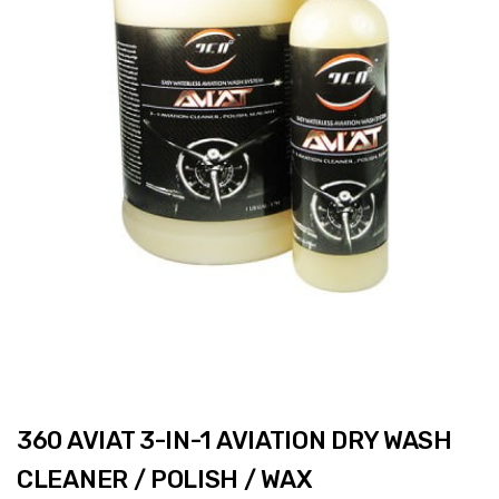
360 AVIAT 3-IN-1 AVIATION DRY WASH
CLEANER / POLISH / WAX