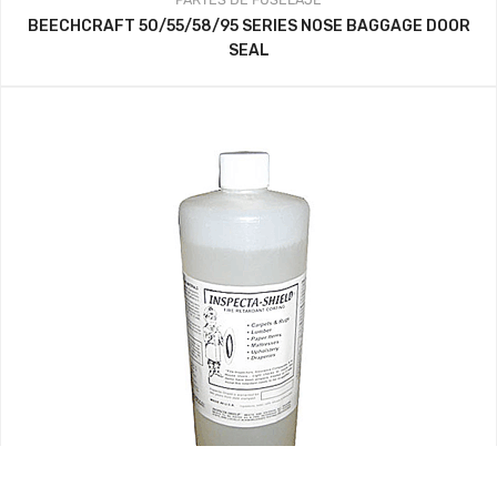
BEECHCRAFT 50/55/58/95 SERIES NOSE BAGGAGE DOOR
SEAL