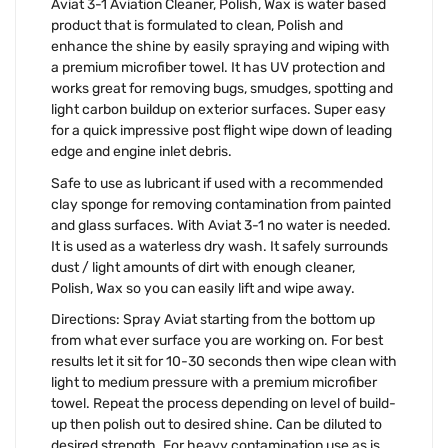
Aviat 3-1 Aviation Cleaner, Polish, Wax is water based
product that is formulated to clean, Polish and
enhance the shine by easily spraying and wiping with
a premium microfiber towel. It has UV protection and
works great for removing bugs, smudges, spotting and
light carbon buildup on exterior surfaces. Super easy
for a quick impressive post flight wipe down of leading
edge and engine inlet debris.
Safe to use as lubricant if used with a recommended
clay sponge for removing contamination from painted
and glass surfaces. With Aviat 3-1 no water is needed.
It is used as a waterless dry wash. It safely surrounds
dust / light amounts of dirt with enough cleaner,
Polish, Wax so you can easily lift and wipe away.
Directions: Spray Aviat starting from the bottom up
from what ever surface you are working on. For best
results let it sit for 10-30 seconds then wipe clean with
light to medium pressure with a premium microfiber
towel. Repeat the process depending on level of build-
up then polish out to desired shine. Can be diluted to
desired strength. For heavy contamination use as is.