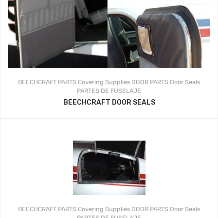
BEECHCRAFT PARTS
Covering Supplies
DOOR PARTS
Door Seals
PARTES DE FUSELAJE
BEECHCRAFT DOOR SEALS
BEECHCRAFT PARTS
Covering Supplies
DOOR PARTS
Door Seals
PARTES DE FUSELAJE