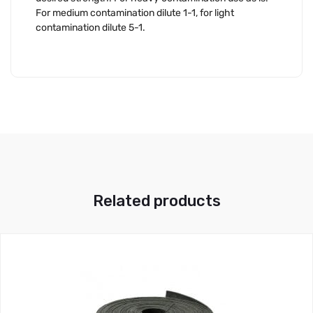
For medium contamination dilute 1-1, for light
contamination dilute 5-1.
Related products