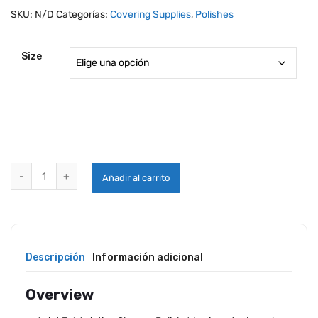
SKU:
N/D
Categorías:
Covering Supplies
,
Polishes
Size
360 AVIAT 3-IN-1 AVIATION DRY WASH CLEANER / POLISH / WAX qua
Añadir al carrito
Descripción
Información adicional
Overview