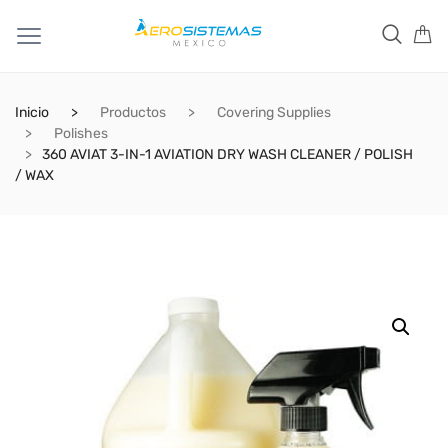
Inicio
Productos
Covering Supplies
Polishes
360 AVIAT 3-IN-1 AVIATION DRY WASH CLEANER / POLISH
/ WAX