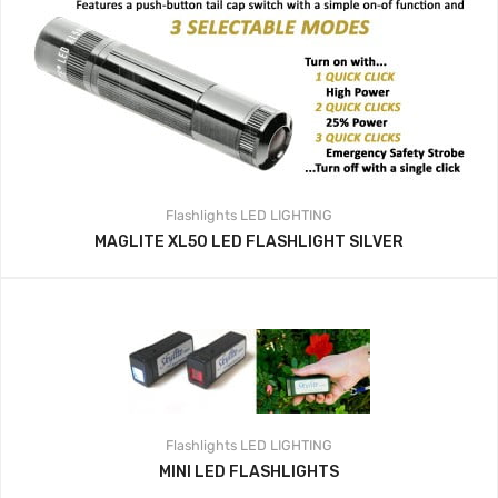
Flashlights
LED LIGHTING
MAGLITE XL50 LED FLASHLIGHT SILVER
Flashlights
LED LIGHTING
MINI LED FLASHLIGHTS