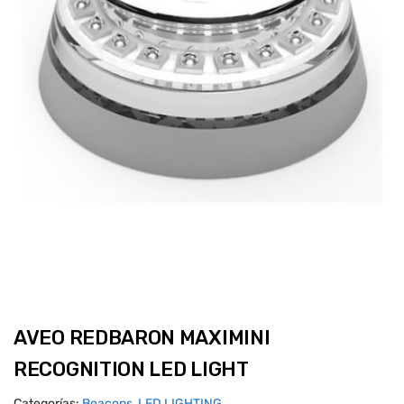
AVEO REDBARON MAXIMINI
RECOGNITION LED LIGHT
Categorías:
Beacons
,
LED LIGHTING