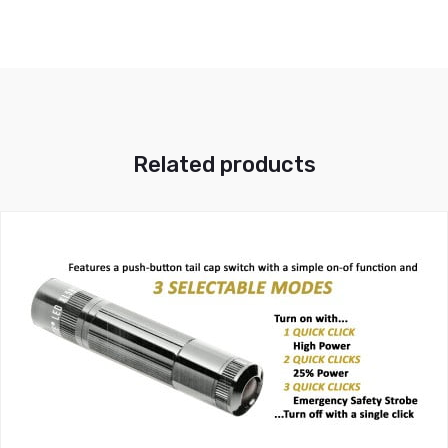
Related products