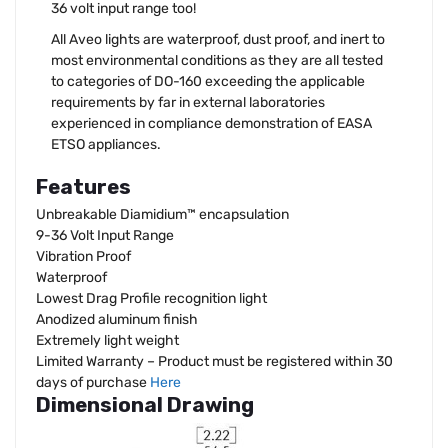
36 volt input range too!
All Aveo lights are waterproof, dust proof, and inert to
most environmental conditions as they are all tested
to categories of DO-160 exceeding the applicable
requirements by far in external laboratories
experienced in compliance demonstration of EASA
ETSO appliances.
Features
Unbreakable Diamidium™ encapsulation
9-36 Volt Input Range
Vibration Proof
Waterproof
Lowest Drag Profile recognition light
Anodized aluminum finish
Extremely light weight
Limited Warranty – Product must be registered within 30
days of purchase
Here
Dimensional Drawing