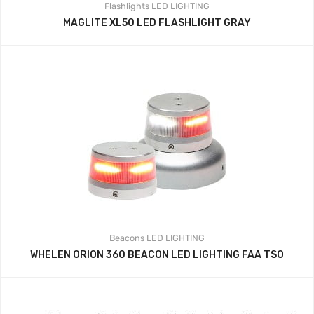
Flashlights
LED LIGHTING
MAGLITE XL50 LED FLASHLIGHT GRAY
Beacons
LED LIGHTING
WHELEN ORION 360 BEACON LED LIGHTING FAA TSO