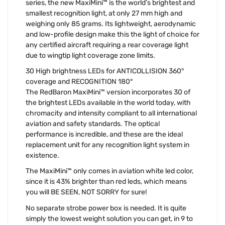
series, the new MaxiMini™ is the world’s brightest and
smallest recognition light, at only 27 mm high and
weighing only 85 grams. Its lightweight, aerodynamic
and low-profile design make this the light of choice for
any certified aircraft requiring a rear coverage light
due to wingtip light coverage zone limits.
30 High brightness LEDs for ANTICOLLISION 360°
coverage and RECOGNITION 180°
The RedBaron MaxiMini™ version incorporates 30 of
the brightest LEDs available in the world today, with
chromacity and intensity compliant to all international
aviation and safety standards. The optical
performance is incredible, and these are the ideal
replacement unit for any recognition light system in
existence.
The MaxiMini™ only comes in aviation white led color,
since it is 43% brighter than red leds, which means
you will BE SEEN, NOT SORRY for sure!
No separate strobe power box is needed. It is quite
simply the lowest weight solution you can get, in 9 to