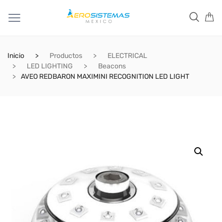
Inicio
Productos
ELECTRICAL
LED LIGHTING
Beacons
AVEO REDBARON MAXIMINI RECOGNITION LED LIGHT