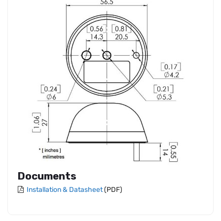
Documents
Installation & Datasheet
(PDF)