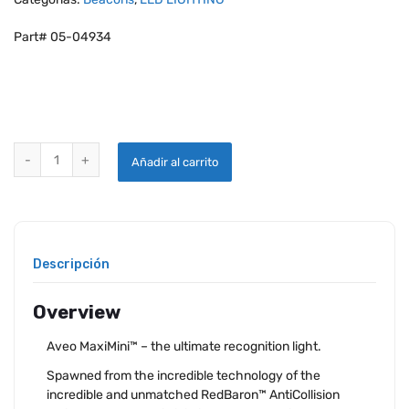
Part# 05-04934
AVEO REDBARON MAXIMINI RECOGNITION LED LIGHT quantity
Añadir al carrito
Descripción
Overview
Aveo MaxiMini™ – the ultimate recognition light.
Spawned from the incredible technology of the
incredible and unmatched RedBaron™ AntiCollision