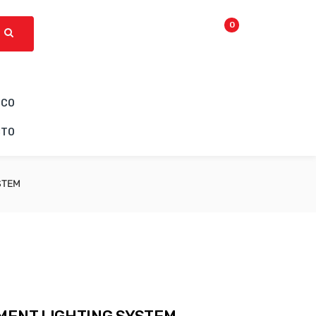
0
ICO
CTO
STEM