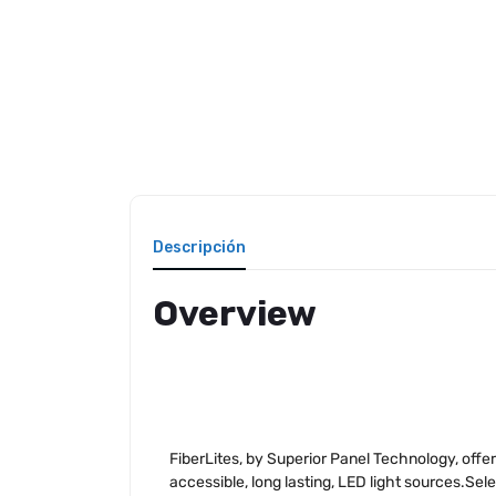
Descripción
Overview
FiberLites, by Superior Panel Technology, offer
accessible, long lasting, LED light sources.Sel