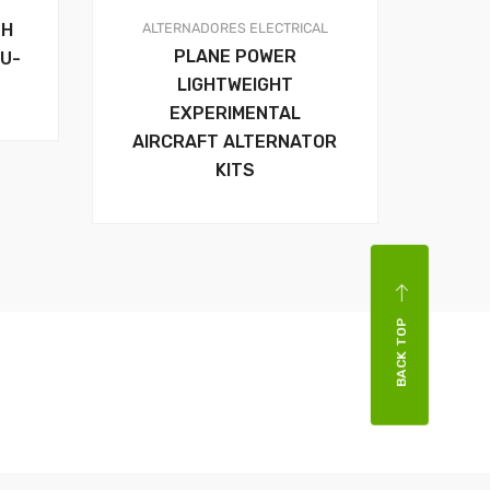
ALTERNADORES
ELECTRICAL
SH
PLANE POWER
U-
LIGHTWEIGHT
EXPERIMENTAL
AIRCRAFT ALTERNATOR
KITS
BACK TOP