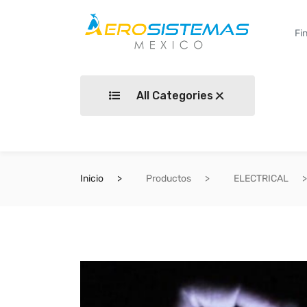
All Categories
Inicio
Productos
ELECTRICAL