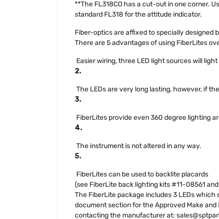
**The FL318CO has a cut-out in one corner. Use
standard FL318 for the attitude indicator.
Fiber-optics are affixed to specially designed
There are 5 advantages of using FiberLites ove
Easier wiring, three LED light sources will ligh
2.
The LEDs are very long lasting, however, if th
3.
FiberLites provide even 360 degree lighting a
4.
The instrument is not altered in any way.
5.
FiberLites can be used to backlite placards
(see FiberLite back lighting kits #11-08561 an
The FiberLite package includes 3 LEDs which ca
document section for the Approved Make and Mod
contacting the manufacturer at:
sales@sptpa