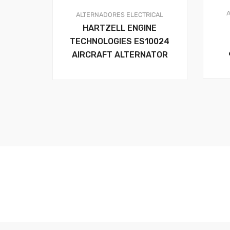
ALTERNADORES
ELECTRICAL
HARTZELL ENGINE
TECHNOLOGIES ES10024
AIRCRAFT ALTERNATOR