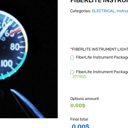
FIBERLITE INSTRU
Categorías:
ELECTRICAL
,
Instru
*
FIBERLITE INSTRUMENT LIGH
FiberLite Instrument Packag
FiberLite Instrument Package
377.95$
Options amount
0.00$
Final total
0.00
$