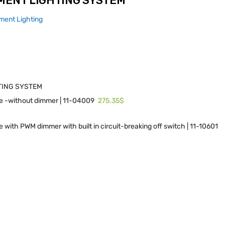
MENT LIGHTING SYSTEM
ment Lighting
TING SYSTEM
275.35$
e -without dimmer | 11-04009
 with PWM dimmer with built in circuit-breaking off switch | 11-10601