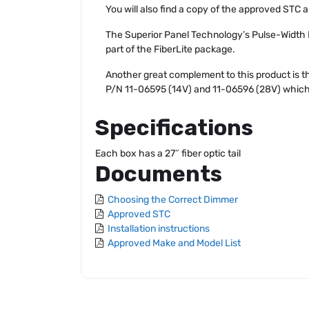
You will also find a copy of the approved STC a
The Superior Panel Technology’s Pulse-Width
part of the FiberLite package.
Another great complement to this product is 
P/N 11-06595 (14V) and 11-06596 (28V) which all
Specifications
Each box has a 27″ fiber optic tail
Documents
Choosing the Correct Dimmer
Approved STC
Installation instructions
Approved Make and Model List