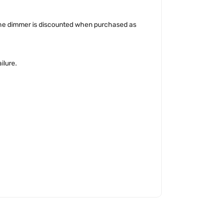
The dimmer is discounted when purchased as
ilure.