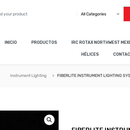
All Categories
INICIO
PRODUCTOS
IRC ROTAX NORTHWEST MEX
HÉLICES
CONTA
Instrument Lighting
FIBERLITE INSTRUMENT LIGHTING SY