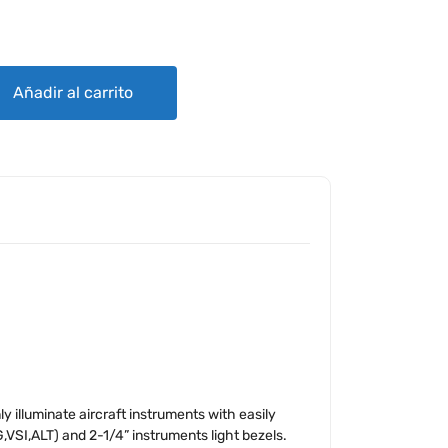
NG SYSTEM quantity
Añadir al carrito
y illuminate aircraft instruments with easily
G,VSI,ALT) and 2-1/4” instruments light bezels.