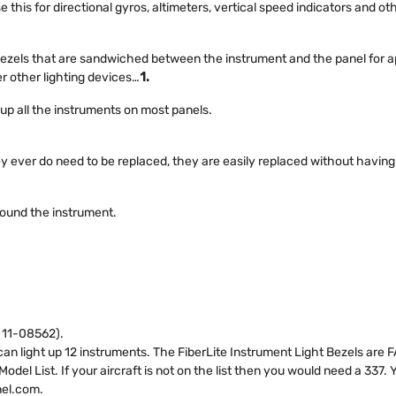
 this for directional gyros, altimeters, vertical speed indicators and o
 bezels that are sandwiched between the instrument and the panel for a
r other lighting devices…
1.
t up all the instruments on most panels.
ey ever do need to be replaced, they are easily replaced without havin
round the instrument.
d 11-08562).
n light up 12 instruments. The FiberLite Instrument Light Bezels are FAA
el List. If your aircraft is not on the list then you would need a 337.
nel.com
.