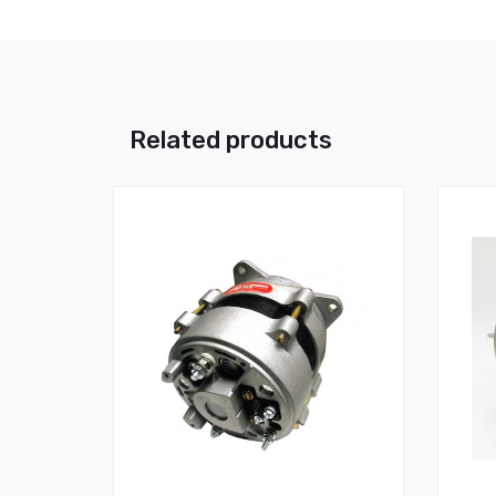
Related products