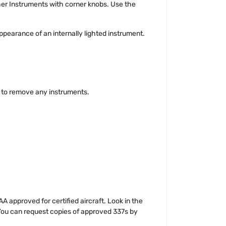
ther Instruments with corner knobs. Use the
ppearance of an internally lighted instrument.
g to remove any instruments.
 approved for certified aircraft. Look in the
 You can request copies of approved 337s by