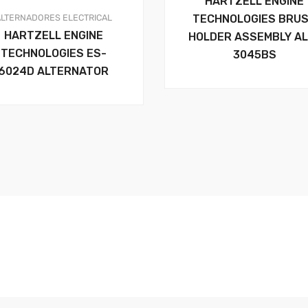
HARTZELL ENGINE
ALTERNADORES
ELECTRICAL
TECHNOLOGIES BRU
HARTZELL ENGINE
HOLDER ASSEMBLY AL
TECHNOLOGIES ES-
3045BS
6024D ALTERNATOR