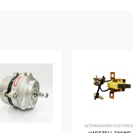
ALTERNADORES
ELECTRIC