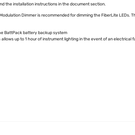
nd the installation instructions in the document section.
 Modulation Dimmer is recommended for dimming the FiberLite LEDs. 
the BattPack battery backup system
ows up to 1 hour of instrument lighting in the event of an electrical fa