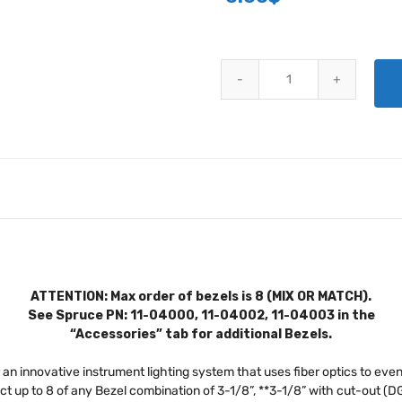
FIBERLITE INSTRUMENT LIGHTI
ATTENTION: Max order of bezels is 8 (MIX OR MATCH).
See Spruce PN: 11-04000, 11-04002, 11-04003 in the
“Accessories” tab for additional Bezels.
 an innovative instrument lighting system that uses fiber optics to evenl
ect up to 8 of any Bezel combination of 3-1/8”, **3-1/8” with cut-out (D