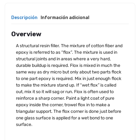
Descripción
Información adicional
Overview
A structural resin filler. The mixture of cotton fiber and
epoxy is referred to as “flox”. The mixture is used in
structural joints and in areas where a very hard,
durable buildup is required. Flox is mixed in much the
same way as dry micro but only about two parts flock
to one part epoxy is required. Mix in just enough flock
to make the mixture stand up. If “wet flox” is called
out, mix it so it will sag or run. Flox is often used to
reinforce a sharp corner. Paint a light coat of pure
epoxy inside the corner, trowel flox in to make a
triangular support. The flox corner is done just before
one glass surface is applied for a wet bond to one
surface.