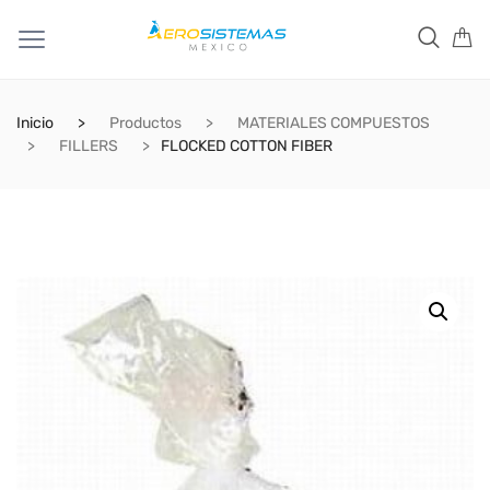
Inicio
Productos
MATERIALES COMPUESTOS
FILLERS
FLOCKED COTTON FIBER