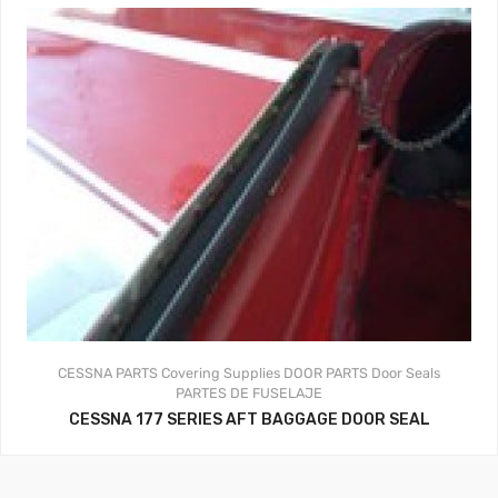
CESSNA PARTS
Covering Supplies
DOOR PARTS
Door Seals
PARTES DE FUSELAJE
CESSNA 177 SERIES AFT BAGGAGE DOOR SEAL