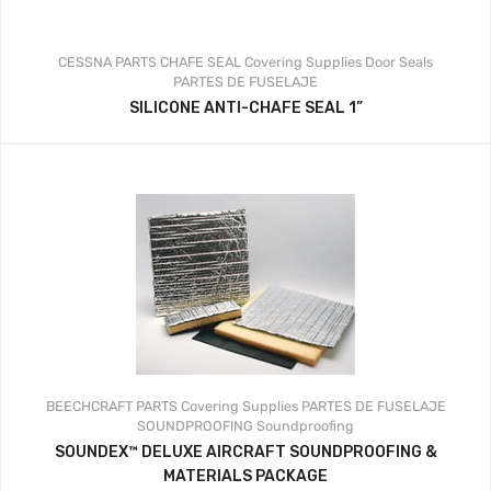
CESSNA PARTS
CHAFE SEAL
Covering Supplies
Door Seals
PARTES DE FUSELAJE
SILICONE ANTI-CHAFE SEAL 1”
BEECHCRAFT PARTS
Covering Supplies
PARTES DE FUSELAJE
SOUNDPROOFING
Soundproofing
SOUNDEX™ DELUXE AIRCRAFT SOUNDPROOFING &
MATERIALS PACKAGE