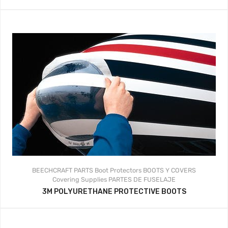
BEECHCRAFT PARTS
Boot Protectors
BOOTS Y COVERS
Covering Supplies
PARTES DE FUSELAJE
3M POLYURETHANE PROTECTIVE BOOTS