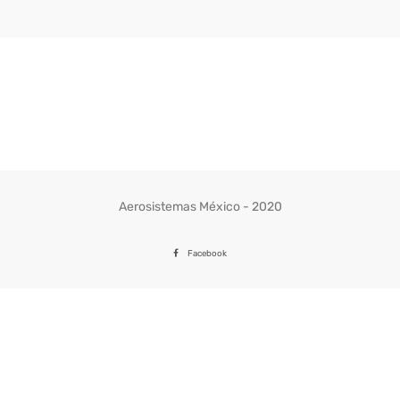
Aerosistemas México - 2020
Facebook