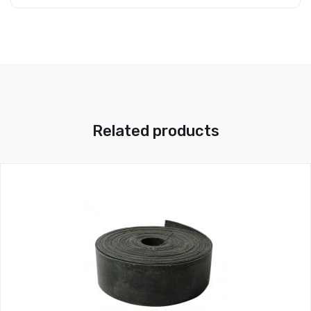
Related products