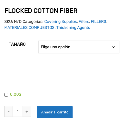
FLOCKED COTTON FIBER
SKU:
N/D
Categorías:
Covering Supplies
,
Fillers
,
FILLERS
,
MATERIALES COMPUESTOS
,
Thickening Agents
TAMAÑO
0.00$
FLOCKED COTTON FIBER quantity
Añadir al carrito