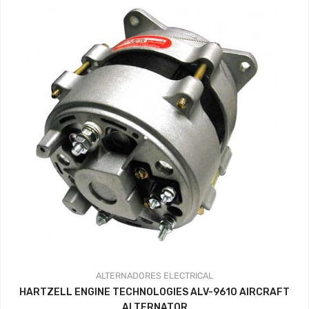
ALTERNADORES
ELECTRICAL
HARTZELL ENGINE TECHNOLOGIES ALV-9610 AIRCRAFT
ALTERNATOR