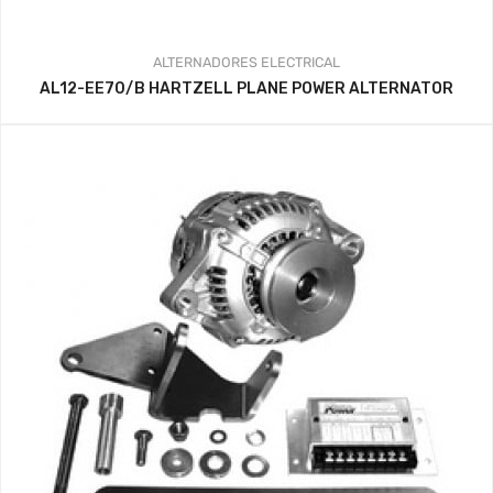
ALTERNADORES
ELECTRICAL
AL12-EE70/B HARTZELL PLANE POWER ALTERNATOR