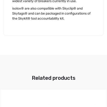
widest variety of breakers currently in use.
isolox® are also compatible with Skyclip® and
Skytags® and can be packaged in configurations of
the Skykit® tool accountability kit.
Related products