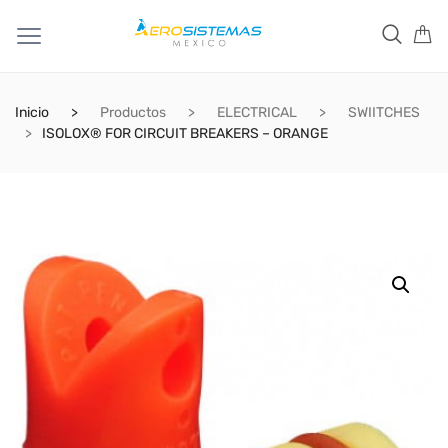
Inicio
Productos
ELECTRICAL
SWIITCHES
ISOLOX® FOR CIRCUIT BREAKERS – ORANGE