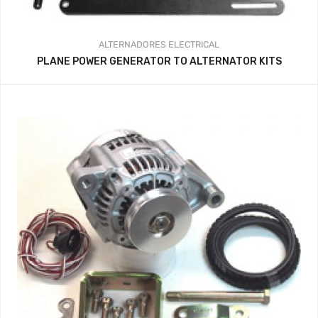
ALTERNADORES
ELECTRICAL
PLANE POWER GENERATOR TO ALTERNATOR KITS