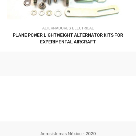
ALTERNADORES
ELECTRICAL
PLANE POWER LIGHTWEIGHT ALTERNATOR KITS FOR
EXPERIMENTAL AIRCRAFT
Aerosistemas México - 2020