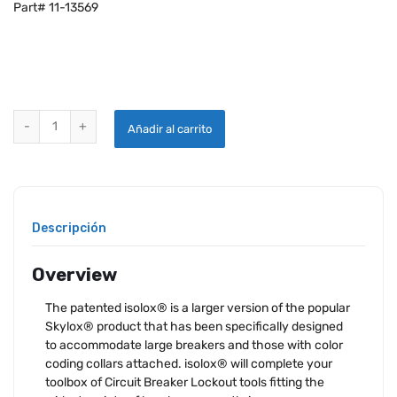
Part# 11-13569
ISOLOX® FOR CIRCUIT BREAKERS - ORANGE quantity
Añadir al carrito
Descripción
Overview
The patented isolox® is a larger version of the popular
Skylox® product that has been specifically designed
to accommodate large breakers and those with color
coding collars attached. isolox® will complete your
toolbox of Circuit Breaker Lockout tools fitting the