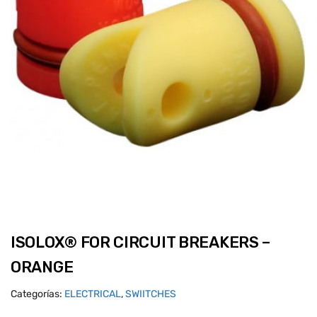
ISOLOX® FOR CIRCUIT BREAKERS –
ORANGE
Categorías:
ELECTRICAL
,
SWIITCHES