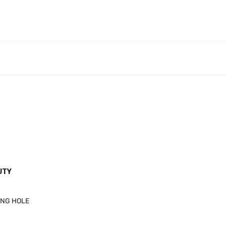
UTY
ING HOLE