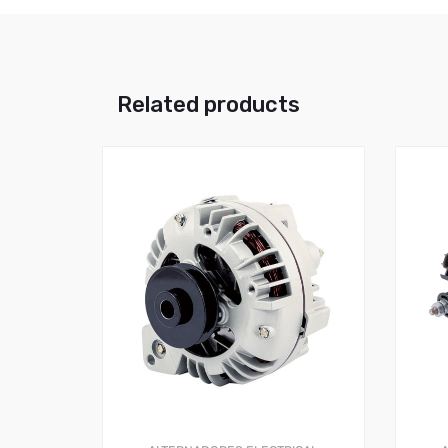
Related products