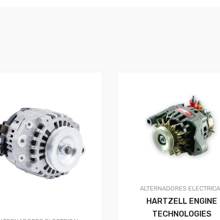
ALTERNADORES
ELECTRIC
HARTZELL ENGINE
TECHNOLOGIES