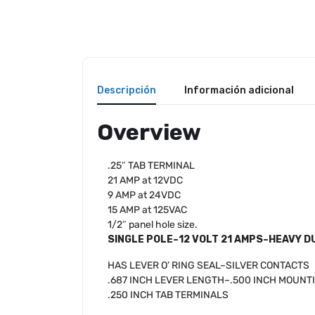
Descripción
Información adicional
Overview
.25″ TAB TERMINAL
21 AMP at 12VDC
9 AMP at 24VDC
15 AMP at 125VAC
1/2″ panel hole size.
SINGLE POLE–12 VOLT 21 AMPS–HEAVY D
HAS LEVER O’ RING SEAL–SILVER CONTACTS
.687 INCH LEVER LENGTH–.500 INCH MOUNT
.250 INCH TAB TERMINALS