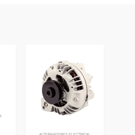
AL
ALTERNADORES
ELECTRICAL