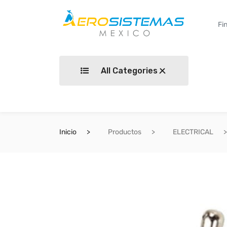
All Categories
Inicio
Productos
ELECTRICAL