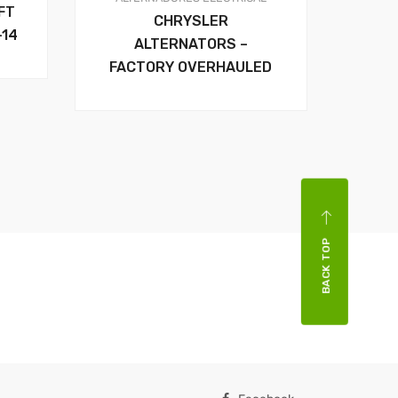
FT
CHRYSLER
-14
ALTERNATORS –
FACTORY OVERHAULED
BACK TOP