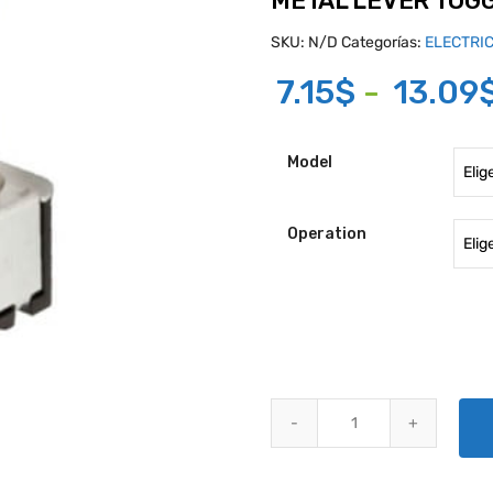
METAL LEVER TOG
SKU:
N/D
Categorías:
ELECTRI
7.15
$
-
13.09
Model
Operation
METAL LEVER TOGGLE SWITCHE