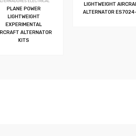
ALTERNADORES
ELECTRICAL
LIGHTWEIGHT AIRCRA
PLANE POWER
ALTERNATOR ES7024
LIGHTWEIGHT
EXPERIMENTAL
IRCRAFT ALTERNATOR
KITS