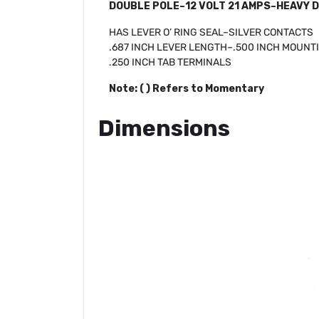
DOUBLE POLE–12 VOLT 21 AMPS–HEAVY 
HAS LEVER O’ RING SEAL–SILVER CONTACTS
.687 INCH LEVER LENGTH–.500 INCH MOUNT
.250 INCH TAB TERMINALS
Note: ( ) Refers to Momentary
Dimensions