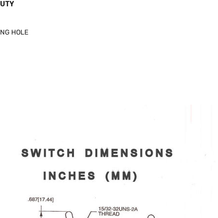
DUTY
ING HOLE