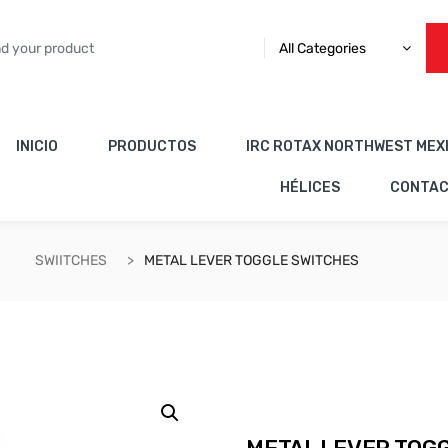
All Categories
INICIO
PRODUCTOS
IRC ROTAX NORTHWEST MEX
HÉLICES
CONTA
SWIITCHES
METAL LEVER TOGGLE SWITCHES