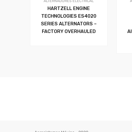
ALTERNADORES
ELECTRICAL
HARTZELL ENGINE
TECHNOLOGIES ES4020
SERIES ALTERNATORS –
FACTORY OVERHAULED
A