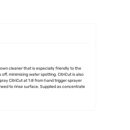
wn cleaner that is especially friendly to the
, minimizing water spotting. CitriCut is also
ray CitriCut at 1:8 from hand trigger sprayer
 need to rinse surface. Supplied as concentrate