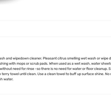
wash and wipedown cleaner. Pleasant citrus smelling wet wash or wipe do
ing with mops or scrub pads. When used as a wet wash, water sheets off
hout need for rinse -so there is no need for water or floor cleanup. Sp
erry towel until clean. Use a clean towel to buff up surface shine. No
sh water.