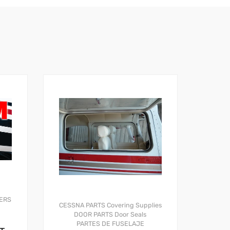
ERS
CESSNA PARTS
Covering Supplies
DOOR PARTS
Door Seals
PARTES DE FUSELAJE