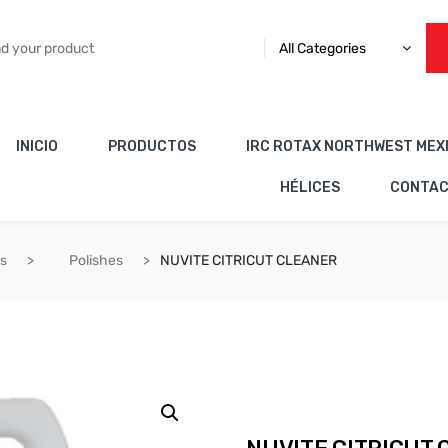
All Categories
INICIO
PRODUCTOS
IRC ROTAX NORTHWEST MEX
HÉLICES
CONTA
es
Polishes
NUVITE CITRICUT CLEANER