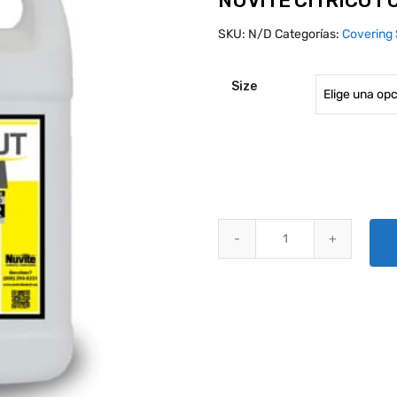
NUVITE CITRICUT
SKU:
N/D
Categorías:
Covering 
Size
NUVITE CITRICUT CLEANER qua