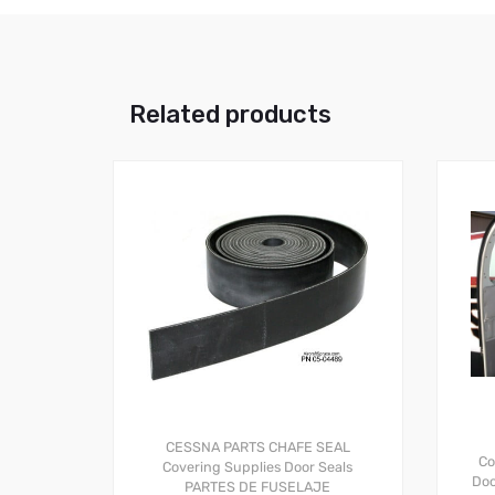
Related products
CESSNA PARTS
CHAFE SEAL
Co
Covering Supplies
Door Seals
Doo
PARTES DE FUSELAJE