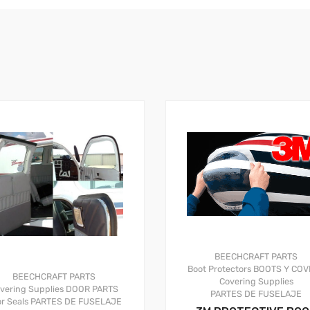
BEECHCRAFT PARTS
Boot Protectors
BOOTS Y COV
BEECHCRAFT PARTS
Covering Supplies
vering Supplies
DOOR PARTS
PARTES DE FUSELAJE
r Seals
PARTES DE FUSELAJE