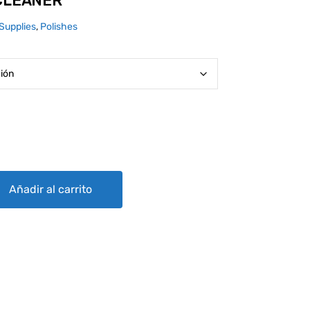
 CLEANER
Supplies
,
Polishes
ntity
Añadir al carrito