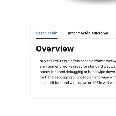
Descripción
Información adicional
Overview
NuVite CitriCut is a citrus based airframe wet
environment. Works great for standard wet wash
handy for hand debugging or hand wipe down wit
for hand debugging or wipedown and wipe with t
—use 1:8 for hand wipe down or 1:16 in wet wa