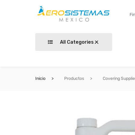
All Categories
Inicio
Productos
Covering Suppli