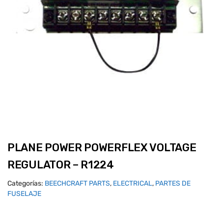
PLANE POWER POWERFLEX VOLTAGE
REGULATOR – R1224
Categorías:
BEECHCRAFT PARTS
,
ELECTRICAL
,
PARTES DE
FUSELAJE