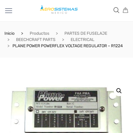
Inicio
Productos
PARTES DE FUSELAJE
BEECHCRAFT PARTS
ELECTRICAL
PLANE POWER POWERFLEX VOLTAGE REGULATOR – R1224