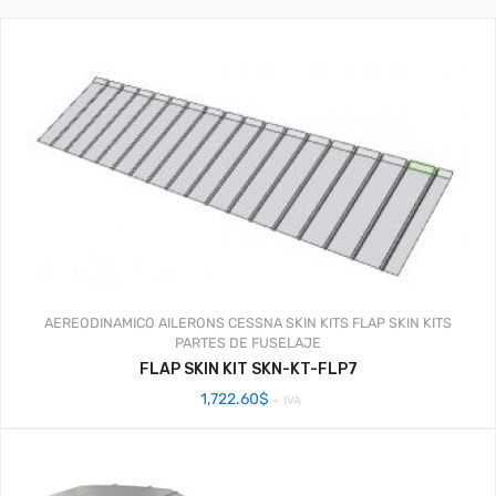
AEREODINAMICO
AILERONS
CESSNA SKIN KITS
FLAP SKIN KITS
PARTES DE FUSELAJE
FLAP SKIN KIT SKN-KT-FLP7
1,722.60
$
+ IVA