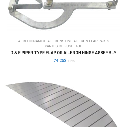
AEREODINAMICO
AILERONS
D&E AILERON FLAP PARTS
PARTES DE FUSELAJE
D & E PIPER TYPE FLAP OR AILERON HINGE ASSEMBLY
74.25
$
+ IVA