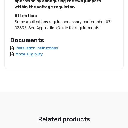
operation by configuring the two jumpers
within the voltage regulator.
Attention:
Some applications require accessory part number 07-
03532. See Application Guide for requirements.
Documents
Installation Instructions
Model Eligibility
Related products