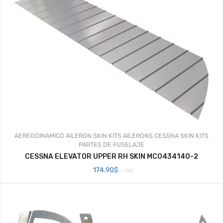
AEREODINAMICO
AILERON SKIN KITS
AILERONS
CESSNA SKIN KITS
PARTES DE FUSELAJE
CESSNA ELEVATOR UPPER RH SKIN MC0434140-2
174.90
$
+ IVA