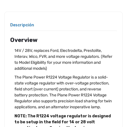
Descripción
Overview
14V / 28V, replaces Ford, Electrodelta, Prestolite,
Interav, Wico, FVR, and more voltage regulators. (Refer
to Model Eligibility for your more information and
additional models)
The Plane Power R1224 Voltage Regulator is a solid-
state voltage regulator with over-voltage protection,
field short (over current) protection, and reverse
battery protection. The Plane Power R1224 Voltage
Regulator also supports precision load sharing for twin
applications, and an alternator inoperative lamp.
NOTE: The R1224 voltage regulator is designed
to be setup in the field for 14 or 28 volt