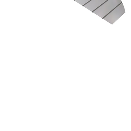
AEREODINAMICO
AILERON SKIN KITS
AILERONS
CESSNA SKIN KITS
PARTES DE FUSELAJE
CESSNA ELEVATOR UPPER RH SKIN MC0434142-3
182.27
$
+ IVA