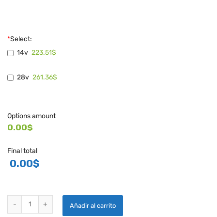
*
Select:
223.51$
14v
261.36$
28v
Options amount
0.00$
Final total
0.00
$
PLANE POWER POWERFLEX VOLTAGE REGULATOR - R1224 quantity
Añadir al carrito