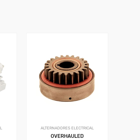
AL
ALTERNADORES
ELECTRICAL
OVERHAULED