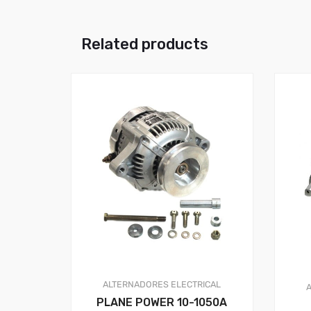
Related products
ALTERNADORES
ELECTRICAL
PLANE POWER 10-1050A