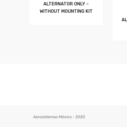
ALTERNATOR ONLY –
WITHOUT MOUNTING KIT
A
Aerosistemas México - 2020