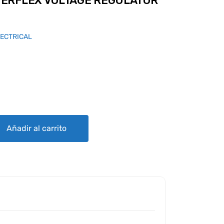
ERFLEX VOLTAGE REGULATOR
LECTRICAL
AGE REGULATOR - R1224B 14V quantity
Añadir al carrito