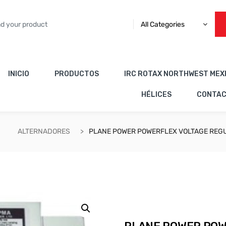
All Categories
INICIO
PRODUCTOS
IRC ROTAX NORTHWEST MEX
HÉLICES
CONTA
ALTERNADORES
PLANE POWER POWERFLEX VOLTAGE REGU