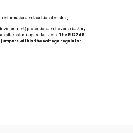
ore information and additional models)
(over current) protection, and reverse battery
 an alternator inoperative lamp.
The R1224B
o jumpers within the voltage regulator.