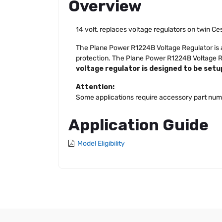
Overview
14 volt, replaces voltage regulators on twin Ce
The Plane Power R1224B Voltage Regulator is a 
protection. The Plane Power R1224B Voltage Reg
voltage regulator is designed to be setup
Attention:
Some applications require accessory part num
Application Guide
Model Eligibility