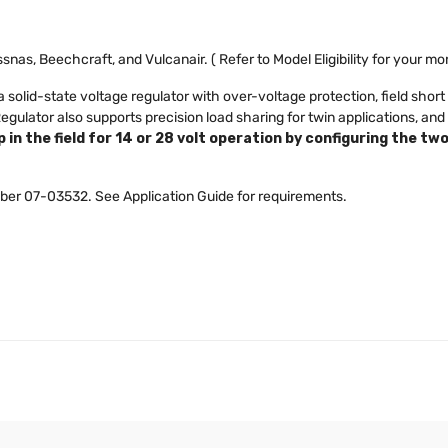
ssnas, Beechcraft, and Vulcanair. ( Refer to Model Eligibility for your m
solid-state voltage regulator with over-voltage protection, field short 
ulator also supports precision load sharing for twin applications, and
 in the field for 14 or 28 volt operation by configuring the tw
ber 07-03532. See Application Guide for requirements.