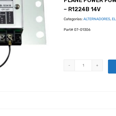
PLANE POWER POW
– R1224B 14V
Categorías:
ALTERNADORES
,
E
Part# 07-01306
PLANE POWER POWERFLEX VOLT