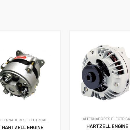
ALTERNADORES
ELECTRIC
ALTERNADORES
ELECTRICAL
HARTZELL ENGINE
HARTZELL ENGINE