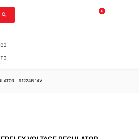
0
ICO
CTO
LATOR – R1224B 14V