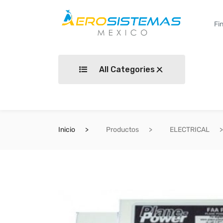
All Categories
Inicio
Productos
ELECTRICAL