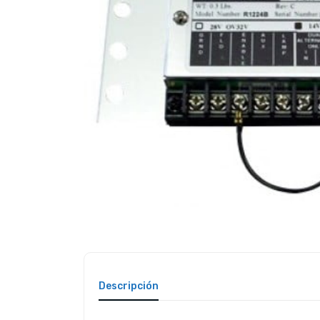
Descripción