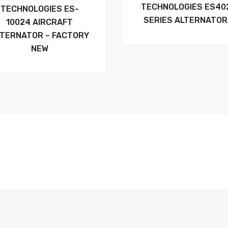
TECHNOLOGIES ES40
TECHNOLOGIES ES-
SERIES ALTERNATO
10024 AIRCRAFT
LTERNATOR – FACTORY
NEW