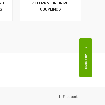
20
ALTERNATOR DRIVE
RS
COUPLINGS
BACK TOP
Facebook