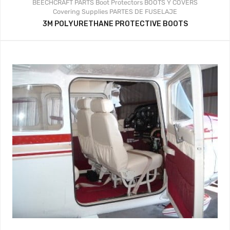
BEECHCRAFT PARTS
Boot Protectors
BOOTS Y COVERS
Covering Supplies
PARTES DE FUSELAJE
3M POLYURETHANE PROTECTIVE BOOTS