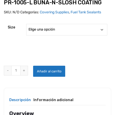
PR-1005-L BUNA-N-SLOSH COATING
SKU:
N/D
Categorías:
Covering Supplies
,
Fuel Tank Sealants
Size
PR-1005-L BUNA-N-SLOSH COATING quantity
Añadir al carrito
Descripción
Información adicional
Overview