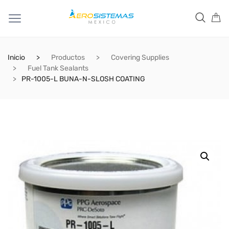
Inicio
Productos
Covering Supplies
Fuel Tank Sealants
PR-1005-L BUNA-N-SLOSH COATING