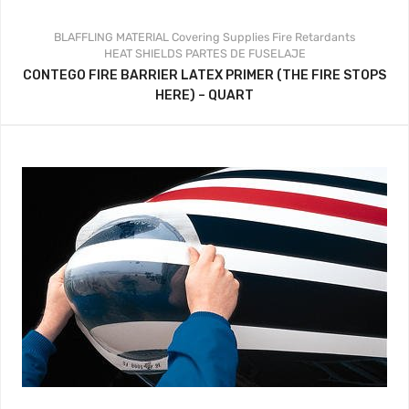
BLAFFLING MATERIAL
Covering Supplies
Fire Retardants
HEAT SHIELDS
PARTES DE FUSELAJE
CONTEGO FIRE BARRIER LATEX PRIMER (THE FIRE STOPS
HERE) – QUART