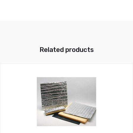
Related products