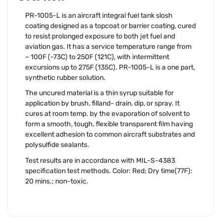
PR-1005-L is an aircraft integral fuel tank slosh
coating designed as a topcoat or barrier coating, cured
to resist prolonged exposure to both jet fuel and
aviation gas. It has a service temperature range from
– 100F (-73C) to 250F (121C), with intermittent
excursions up to 275F (135C). PR-1005-L is a one part,
synthetic rubber solution.
The uncured material is a thin syrup suitable for
application by brush, filland- drain, dip, or spray. It
cures at room temp. by the evaporation of solvent to
form a smooth, tough, flexible transparent film having
excellent adhesion to common aircraft substrates and
polysulfide sealants.
Test results are in accordance with MIL-S-4383
specification test methods. Color: Red; Dry time(77F):
20 mins.; non-toxic.