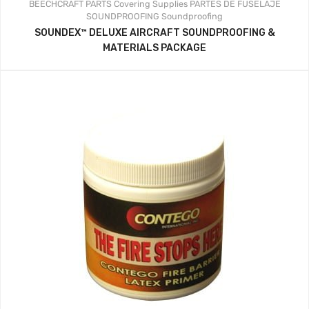
BEECHCRAFT PARTS
Covering Supplies
PARTES DE FUSELAJE
SOUNDPROOFING
Soundproofing
SOUNDEX™ DELUXE AIRCRAFT SOUNDPROOFING &
MATERIALS PACKAGE