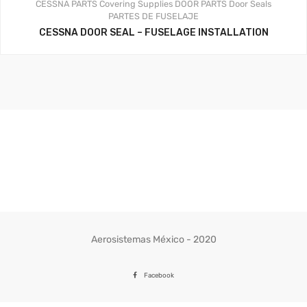
CESSNA PARTS
Covering Supplies
DOOR PARTS
Door Seals
PARTES DE FUSELAJE
CESSNA DOOR SEAL – FUSELAGE INSTALLATION
Aerosistemas México - 2020
Facebook