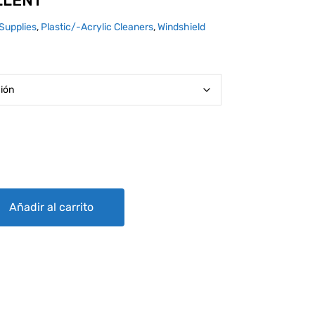
LLENT
Supplies
,
Plastic/-Acrylic Cleaners
,
Windshield
ty
Añadir al carrito