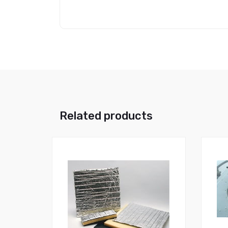
Related products