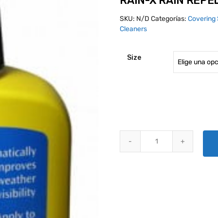
RAIN-X RAIN REPE
SKU:
N/D
Categorías:
Covering 
Cleaners
Size
RAIN-X RAIN REPELLENT quanti