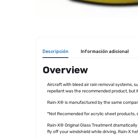
Descripción
Información adicional
Overview
Aircraft with bleed air rain removal systems, s
repellant was the recommended product, but it 
Rain‑X® is manufactured by the same company a
*Not Recomended for acrylic sheet products, su
Rain‑X® Original Glass Treatment dramatically 
fly off your windshield while driving. Rain‑X hel