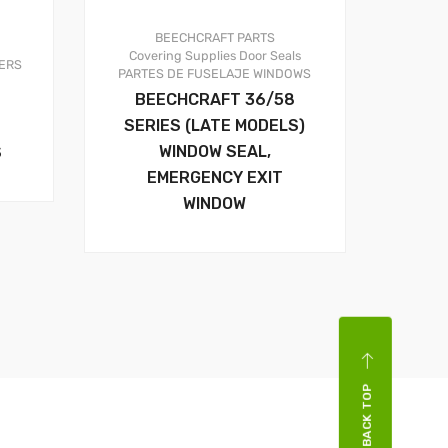
BEECHCRAFT PARTS
Covering Supplies
Door Seals
ERS
PARTES DE FUSELAJE
WINDOWS
BEECHCRAFT 36/58
SERIES (LATE MODELS)
WINDOW SEAL,
S
EMERGENCY EXIT
WINDOW
BACK TOP