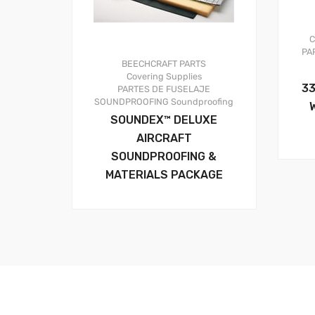
C
PA
BEECHCRAFT PARTS
Covering Supplies
33
PARTES DE FUSELAJE
SOUNDPROOFING
Soundproofing
SOUNDEX™ DELUXE
AIRCRAFT
SOUNDPROOFING &
MATERIALS PACKAGE