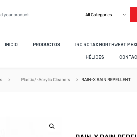
All Categories
INICIO
PRODUCTOS
IRC ROTAX NORTHWEST MEX
HÉLICES
CONTA
es
Plastic/-Acrylic Cleaners
RAIN-X RAIN REPELLENT