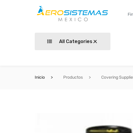
All Categories
Inicio
Productos
Covering Suppli