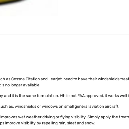
uch as Cessna Citation and Learjet, need to have their windshields trea
is no longer available.
nd it is the same formulation. While not FAA approved, it works well i
ch as, windshields or windows on small general aviation aircraft.
improves wet weather driving or flying visibility. Simply apply the trea
ps improve visibility by repelling rain, sleet and snow.