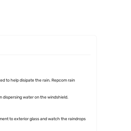
ted to help disipate the rain. Repcom rain
n dispersing water on the windshield.
tment to exterior glass and watch the raindrops