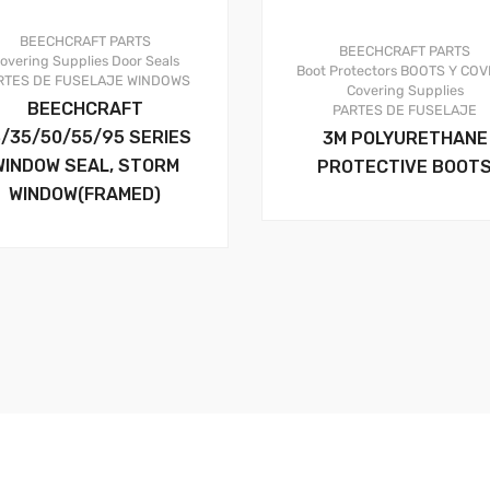
BEECHCRAFT PARTS
BEECHCRAFT PARTS
overing Supplies
Door Seals
Boot Protectors
BOOTS Y COV
RTES DE FUSELAJE
WINDOWS
Covering Supplies
BEECHCRAFT
PARTES DE FUSELAJE
/35/50/55/95 SERIES
3M POLYURETHANE
WINDOW SEAL, STORM
PROTECTIVE BOOT
WINDOW(FRAMED)