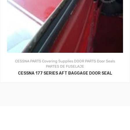
CESSNA PARTS
Covering Supplies
DOOR PARTS
Door Seals
PARTES DE FUSELAJE
CESSNA 177 SERIES AFT BAGGAGE DOOR SEAL