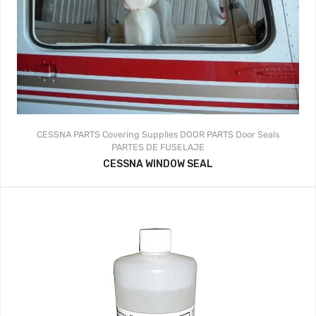
CESSNA PARTS
Covering Supplies
DOOR PARTS
Door Seals
PARTES DE FUSELAJE
CESSNA WINDOW SEAL