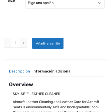
Size
SKYWASH LEATHER CLEANER quantity
Añadir al carrito
Descripción
Información adicional
Overview
SKY-SE1™ LEATHER CLEANER
Aircraft Leather Cleaning and Leather Care for Aircraft
Seats is environmentally safe and biodegradable; non-