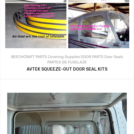
BEECHCRAFT PARTS
Covering Supplies
DOOR PARTS
Door Seals
PARTES DE FUSELAJE
AVTEK SQUEEZE-OUT DOOR SEAL KITS