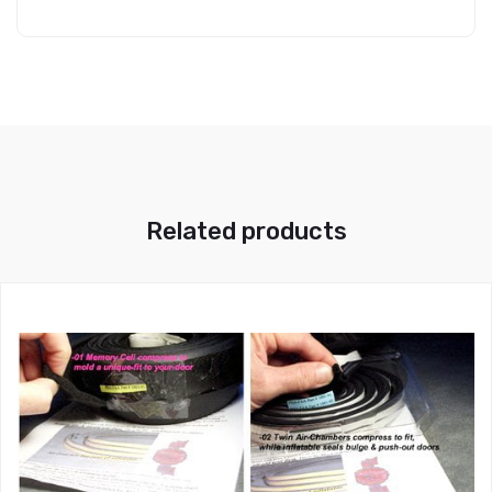
Related products