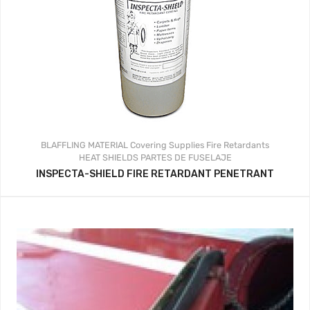
BLAFFLING MATERIAL
Covering Supplies
Fire Retardants
HEAT SHIELDS
PARTES DE FUSELAJE
INSPECTA-SHIELD FIRE RETARDANT PENETRANT