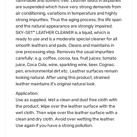
flammable and solvent free. Leather seats in airplanes
are suspended which have very strong demands from
air conditioning, variations in temperature and highly
strong impurities. Thus the aging process, the life span
and the natural appearance are strongly impaired.
SKY-SE1™ LEATHER CLEANER is a liquid, which is
ready to use and is a moderate special cleaner for all
smooth leathers and pads. Cleans and maintains in
one processing step. Removes the usual impurities
carefully: e.g. coffee, cocoa, tea, fruit juices, tomato
juice, Coca Cola, wine, sparkling wine, beer, Cognac,
pen, environmental dirt etc. Leather surfaces remain
looking natural. After using this product, strained
leather maintains it’s original natural look.
Application:
Use as supplied. Wet a clean and dust free cloth with
the product. Wipe over the leather surface with the
wet cloth. Then wipe over the leather surface with a
clean and dry cloth. Avoid over wetting the leather.
Use again if you have a strong pollution.