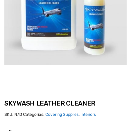
SKYWASH LEATHER CLEANER
SKU:
N/D
Categorías:
Covering Supplies
,
Interiors