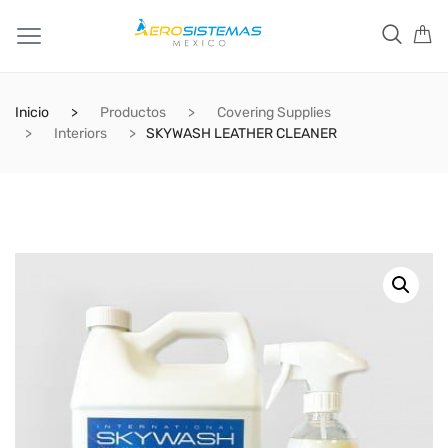
Inicio
Productos
Covering Supplies
Interiors
SKYWASH LEATHER CLEANER