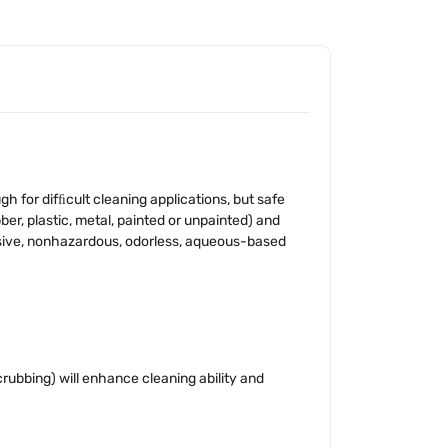
for difﬁcult cleaning applications, but safe
er, plastic, metal, painted or unpainted) and
osive, nonhazardous, odorless, aqueous-based
crubbing) will enhance cleaning ability and