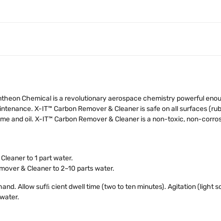
theon Chemical is a revolutionary aerospace chemistry powerful enough 
intenance. X-IT™ Carbon Remover & Cleaner is safe on all surfaces (rubb
rime and oil. X-IT™ Carbon Remover & Cleaner is a non-toxic, non-corr
leaner to 1 part water.
mover & Cleaner to 2–10 parts water.
and. Allow sufﬁ cient dwell time (two to ten minutes). Agitation (light s
 water.