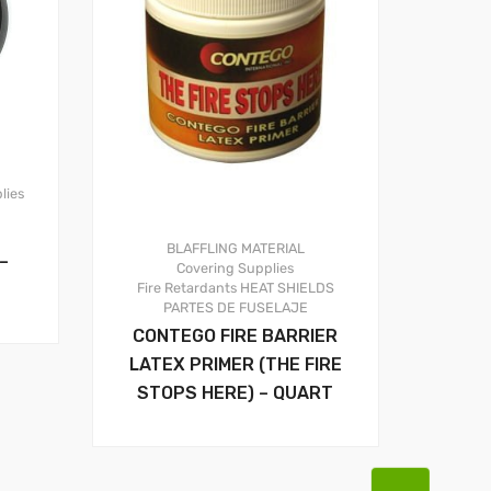
lies
BLAFFLING MATERIAL
–
Covering Supplies
Fire Retardants
HEAT SHIELDS
PARTES DE FUSELAJE
CONTEGO FIRE BARRIER
LATEX PRIMER (THE FIRE
STOPS HERE) – QUART