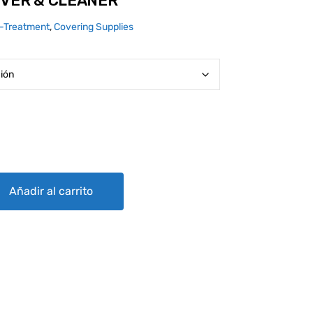
OVER & CLEANER
n-Treatment
,
Covering Supplies
ER quantity
Añadir al carrito