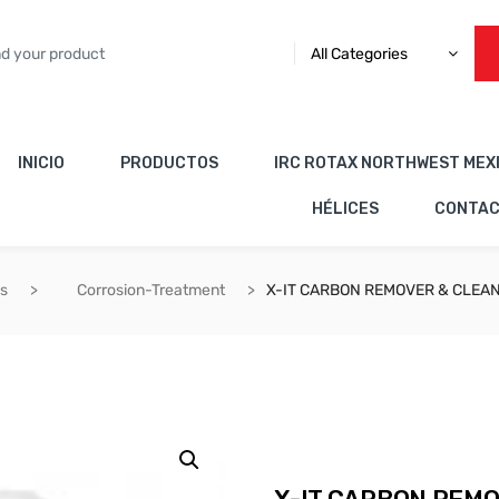
All Categories
INICIO
PRODUCTOS
IRC ROTAX NORTHWEST MEX
HÉLICES
CONTA
es
Corrosion-Treatment
X-IT CARBON REMOVER & CLEA