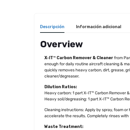
Descripción
Información adicional
Overview
X-IT™ Carbon Remover & Cleaner
from Pan
enough for daily routine aircraft cleaning & ma
quickly removes heavy carbon, dirt, grease, g
cleaner/degreaser.
Dilution Ratios:
Heavy carbon: 1 part X-IT™ Carbon Remover & C
Heavy soil/degreasing: 1 part X-IT™ Carbon Re
Cleaning instructions: Apply by spray, foam or h
accelerate the results. Completely rinses with
Waste Treatment: