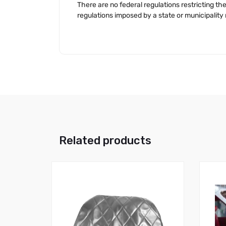
There are no federal regulations restricting 
regulations imposed by a state or municipalit
Related products