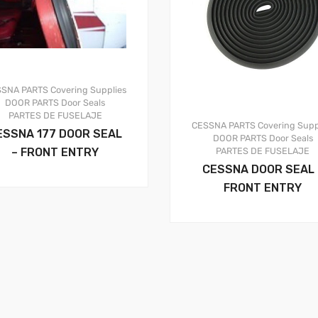
SSNA PARTS
Covering Supplies
DOOR PARTS
Door Seals
PARTES DE FUSELAJE
CESSNA PARTS
Covering Supp
ESSNA 177 DOOR SEAL
DOOR PARTS
Door Seals
– FRONT ENTRY
PARTES DE FUSELAJE
CESSNA DOOR SEAL 
FRONT ENTRY