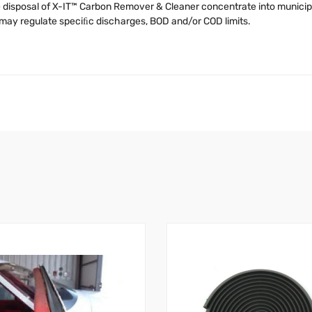
the disposal of X-IT™ Carbon Remover & Cleaner concentrate into munic
y may regulate speciﬁc discharges, BOD and/or COD limits.