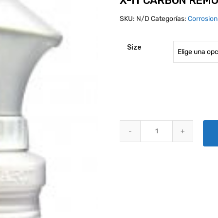
X-IT CARBON REM
SKU:
N/D
Categorías:
Corrosio
Size
X-IT CARBON REMOVER & CLEAN