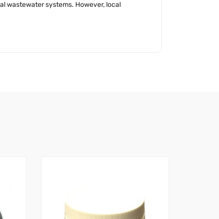
ipal wastewater systems. However, local