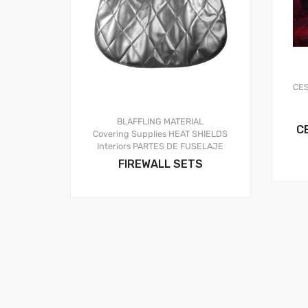
CE
BLAFFLING MATERIAL
C
Covering Supplies
HEAT SHIELDS
Interiors
PARTES DE FUSELAJE
FIREWALL SETS