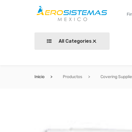
All Categories
Inicio
Productos
Covering Suppli