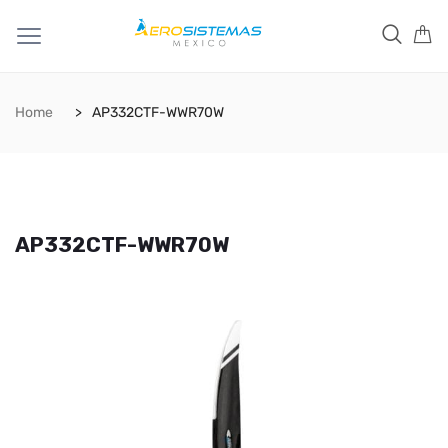
Home
AP332CTF-WWR70W
AP332CTF-WWR70W