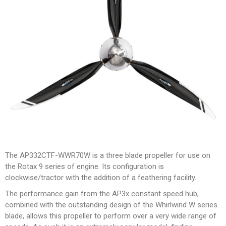
The AP332CTF-WWR70W is a three blade propeller for use on
the Rotax 9 series of engine. Its configuration is
clockwise/tractor with the addition of a feathering facility.
The performance gain from the AP3x constant speed hub,
combined with the outstanding design of the Whirlwind W series
blade, allows this propeller to perform over a very wide range of