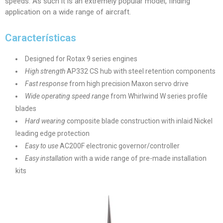
speeds. As such it is an extremely popular model, finding
application on a wide range of aircraft.
Características
Designed for Rotax 9 series engines
High strength
AP332 CS hub with steel retention components
Fast response
from high precision Maxon servo drive
Wide operating speed range
from Whirlwind W series profile
blades
Hard wearing
composite blade construction with inlaid Nickel
leading edge protection
Easy to use
AC200F electronic governor/controller
Easy installation
with a wide range of pre-made installation
kits