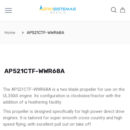
Home
AP521CTF-WWR68A
AP521CTF-WWR68A
The AP521CTF-WWR68A is a two blade propeller for use on the
UL350iS engine. Its configuration is clockwise/tractor with the
addition of a feathering facility.
This propeller is designed specifically for high power direct drive
engines. It is tailored for super smooth cross country and high
speed flying, with excellent pull out on take off.