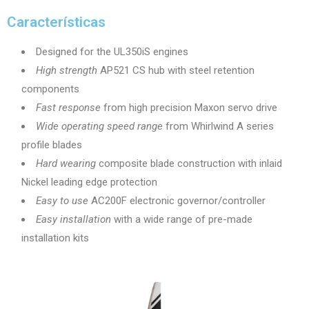
Características
Designed for the UL350iS engines
High strength
AP521 CS hub with steel retention
components
Fast response
from high precision Maxon servo drive
Wide operating speed range
from Whirlwind A series
profile blades
Hard wearing
composite blade construction with inlaid
Nickel leading edge protection
Easy to use
AC200F electronic governor/controller
Easy installation
with a wide range of pre-made
installation kits