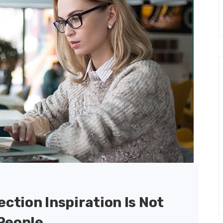
ection Inspiration Is Not
People