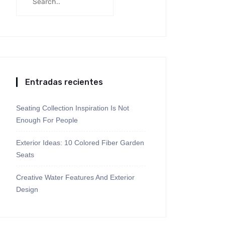
Entradas recientes
Seating Collection Inspiration Is Not
Enough For People
Exterior Ideas: 10 Colored Fiber Garden
Seats
Creative Water Features And Exterior
Design