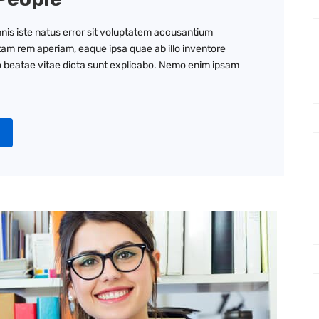
nis iste natus error sit voluptatem accusantium
am rem aperiam, eaque ipsa quae ab illo inventore
to beatae vitae dicta sunt explicabo. Nemo enim ipsam