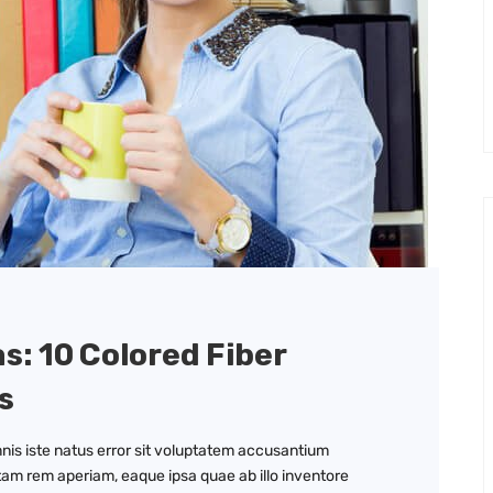
as: 10 Colored Fiber
s
nis iste natus error sit voluptatem accusantium
am rem aperiam, eaque ipsa quae ab illo inventore