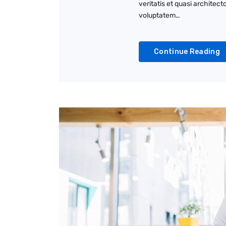
veritatis et quasi architec
voluptatem…
Continue Reading