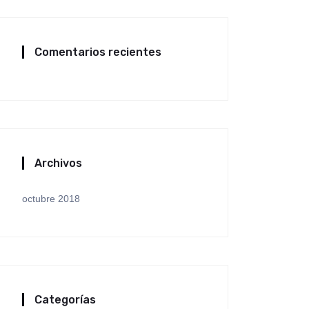
Comentarios recientes
Archivos
octubre 2018
Categorías