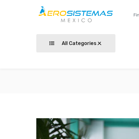
All Categories