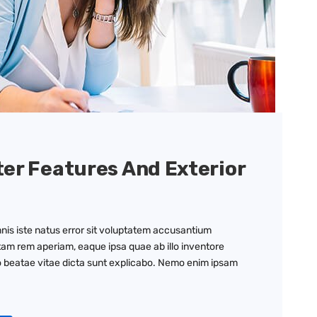
ter Features And Exterior
nis iste natus error sit voluptatem accusantium
am rem aperiam, eaque ipsa quae ab illo inventore
to beatae vitae dicta sunt explicabo. Nemo enim ipsam