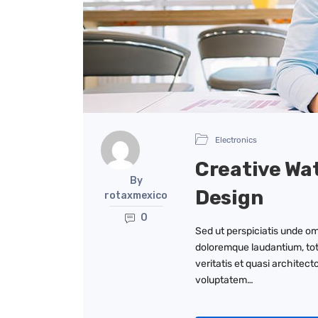
Electronics
Creative Wa
By
Design
rotaxmexico
0
Sed ut perspiciatis unde om
doloremque laudantium, tot
veritatis et quasi architec
voluptatem…