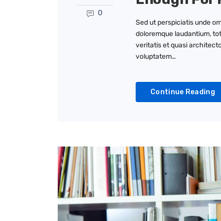
0
Sed ut perspiciatis unde om
doloremque laudantium, tot
veritatis et quasi architec
voluptatem…
Continue Reading