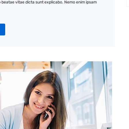
to beatae vitae dicta sunt explicabo. Nemo enim ipsam