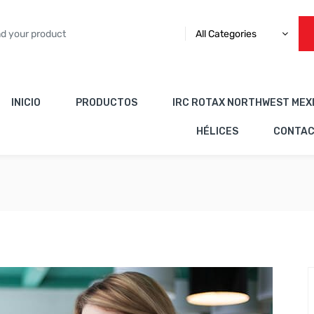
All Categories
INICIO
PRODUCTOS
IRC ROTAX NORTHWEST MEX
HÉLICES
CONTA