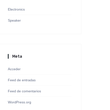
Electronics
Speaker
Meta
Acceder
Feed de entradas
Feed de comentarios
WordPress.org