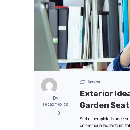
Speaker
Exterior Ide
By
Garden Seat
rotaxmexico
0
Sed ut perspiciatis unde om
doloremque laudantium, tot