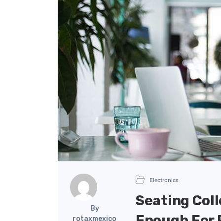
Electronics
Seating Coll
By
Enough For 
rotaxmexico