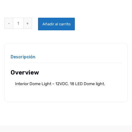
18 LED INTERIOR DOME LIGHT- 12VDC quantity
Añadir al carrito
Descripción
Overview
Interior Dome Light – 12VDC. 18 LED Dome light.