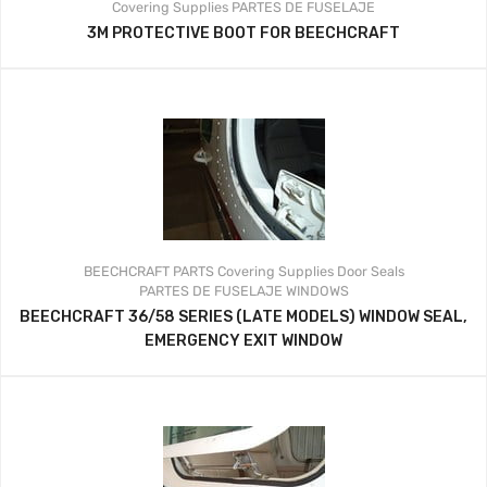
Covering Supplies
PARTES DE FUSELAJE
3M PROTECTIVE BOOT FOR BEECHCRAFT
BEECHCRAFT PARTS
Covering Supplies
Door Seals
PARTES DE FUSELAJE
WINDOWS
BEECHCRAFT 36/58 SERIES (LATE MODELS) WINDOW SEAL,
EMERGENCY EXIT WINDOW