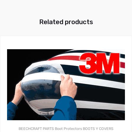
Related products
BEECHCRAFT PARTS
Boot Protectors
BOOTS Y COVERS