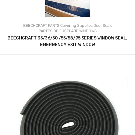
BEECHCRAFT PARTS
Covering Supplies
Door Seals
PARTES DE FUSELAJE
WINDOWS
BEECHCRAFT 35/36/50 /55/58/95 SERIES WINDOW SEAL,
EMERGENCY EXIT WINDOW