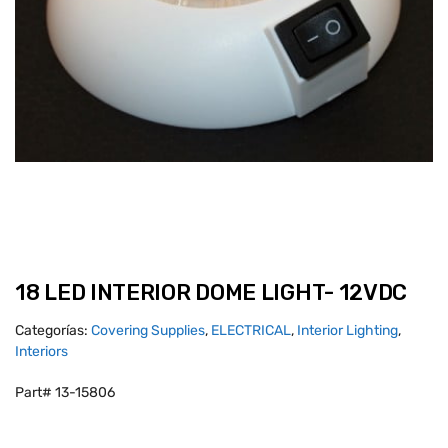
18 LED INTERIOR DOME LIGHT- 12VDC
Categorías:
Covering Supplies
,
ELECTRICAL
,
Interior Lighting
,
Interiors
Part# 13-15806