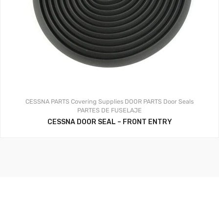
CESSNA PARTS
Covering Supplies
DOOR PARTS
Door Seals
PARTES DE FUSELAJE
CESSNA DOOR SEAL – FRONT ENTRY