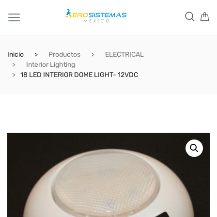
Inicio
Productos
ELECTRICAL
Interior Lighting
18 LED INTERIOR DOME LIGHT- 12VDC