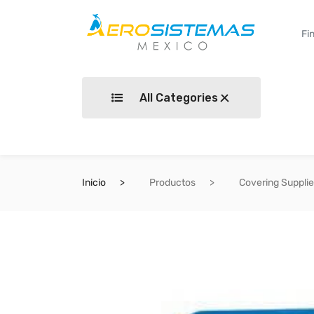
All Categories
Inicio
Productos
Covering Suppli