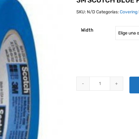
3M SCOTCH BLUE 
SKU:
N/D
Categorías:
Covering 
Width
3M SCOTCH BLUE PAINTERS MA