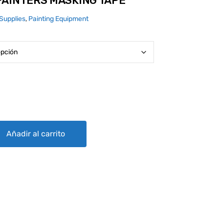
PAINTERS MASKING TAPE
Supplies
,
Painting Equipment
SKING TAPE quantity
Añadir al carrito