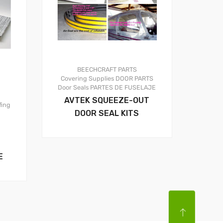
BEECHCRAFT PARTS
Covering Supplies
DOOR PARTS
Door Seals
PARTES DE FUSELAJE
AVTEK SQUEEZE-OUT
fing
DOOR SEAL KITS
E