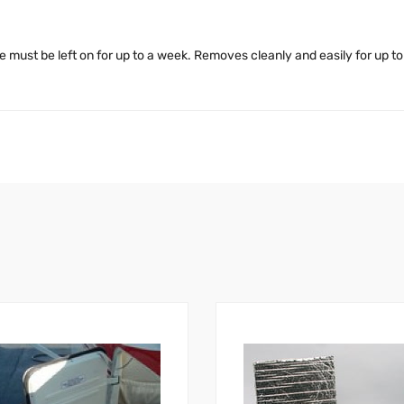
 must be left on for up to a week. Removes cleanly and easily for up t