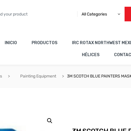
All Categories
INICIO
PRODUCTOS
IRC ROTAX NORTHWEST MEX
HÉLICES
CONTA
es
Painting Equipment
3M SCOTCH BLUE PAINTERS MAS