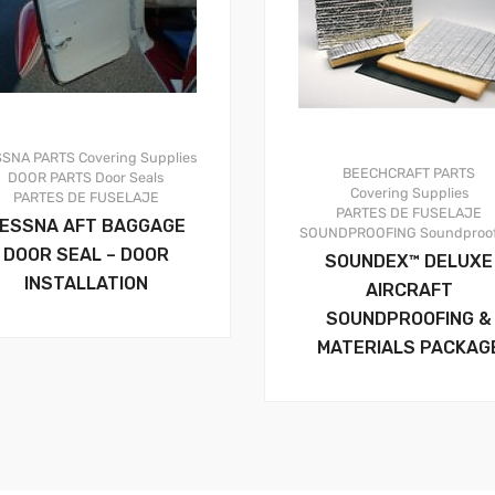
SSNA PARTS
Covering Supplies
BEECHCRAFT PARTS
DOOR PARTS
Door Seals
Covering Supplies
PARTES DE FUSELAJE
PARTES DE FUSELAJE
ESSNA AFT BAGGAGE
SOUNDPROOFING
Soundproo
DOOR SEAL – DOOR
SOUNDEX™ DELUXE
INSTALLATION
AIRCRAFT
SOUNDPROOFING &
MATERIALS PACKAG