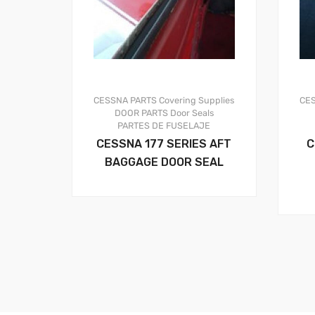
CESSNA PARTS
Covering Supplies
CE
DOOR PARTS
Door Seals
PARTES DE FUSELAJE
CESSNA 177 SERIES AFT
C
BAGGAGE DOOR SEAL