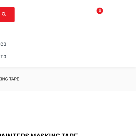
0
ICO
CTO
KING TAPE