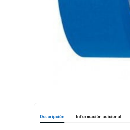
Descripción
Información adicional