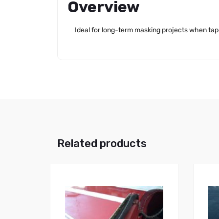
Overview
Ideal for long-term masking projects when tape
Related products