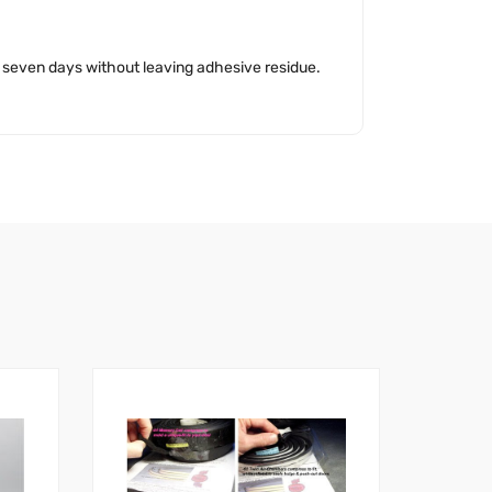
o seven days without leaving adhesive residue.