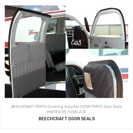
BEECHCRAFT PARTS
Covering Supplies
DOOR PARTS
Door Seals
PARTES DE FUSELAJE
BEECHCRAFT DOOR SEALS