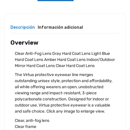
Descripción
Información adicional
Overview
Clear Anti-Fog Lens Gray Hard Coat Lens Light Blue
Hard Coat Lens Amber Hard Coat Lens Indoor/Outdoor
Mirror Hard Coat Lens Clear Hard Coat Lens
The Virtua protective eyewear line merges
outstanding unisex style, protection and affordability,
all while offering wearers an open, unobstructed
viewing range and impact-resistant, 3-piece
polycarbonate construction. Designed for indoor or
outdoor use, Virtua protective eyewear is a valuable
and safe choice. Click any image to enlarge view.
Clear, anti-fog lens
Clear frame