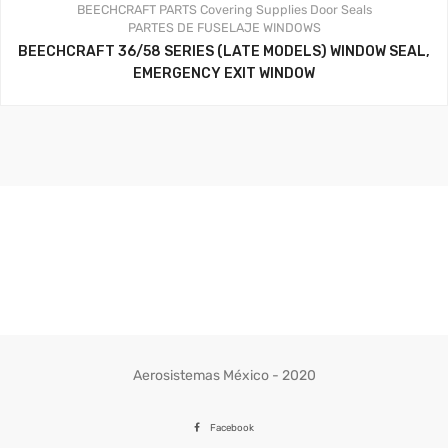
BEECHCRAFT PARTS
Covering Supplies
Door Seals
PARTES DE FUSELAJE
WINDOWS
BEECHCRAFT 36/58 SERIES (LATE MODELS) WINDOW SEAL,
EMERGENCY EXIT WINDOW
Aerosistemas México - 2020
Facebook