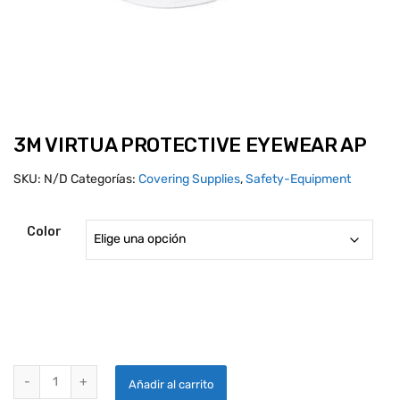
3M VIRTUA PROTECTIVE EYEWEAR AP
SKU:
N/D
Categorías:
Covering Supplies
,
Safety-Equipment
Color
3M VIRTUA PROTECTIVE EYEWEAR AP quantity
Añadir al carrito