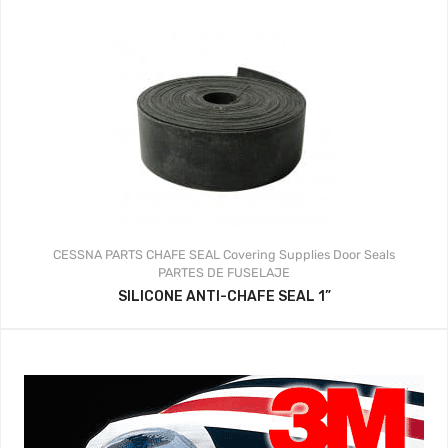
CESSNA PARTS
CHAFE SEAL
Covering Supplies
Door Seals
PARTES DE FUSELAJE
SILICONE ANTI-CHAFE SEAL 1”