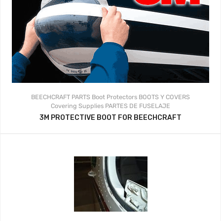
BEECHCRAFT PARTS
Boot Protectors
BOOTS Y COVERS
Covering Supplies
PARTES DE FUSELAJE
3M PROTECTIVE BOOT FOR BEECHCRAFT