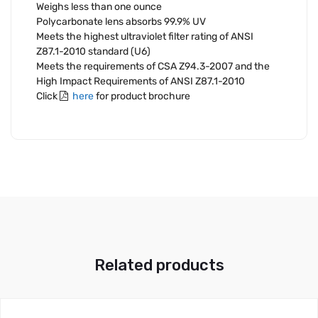
Weighs less than one ounce
Polycarbonate lens absorbs 99.9% UV
Meets the highest ultraviolet filter rating of ANSI
Z87.1-2010 standard (U6)
Meets the requirements of CSA Z94.3-2007 and the
High Impact Requirements of ANSI Z87.1-2010
Click
here
for product brochure
Related products