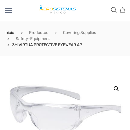
Inicio
Productos
Covering Supplies
Safety-Equipment
3M VIRTUA PROTECTIVE EYEWEAR AP