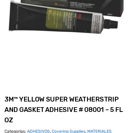
3M™ YELLOW SUPER WEATHERSTRIP
AND GASKET ADHESIVE # 08001 – 5 FL
OZ
Categorías:
ADHESIVOS
,
Covering Supplies
,
MATERIALES