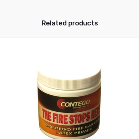
Related products