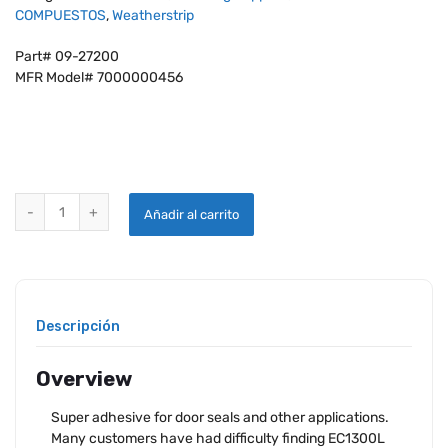
COMPUESTOS
,
Weatherstrip
Part# 09-27200
MFR Model# 7000000456
3M™ YELLOW SUPER WEATHERSTRIP AND GASKET ADHESIVE # 08001 
Añadir al carrito
Descripción
Overview
Super adhesive for door seals and other applications.
Many customers have had difficulty finding EC1300L