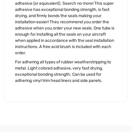
adhesive (or equivalent). Search no more! This super
adhesive has exceptional bonding strength, is fast
drying, and firmly bonds the seals making your
installation easier! They recommend you order the
adhesive when you order your new seals. One tube is
enough for installing all the seals on your aircraft
when applied in accordance with the seal installation
instructions. A free acid brush is included with each
order.
For adhering all types of rubber weatherstripping to
metal. Light colored adhesive, very fast drying,
exceptional bonding strength. Can be used for
adhering vinyl trim head liners and side panels.