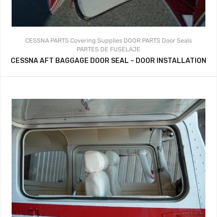
CESSNA PARTS
Covering Supplies
DOOR PARTS
Door Seals
PARTES DE FUSELAJE
CESSNA AFT BAGGAGE DOOR SEAL – DOOR INSTALLATION