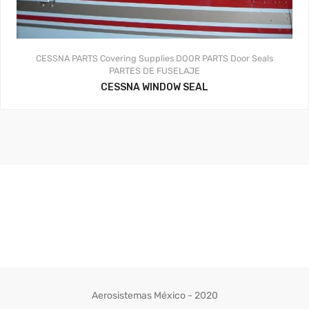
CESSNA PARTS
Covering Supplies
DOOR PARTS
Door Seals
PARTES DE FUSELAJE
CESSNA WINDOW SEAL
Aerosistemas México - 2020