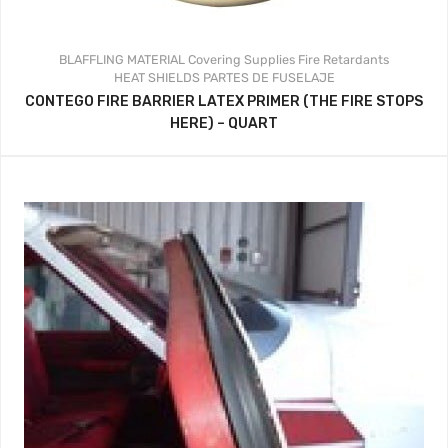
BLAFFLING MATERIAL
Covering Supplies
Fire Retardants
HEAT SHIELDS
PARTES DE FUSELAJE
CONTEGO FIRE BARRIER LATEX PRIMER (THE FIRE STOPS
HERE) – QUART