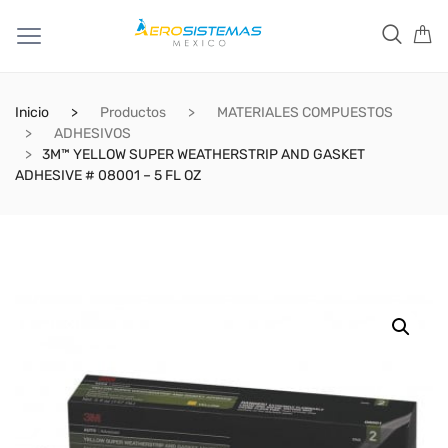
Inicio
Productos
MATERIALES COMPUESTOS
ADHESIVOS
3M™ YELLOW SUPER WEATHERSTRIP AND GASKET
ADHESIVE # 08001 – 5 FL OZ