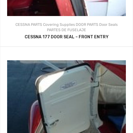
CESSNA PARTS
Covering Supplies
DOOR PARTS
Door Seals
PARTES DE FUSELAJE
CESSNA 177 DOOR SEAL – FRONT ENTRY