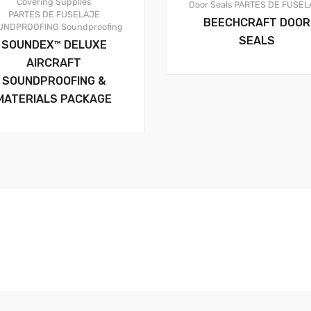
Covering Supplies
Door Seals
PARTES DE FUSEL
PARTES DE FUSELAJE
BEECHCRAFT DOOR
UNDPROOFING
Soundproofing
SEALS
SOUNDEX™ DELUXE
AIRCRAFT
SOUNDPROOFING &
MATERIALS PACKAGE