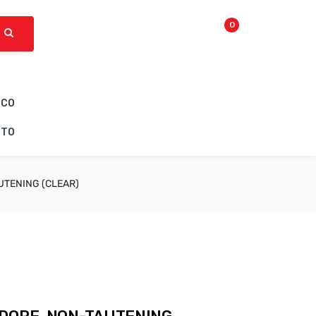
0
ICO
CTO
UTENING (CLEAR)