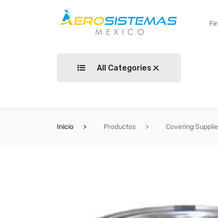
All Categories
Inicio
Productos
Covering Suppli