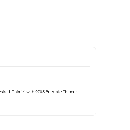
sired. Thin 1:1 with 9703 Butyrate Thinner.