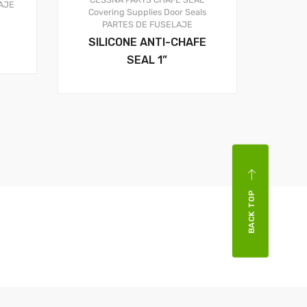
AJE
Covering Supplies
Door Seals
PARTES DE FUSELAJE
SILICONE ANTI-CHAFE
SEAL 1”
BACK TOP