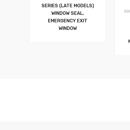
SERIES (LATE MODELS)
SO
WINDOW SEAL,
EMERGENCY EXIT
WINDOW