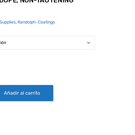
 DOPE, NON-TAUTENING
Supplies
,
Randolph-Coatings
AUTENING (CLEAR) quantity
Añadir al carrito