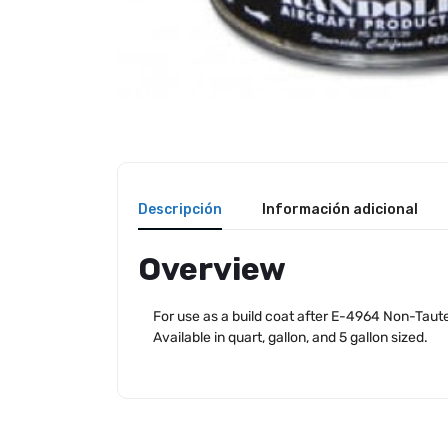
Descripción
Información adicional
Overview
For use as a build coat after E-4964 Non-Tauten
Available in quart, gallon, and 5 gallon sized.