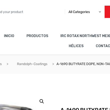
All Categories
INICIO
PRODUCTOS
IRC ROTAX NORTHWEST MEX
HÉLICES
CONTA
es
Randolph-Coatings
A-1690 BUTYRATE DOPE, NON-TA