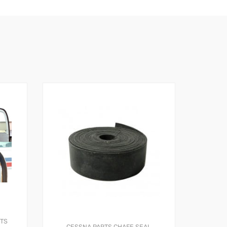
RTS
CESSNA PARTS
CHAFE SEAL