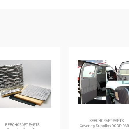
BEECHCRAFT PARTS
BEECHCRAFT PARTS
Covering Supplies
DOOR PA