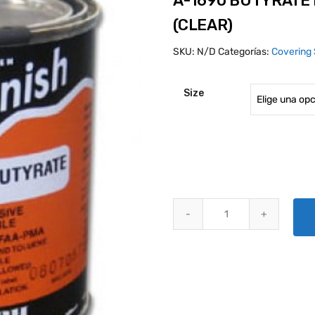
A-1690 BUTYRATE
(CLEAR)
SKU:
N/D
Categorías:
Covering 
Size
A-1690 BUTYRATE DOPE, NON-T