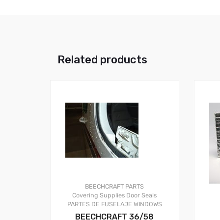
Related products
BEECHCRAFT PARTS
Covering Supplies
Door Seals
PARTES DE FUSELAJE
WINDOWS
BEECHCRAFT 36/58