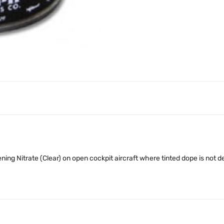
ing Nitrate (Clear) on open cockpit aircraft where tinted dope is not de