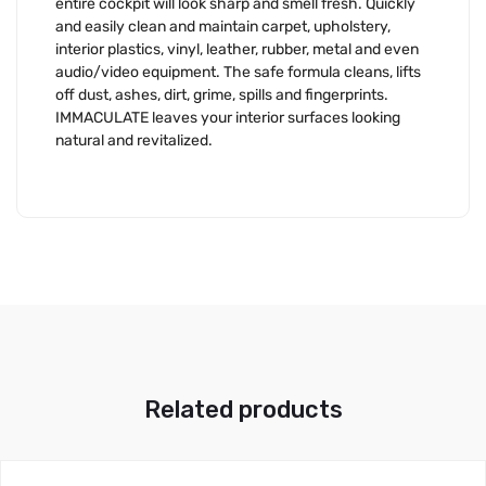
entire cockpit will look sharp and smell fresh. Quickly
and easily clean and maintain carpet, upholstery,
interior plastics, vinyl, leather, rubber, metal and even
audio/video equipment. The safe formula cleans, lifts
off dust, ashes, dirt, grime, spills and fingerprints.
IMMACULATE leaves your interior surfaces looking
natural and revitalized.
Related products