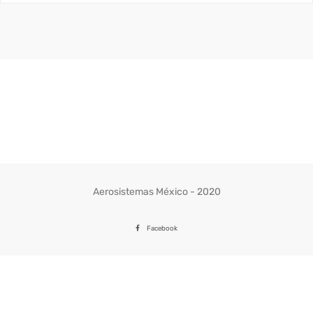
Aerosistemas México - 2020
Facebook