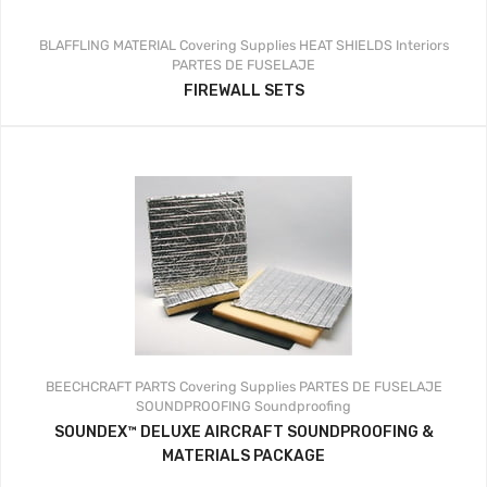
BLAFFLING MATERIAL
Covering Supplies
HEAT SHIELDS
Interiors
PARTES DE FUSELAJE
FIREWALL SETS
BEECHCRAFT PARTS
Covering Supplies
PARTES DE FUSELAJE
SOUNDPROOFING
Soundproofing
SOUNDEX™ DELUXE AIRCRAFT SOUNDPROOFING &
MATERIALS PACKAGE