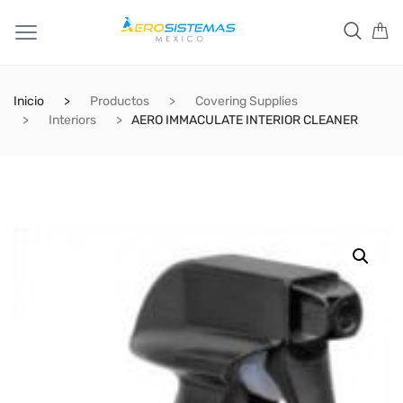
Inicio
Productos
Covering Supplies
Interiors
AERO IMMACULATE INTERIOR CLEANER