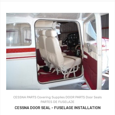
CESSNA PARTS
Covering Supplies
DOOR PARTS
Door Seals
PARTES DE FUSELAJE
CESSNA DOOR SEAL – FUSELAGE INSTALLATION