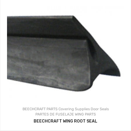
BEECHCRAFT PARTS
Covering Supplies
Door Seals
PARTES DE FUSELAJE
WING PARTS
BEECHCRAFT WING ROOT SEAL