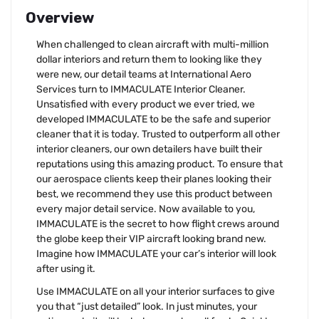
Overview
When challenged to clean aircraft with multi-million
dollar interiors and return them to looking like they
were new, our detail teams at International Aero
Services turn to IMMACULATE Interior Cleaner.
Unsatisfied with every product we ever tried, we
developed IMMACULATE to be the safe and superior
cleaner that it is today. Trusted to outperform all other
interior cleaners, our own detailers have built their
reputations using this amazing product. To ensure that
our aerospace clients keep their planes looking their
best, we recommend they use this product between
every major detail service. Now available to you,
IMMACULATE is the secret to how flight crews around
the globe keep their VIP aircraft looking brand new.
Imagine how IMMACULATE your car’s interior will look
after using it.
Use IMMACULATE on all your interior surfaces to give
you that “just detailed” look. In just minutes, your