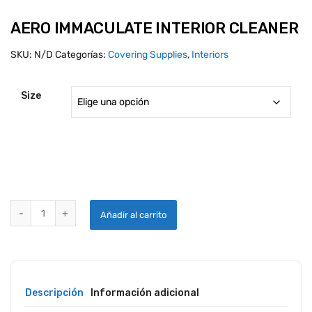
AERO IMMACULATE INTERIOR CLEANER
SKU:
N/D
Categorías:
Covering Supplies
,
Interiors
Size
AERO IMMACULATE INTERIOR CLEANER quantity
Añadir al carrito
Descripción
Información adicional