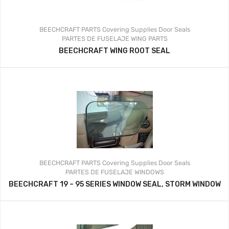
BEECHCRAFT PARTS
Covering Supplies
Door Seals
PARTES DE FUSELAJE
WING PARTS
BEECHCRAFT WING ROOT SEAL
BEECHCRAFT PARTS
Covering Supplies
Door Seals
PARTES DE FUSELAJE
WINDOWS
BEECHCRAFT 19 – 95 SERIES WINDOW SEAL, STORM WINDOW