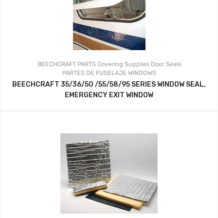
BEECHCRAFT PARTS
Covering Supplies
Door Seals
PARTES DE FUSELAJE
WINDOWS
BEECHCRAFT 35/36/50 /55/58/95 SERIES WINDOW SEAL,
EMERGENCY EXIT WINDOW