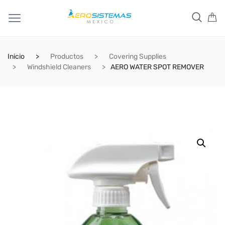
Inicio
Productos
Covering Supplies
Windshield Cleaners
AERO WATER SPOT REMOVER