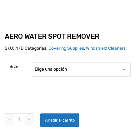
AERO WATER SPOT REMOVER
SKU:
N/D
Categorías:
Covering Supplies
,
Windshield Cleaners
Size
AERO WATER SPOT REMOVER quantity
Añadir al carrito