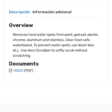
Descripción
Información adicional
Overview
Removes hard water spots from paint, gelcoat, plastic,
chrome, aluminum and stainless. Clear Coat safe,
waterbased. To prevent water spots, use Wash Wax
ALL. Use Aero Scrubber to softly scrub without
scratching.
Documents
MSDS
(PDF)