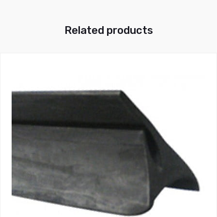
Related products