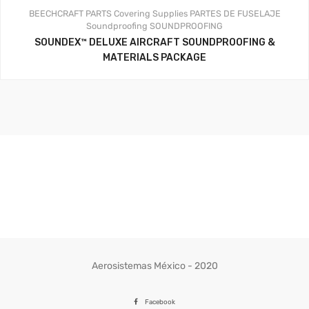
BEECHCRAFT PARTS
Covering Supplies
PARTES DE FUSELAJE
Soundproofing
SOUNDPROOFING
SOUNDEX™ DELUXE AIRCRAFT SOUNDPROOFING &
MATERIALS PACKAGE
Aerosistemas México - 2020
Facebook