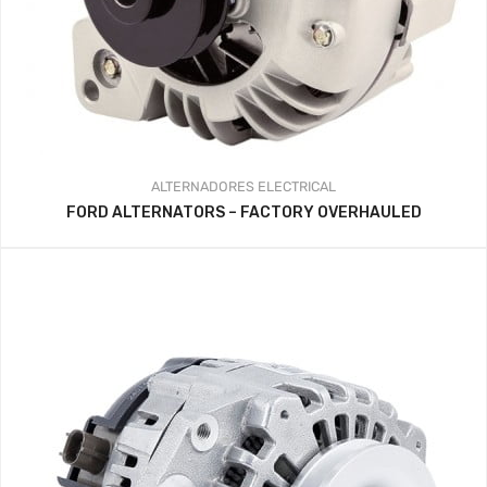
ALTERNADORES
ELECTRICAL
FORD ALTERNATORS – FACTORY OVERHAULED