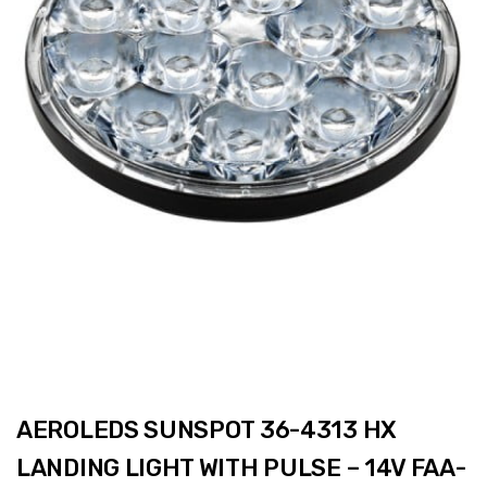
AEROLEDS SUNSPOT 36-4313 HX
LANDING LIGHT WITH PULSE – 14V FAA-