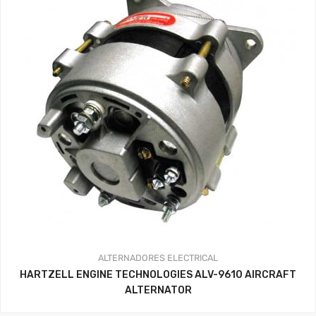
ALTERNADORES
ELECTRICAL
HARTZELL ENGINE TECHNOLOGIES ALV-9610 AIRCRAFT
ALTERNATOR