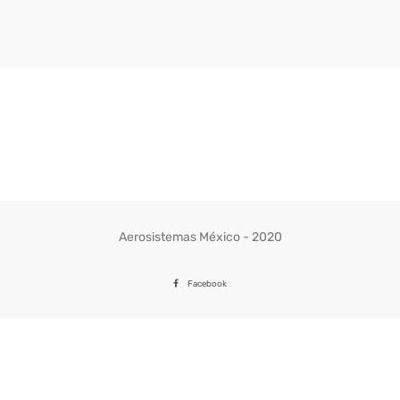
Aerosistemas México - 2020
Facebook