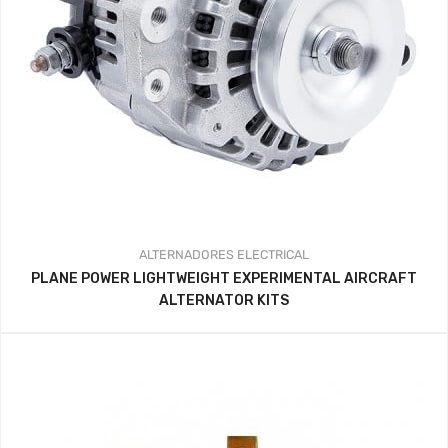
ALTERNADORES
ELECTRICAL
PLANE POWER LIGHTWEIGHT EXPERIMENTAL AIRCRAFT
ALTERNATOR KITS