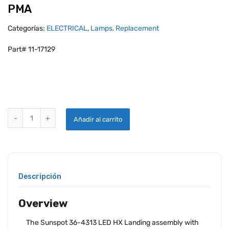
PMA
Categorías:
ELECTRICAL
,
Lamps, Replacement
Part# 11-17129
AEROLEDS SUNSPOT 36-4313 HX LANDING LIGHT WITH PULSE - 14
Añadir al carrito
Descripción
Overview
The Sunspot 36-4313 LED HX Landing assembly with