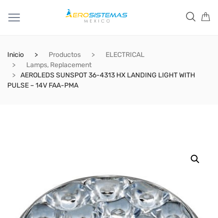
Inicio
Productos
ELECTRICAL
Lamps, Replacement
AEROLEDS SUNSPOT 36-4313 HX LANDING LIGHT WITH
PULSE – 14V FAA-PMA