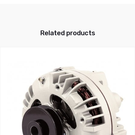
Related products