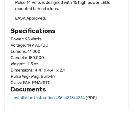
Pulse 14 volts is designed with 15 high power LEDs
mounted behind a lens.
EASA Approved.
Specifications
Power: 95 Watts
Voltage: 14V AC/DC
Lumens: 11,000
Candela: 150,000
Weight: 11.5 oz
Dimensions: 4.4″ x 4.4″ x 2.1″
Pulse Wig/Wag: Built-In
Class: FAA, PMA/STC
Documents
Installation Instructions 36-4313/4314
(PDF)