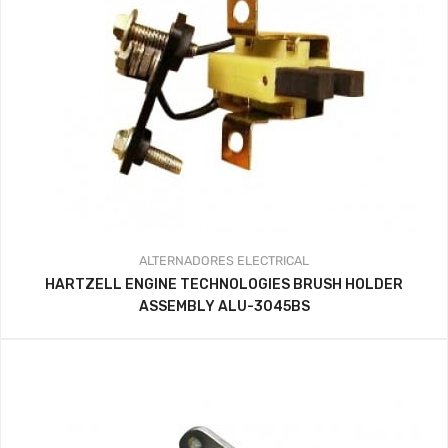
ALTERNADORES
ELECTRICAL
HARTZELL ENGINE TECHNOLOGIES BRUSH HOLDER
ASSEMBLY ALU-3045BS