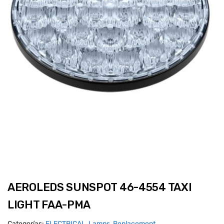
AEROLEDS SUNSPOT 46-4554 TAXI
LIGHT FAA-PMA
Categorías:
ELECTRICAL
,
Lamps, Replacement