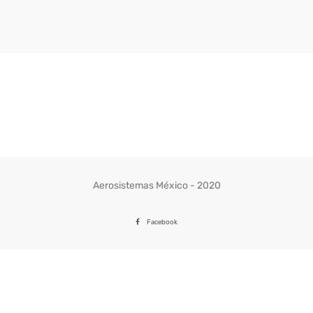
Aerosistemas México - 2020
Facebook