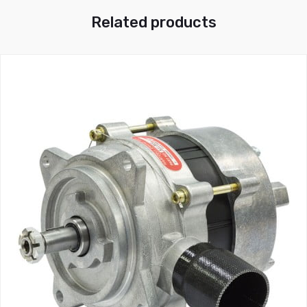
Related products