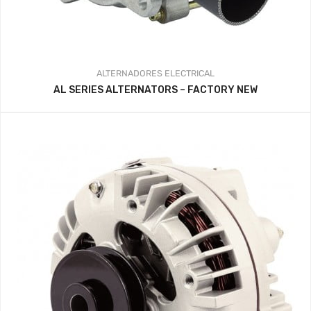
ALTERNADORES
ELECTRICAL
AL SERIES ALTERNATORS – FACTORY NEW