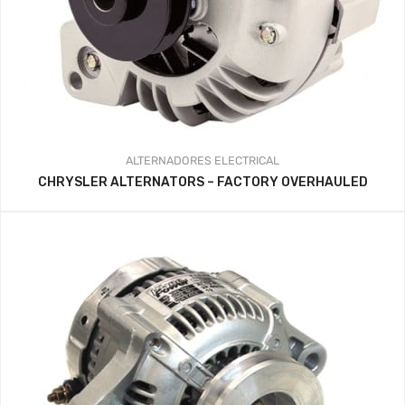
ALTERNADORES
ELECTRICAL
CHRYSLER ALTERNATORS – FACTORY OVERHAULED