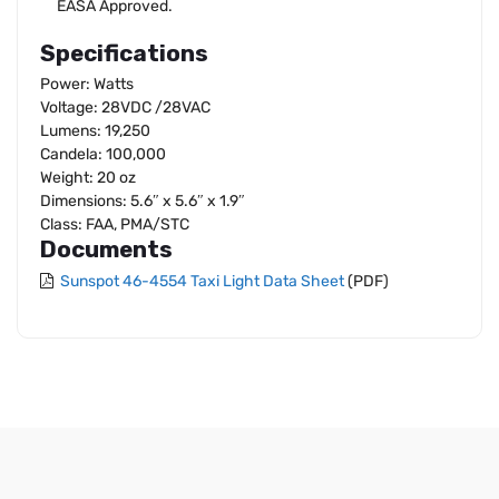
EASA Approved.
Specifications
Power: Watts
Voltage: 28VDC /28VAC
Lumens: 19,250
Candela: 100,000
Weight: 20 oz
Dimensions: 5.6″ x 5.6″ x 1.9″
Class: FAA, PMA/STC
Documents
Sunspot 46-4554 Taxi Light Data Sheet
(PDF)