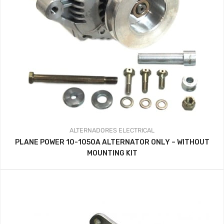
ALTERNADORES
ELECTRICAL
PLANE POWER 10-1050A ALTERNATOR ONLY – WITHOUT
MOUNTING KIT