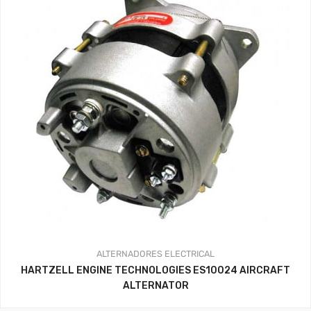
ALTERNADORES
ELECTRICAL
HARTZELL ENGINE TECHNOLOGIES ES10024 AIRCRAFT
ALTERNATOR