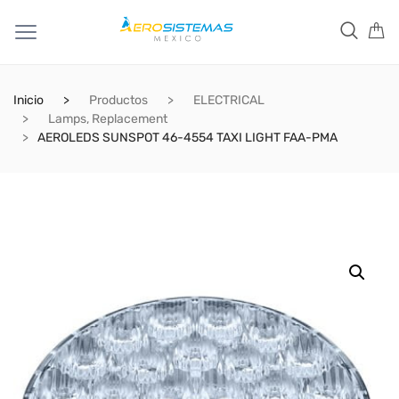
Inicio
Productos
ELECTRICAL
Lamps, Replacement
AEROLEDS SUNSPOT 46-4554 TAXI LIGHT FAA-PMA