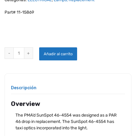
Part# 11-15869
AEROLEDS SUNSPOT 46-4554 TAXI LIGHT FAA-PMA quantity
Añadir al carrito
Descripción
Overview
The PMA’d SunSpot 46-4554 was designed as a PAR
46 drop in replacement. The SunSpot 46-4554 has
taxi optics incorporated into the light.