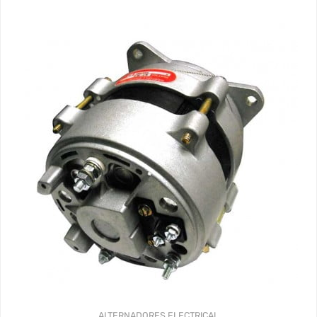
ALTERNADORES
ELECTRICAL