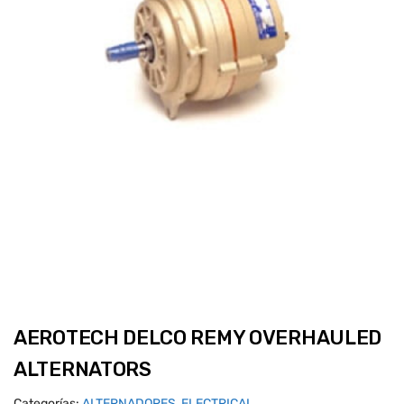
AEROTECH DELCO REMY OVERHAULED
ALTERNATORS
Categorías:
ALTERNADORES
,
ELECTRICAL