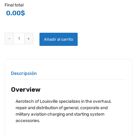
Final total
0.00
$
AEROTECH DELCO REMY OVERHAULED ALTERNATORS quantity
Añadir al carrito
Descripción
Overview
Aerotech of Louisville specializes in the overhaul,
repair and distribution of general, corporate and
military aviation charging and starting system
accessories.