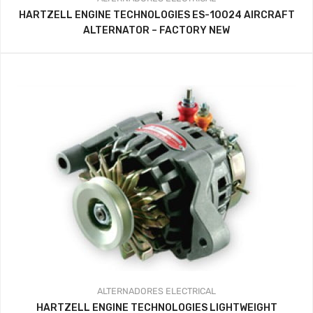
HARTZELL ENGINE TECHNOLOGIES ES-10024 AIRCRAFT
ALTERNATOR – FACTORY NEW
ALTERNADORES
ELECTRICAL
HARTZELL ENGINE TECHNOLOGIES LIGHTWEIGHT