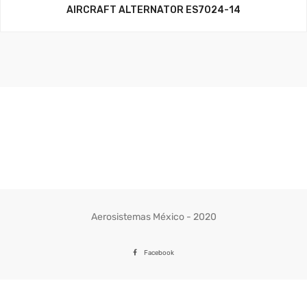
AIRCRAFT ALTERNATOR ES7024-14
Aerosistemas México - 2020
Facebook