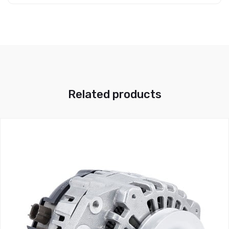
Related products