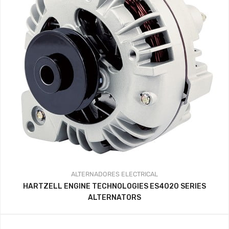
ALTERNADORES
ELECTRICAL
HARTZELL ENGINE TECHNOLOGIES ES4020 SERIES
ALTERNATORS