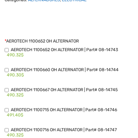
*
AEROTECH 1100652 OH ALTERNATOR
AEROTECH 1100652 OH ALTERNATOR | Part# 08-14743
490.32$
AEROTECH 1100660 OH ALTERNATOR | Part# 08-14744
490.30$
AEROTECH 1100667 OH ALTERNATOR | Part# 08-14745
490.32$
AEROTECH 1100715 OH ALTERNATOR | Part# 08-14746
491.40$
AEROTECH 1100716 OH ALTERNATOR | Part# 08-14747
490.32$