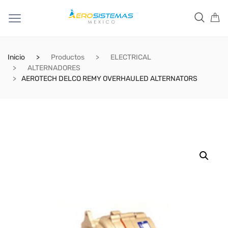
Inicio
Productos
ELECTRICAL
ALTERNADORES
AEROTECH DELCO REMY OVERHAULED ALTERNATORS