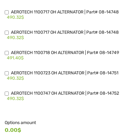
AEROTECH 1100717 OH ALTERNATOR | Part# 08-14748
490.32$
AEROTECH 1100717 OH ALTERNATOR | Part# 08-14748
490.32$
AEROTECH 1100718 OH ALTERNATOR | Part# 08-14749
491.40$
AEROTECH 1100723 OH ALTERNATOR | Part# 08-14751
490.32$
AEROTECH 1100747 OH ALTERNATOR | Part# 08-14752
490.32$
Options amount
0.00$