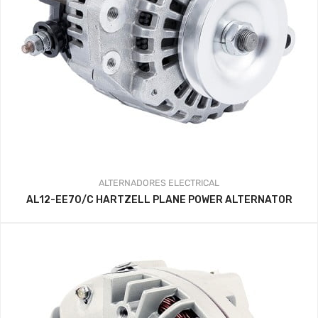
ALTERNADORES
ELECTRICAL
AL12-EE70/C HARTZELL PLANE POWER ALTERNATOR