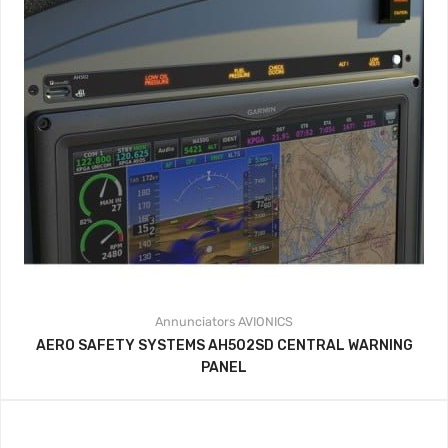
Annunciators
AVIONICS
AERO SAFETY SYSTEMS AH502SD CENTRAL WARNING
PANEL