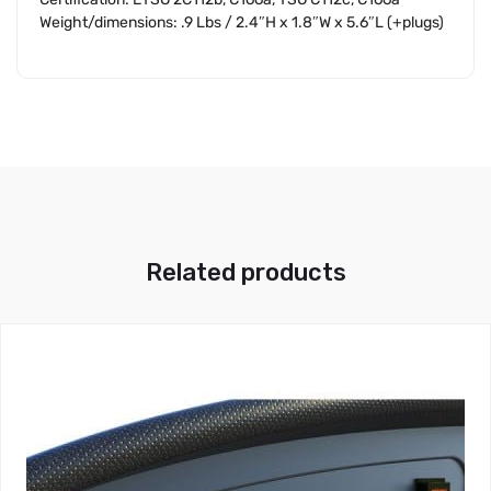
Weight/dimensions: .9 Lbs / 2.4″H x 1.8″W x 5.6″L (+plugs)
Related products