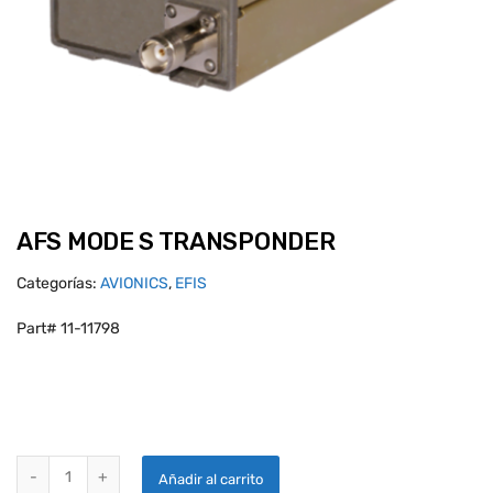
AFS MODE S TRANSPONDER
Categorías:
AVIONICS
,
EFIS
Part# 11-11798
AFS MODE S TRANSPONDER quantity
Añadir al carrito