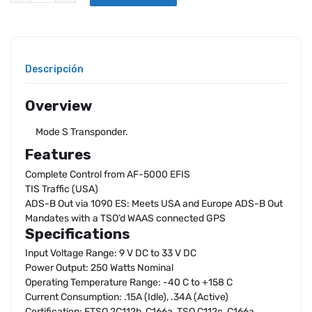
Descripción
Overview
Mode S Transponder.
Features
Complete Control from AF-5000 EFIS
TIS Traffic (USA)
ADS-B Out via 1090 ES: Meets USA and Europe ADS-B Out
Mandates with a TSO’d WAAS connected GPS
Specifications
Input Voltage Range: 9 V DC to 33 V DC
Power Output: 250 Watts Nominal
Operating Temperature Range: -40 C to +158 C
Current Consumption: .15A (Idle), .34A (Active)
Certification: ETSO 2C112b, C166a, TSO C112c, C166a