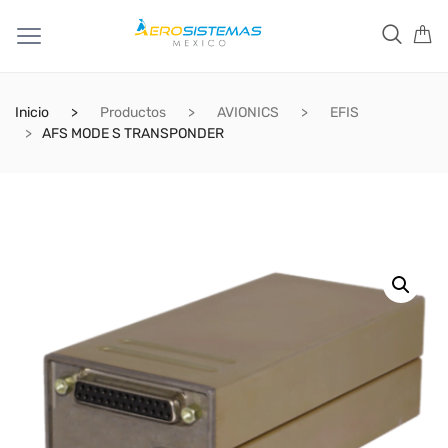
Inicio
Productos
AVIONICS
EFIS
AFS MODE S TRANSPONDER