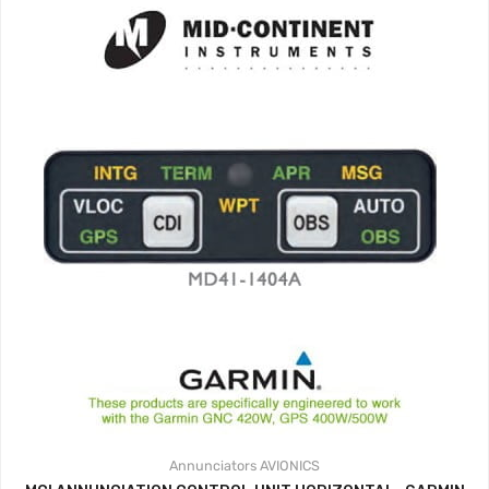
Annunciators
AVIONICS