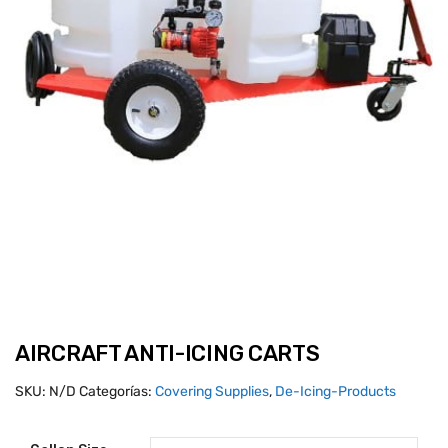
AIRCRAFT ANTI-ICING CARTS
SKU:
N/D
Categorías:
Covering Supplies
,
De-Icing-Products