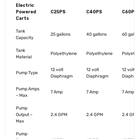
Electric
Powered
C25PS
C40PS
C60PS
Carts
Tank
25 gallons
40 gallons
60 gallo
Capacity
Tank
Polyethylene
Polyethylene
Polyeth
Material
12 volt
12 volt
12 volt
Pump Type
Diaphragm
Diaphragm
Diaphr
Pump Amps
7 Amp
7 Amp
7 Amp
– Max
Pump
Output –
2.4 GPM
2.4 GPM
2.4 GPM
Max
Pump