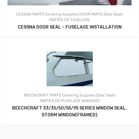
CESSNA PARTS
Covering Supplies
DOOR PARTS
Door Seals
PARTES DE FUSELAJE
CESSNA DOOR SEAL – FUSELAGE INSTALLATION
BEECHCRAFT PARTS
Covering Supplies
Door Seals
PARTES DE FUSELAJE
WINDOWS
BEECHCRAFT 33/35/50/55/95 SERIES WINDOW SEAL,
STORM WINDOW(FRAMED)