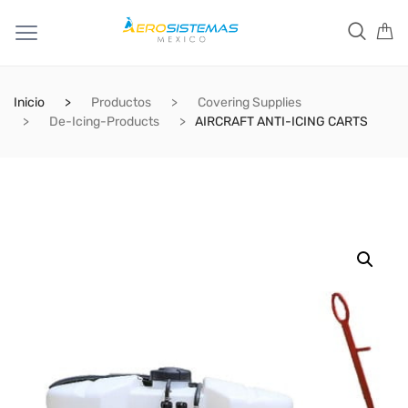
Inicio
Productos
Covering Supplies
De-Icing-Products
AIRCRAFT ANTI-ICING CARTS