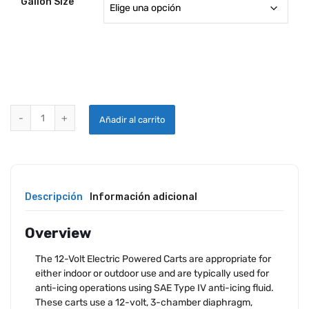
Gallon Size
AIRCRAFT ANTI-ICING CARTS quantity
Añadir al carrito
Descripción
Información adicional
Overview
The 12-Volt Electric Powered Carts are appropriate for
either indoor or outdoor use and are typically used for
anti-icing operations using SAE Type IV anti-icing fluid.
These carts use a 12-volt, 3-chamber diaphragm,