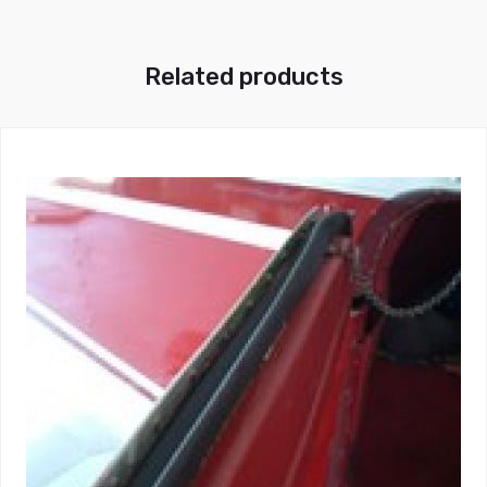
Related products