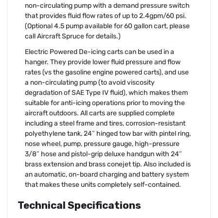
non-circulating pump with a demand pressure switch
that provides fluid flow rates of up to 2.4gpm/60 psi.
(Optional 4.5 pump available for 60 gallon cart, please
call Aircraft Spruce for details.)
Electric Powered De-icing carts can be used in a
hanger. They provide lower fluid pressure and flow
rates (vs the gasoline engine powered carts), and use
a non-circulating pump (to avoid viscosity
degradation of SAE Type IV fluid), which makes them
suitable for anti-icing operations prior to moving the
aircraft outdoors. All carts are supplied complete
including a steel frame and tires, corrosion-resistant
polyethylene tank, 24″ hinged tow bar with pintel ring,
nose wheel, pump, pressure gauge, high-pressure
3/8″ hose and pistol-grip deluxe handgun with 24″
brass extension and brass conejet tip. Also included is
an automatic, on-board charging and battery system
that makes these units completely self-contained.
Technical Specifications