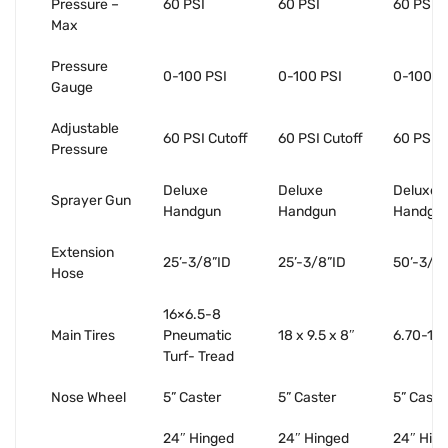
Pressure –
60 PSI
60 PSI
60 PSI
Max
Pressure
0-100 PSI
0-100 PSI
0-100 P
Gauge
Adjustable
60 PSI Cutoff
60 PSI Cutoff
60 PSI C
Pressure
Deluxe
Deluxe
Deluxe
Sprayer Gun
Handgun
Handgun
Handgu
Extension
25’-3/8”ID
25’-3/8”ID
50’-3/8
Hose
16×6.5-8
Main Tires
Pneumatic
18 x 9.5 x 8″
6.70-15 
Turf- Tread
Nose Wheel
5” Caster
5” Caster
5” Caste
24″ Hinged
24″ Hinged
24″ Hin