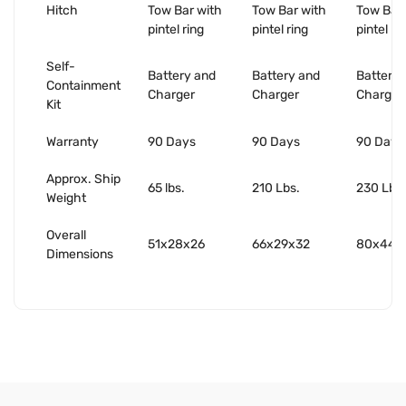
Hitch
Tow Bar with
Tow Bar with
Tow Bar 
pintel ring
pintel ring
pintel ri
Self-
Battery and
Battery and
Battery 
Containment
Charger
Charger
Charger
Kit
Warranty
90 Days
90 Days
90 Days
Approx. Ship
65 lbs.
210 Lbs.
230 Lbs.
Weight
Overall
51x28x26
66x29x32
80x44x
Dimensions