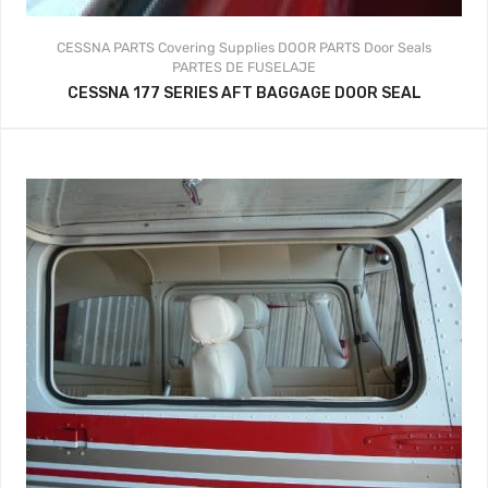
CESSNA PARTS
Covering Supplies
DOOR PARTS
Door Seals
PARTES DE FUSELAJE
CESSNA 177 SERIES AFT BAGGAGE DOOR SEAL