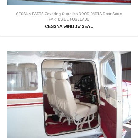
CESSNA PARTS
Covering Supplies
DOOR PARTS
Door Seals
PARTES DE FUSELAJE
CESSNA WINDOW SEAL