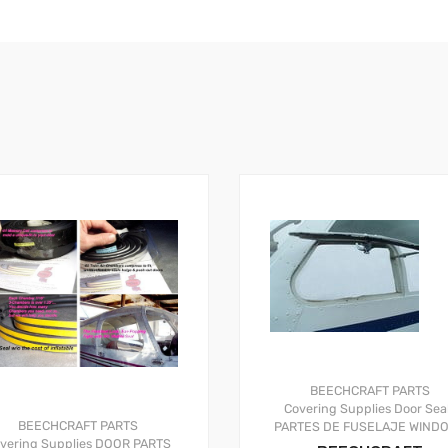
BEECHCRAFT PARTS
Covering Supplies
Door Sea
BEECHCRAFT PARTS
PARTES DE FUSELAJE
WIND
vering Supplies
DOOR PARTS