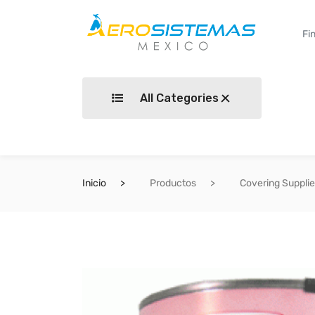
All Categories
Inicio
Productos
Covering Suppli