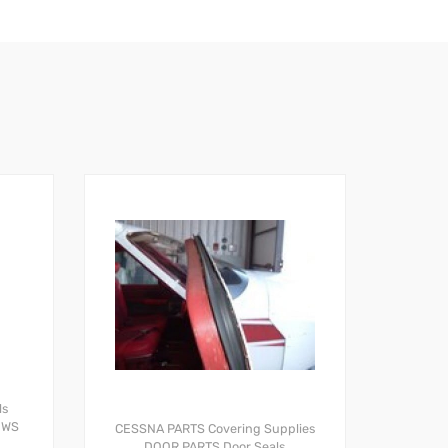
ls
OWS
CESSNA PARTS
Covering Supplies
DOOR PARTS
Door Seals