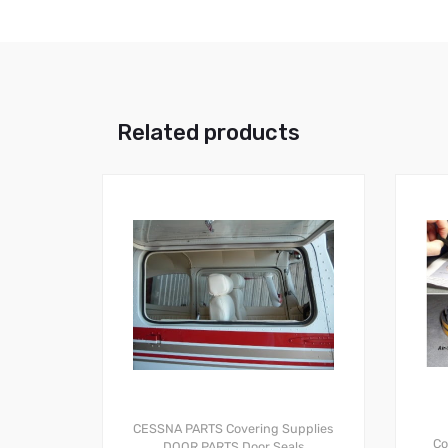
Related products
CESSNA PARTS
Covering Supplies
Co
DOOR PARTS
Door Seals