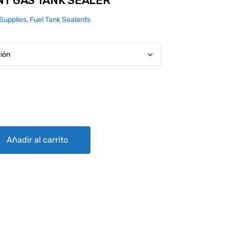
NT GAS TANK SEALER
Supplies
,
Fuel Tank Sealants
 SEALER quantity
Añadir al carrito