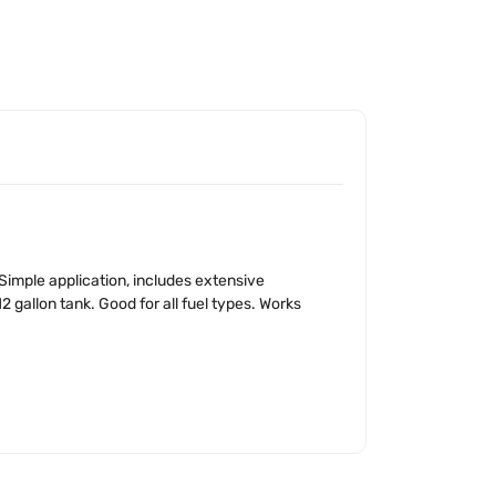
. Simple application, includes extensive
12 gallon tank. Good for all fuel types. Works