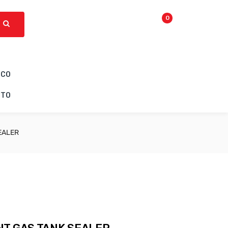
0
ICO
CTO
EALER