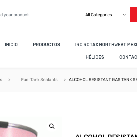
All Categories
INICIO
PRODUCTOS
IRC ROTAX NORTHWEST MEX
HÉLICES
CONTA
es
Fuel Tank Sealants
ALCOHOL RESISTANT GAS TANK S