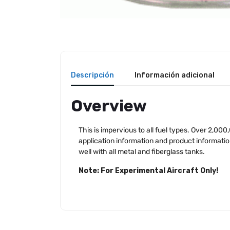
Descripción
Información adicional
Overview
This is impervious to all fuel types. Over 2,000
application information and product information 
well with all metal and fiberglass tanks.
Note: For Experimental Aircraft Only!