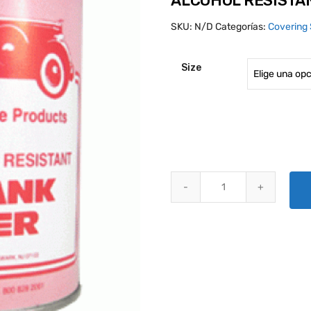
ALCOHOL RESISTA
SKU:
N/D
Categorías:
Covering 
Size
ALCOHOL RESISTANT GAS TANK