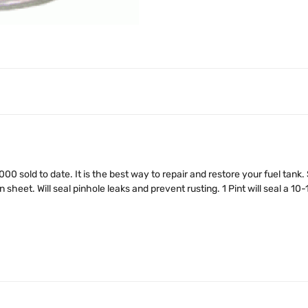
,000 sold to date. It is the best way to repair and restore your fuel tank
sheet. Will seal pinhole leaks and prevent rusting. 1 Pint will seal a 10-