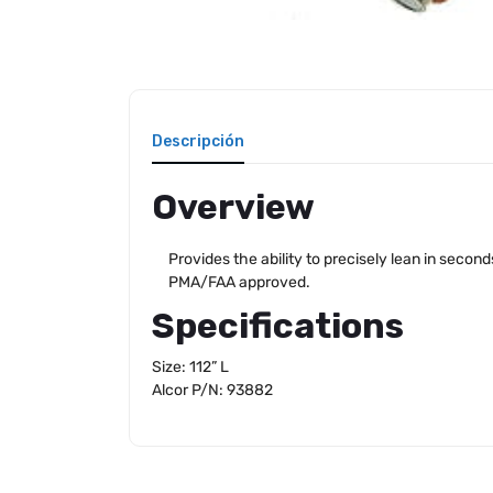
Descripción
Overview
Provides the ability to precisely lean in second
PMA/FAA approved.
Specifications
Size: 112” L
Alcor P/N: 93882