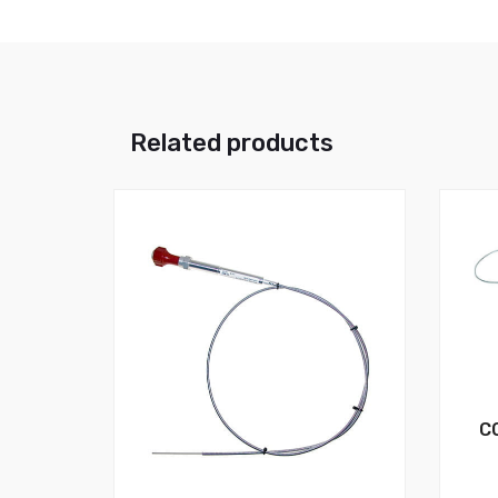
Related products
C