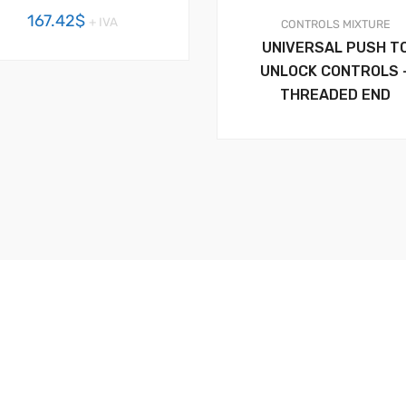
167.42
$
+ IVA
CONTROLS
MIXTURE
UNIVERSAL PUSH T
UNLOCK CONTROLS 
THREADED END