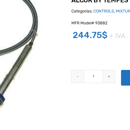
ALCOR BY TEMPES
Categorías:
CONTROLS
,
MIXTU
MFR Model# 93882
244.75
$
+ IVA
ALCOR BY TEMPEST VERNIER M