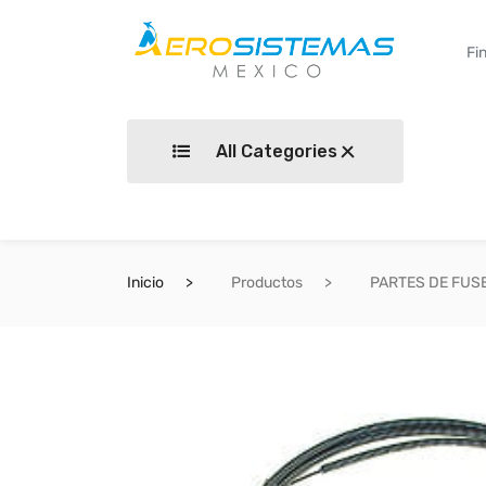
All Categories
Inicio
Productos
PARTES DE FUS