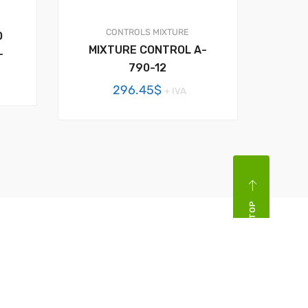
CONTROLS
MIXTURE
O
MIXTURE CONTROL A-
–
790-12
296.45
$
+ IVA
BACK TOP