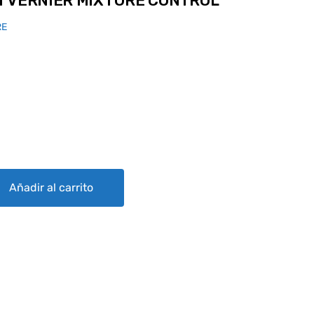
T VERNIER MIXTURE CONTROL
RE
IXTURE CONTROL quantity
Añadir al carrito