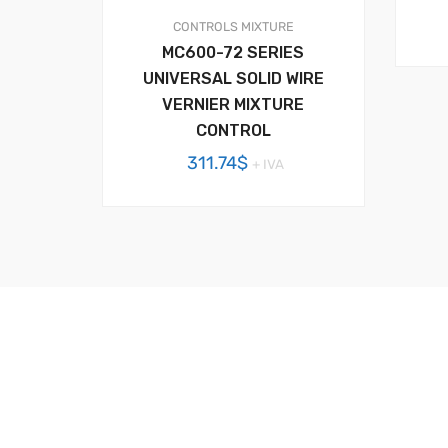
CONTROLS
MIXTURE
MC600-72 SERIES
UNIVERSAL SOLID WIRE
VERNIER MIXTURE
CONTROL
311.74
$
+ IVA