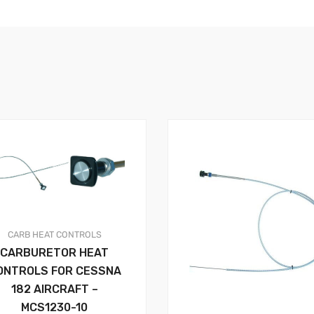
CARB HEAT
CONTROLS
CARBURETOR HEAT
ONTROLS FOR CESSNA
182 AIRCRAFT –
MCS1230-10