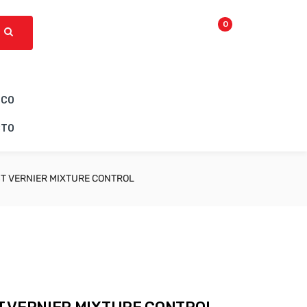
0
ICO
CTO
T VERNIER MIXTURE CONTROL