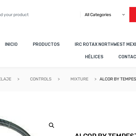
All Categories
INICIO
PRODUCTOS
IRC ROTAX NORTHWEST MEX
HÉLICES
CONTA
ELAJE
CONTROLS
MIXTURE
ALCOR BY TEMPES