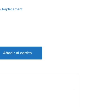
, Replacement
Añadir al carrito