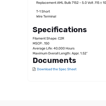
Replacement AML Bulb 7152 – 5.0 Volt .115 ± 
T-1 Short
Wire Terminal
Specifications
Filament Shape: C2R
MSCP: .150
Average Life: 40,000 Hours
Maximum Overall Length: Appr. 1.52″
Documents
Download the Spec Sheet