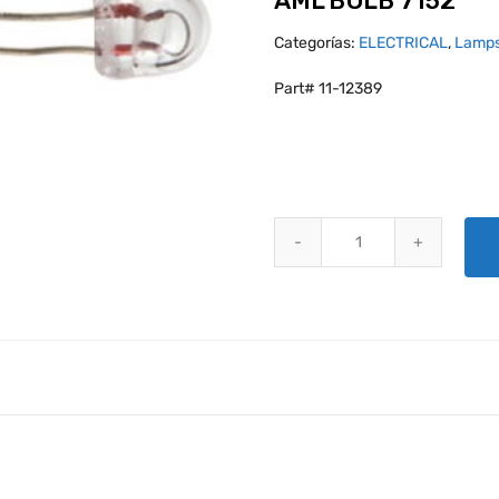
AML BULB 7152
Categorías:
ELECTRICAL
,
Lamps
Part# 11-12389
AML BULB 7152 quantity