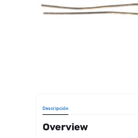
Descripción
Overview