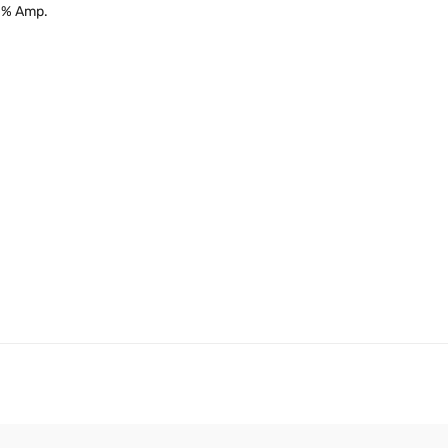
10% Amp.