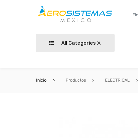
All Categories
Inicio
Productos
ELECTRICAL