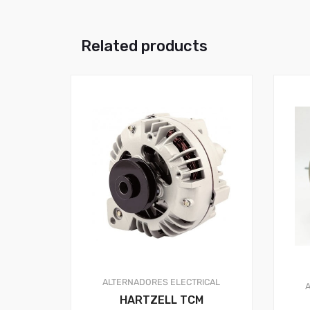
Related products
ALTERNADORES
ELECTRICAL
HARTZELL TCM