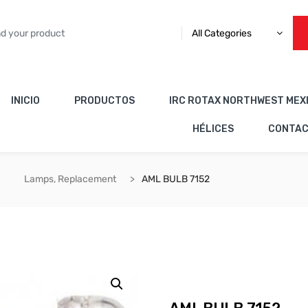
All Categories
INICIO
PRODUCTOS
IRC ROTAX NORTHWEST MEX
HÉLICES
CONTA
Lamps, Replacement
AML BULB 7152