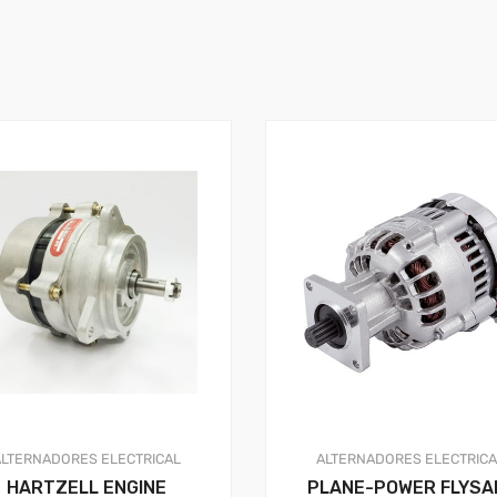
ALTERNADORES
ELECTRICAL
ALTERNADORES
ELECTRIC
HARTZELL ENGINE
PLANE-POWER FLYSA