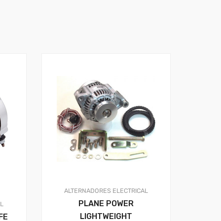
ALTERNADORES
ELECTRICAL
PLANE POWER
AL
LIGHTWEIGHT
FE