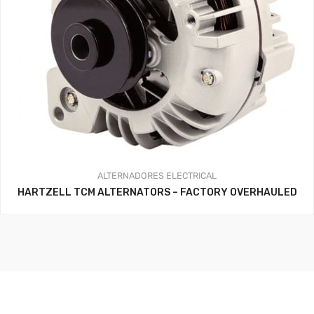
ALTERNADORES
ELECTRICAL
HARTZELL TCM ALTERNATORS – FACTORY OVERHAULED