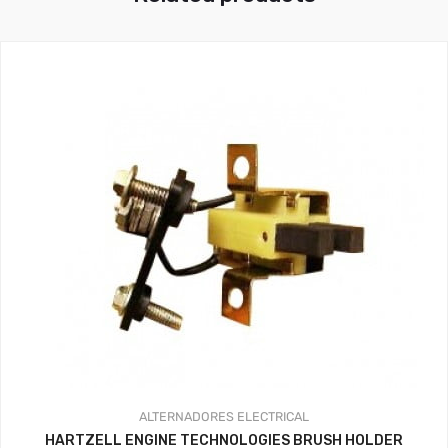
ALTERNADORES
ELECTRICAL
HARTZELL ENGINE TECHNOLOGIES BRUSH HOLDER