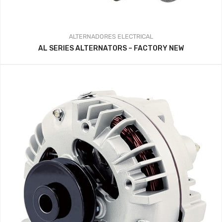
ALTERNADORES
ELECTRICAL
AL SERIES ALTERNATORS – FACTORY NEW