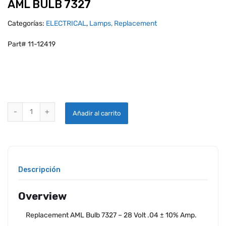
AML BULB 7327
Categorías:
ELECTRICAL
,
Lamps, Replacement
Part# 11-12419
AML BULB 7327 quantity
Añadir al carrito
Descripción
Overview
Replacement AML Bulb 7327 – 28 Volt .04 ± 10% Amp.