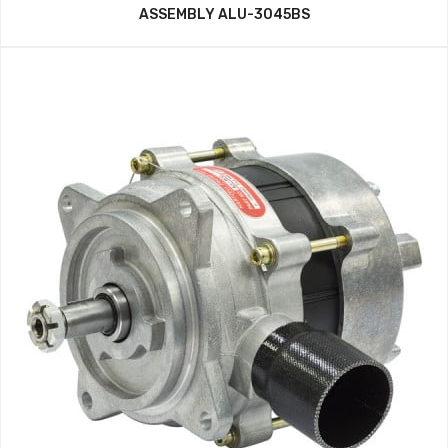
ASSEMBLY ALU-3045BS