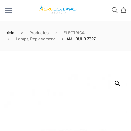
Inicio
Productos
ELECTRICAL
Lamps, Replacement
AML BULB 7327