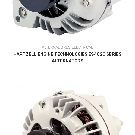
ALTERNADORES
ELECTRICAL
HARTZELL ENGINE TECHNOLOGIES ES4020 SERIES
ALTERNATORS