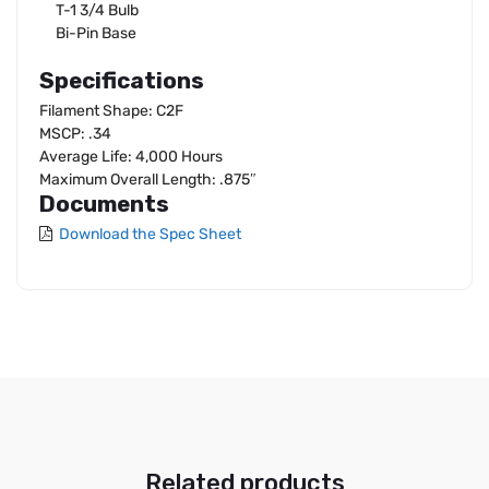
T-1 3/4 Bulb
Bi-Pin Base
Specifications
Filament Shape: C2F
MSCP: .34
Average Life: 4,000 Hours
Maximum Overall Length: .875″
Documents
Download the Spec Sheet
Related products