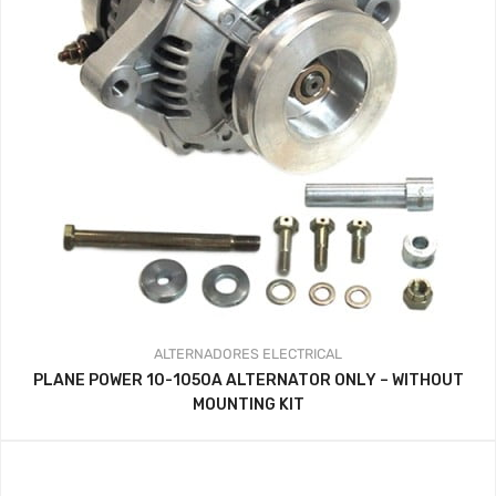
ALTERNADORES
ELECTRICAL
PLANE POWER 10-1050A ALTERNATOR ONLY – WITHOUT
MOUNTING KIT