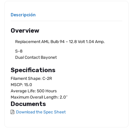
Descripción
Overview
Replacement AML Bulb 94 – 12.8 Volt 1.04 Amp.
S-8
Dual Contact Bayonet
Specifications
Filament Shape: C-2R
MSCP: 15.0
Average Life: 500 Hours
Maximum Overall Length: 2.0″
Documents
Download the Spec Sheet