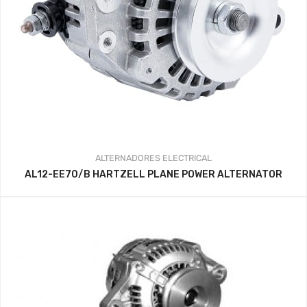
ALTERNADORES
ELECTRICAL
AL12-EE70/B HARTZELL PLANE POWER ALTERNATOR