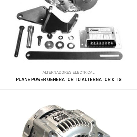
ALTERNADORES
ELECTRICAL
PLANE POWER GENERATOR TO ALTERNATOR KITS