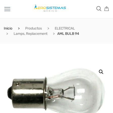
Inicio
Productos
ELECTRICAL
Lamps, Replacement
AML BULB 94