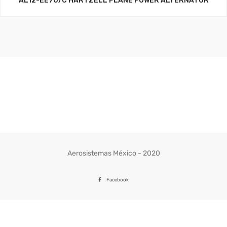
AL12-EE70/C HARTZELL PLANE POWER ALTERNATOR
Aerosistemas México - 2020
Facebook