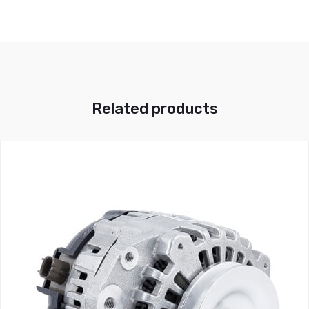
Related products