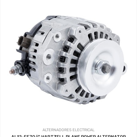
ALTERNADORES
ELECTRICAL