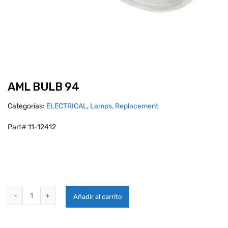
AML BULB 94
Categorías:
ELECTRICAL
,
Lamps, Replacement
Part# 11-12412
AML BULB 94 quantity
Añadir al carrito