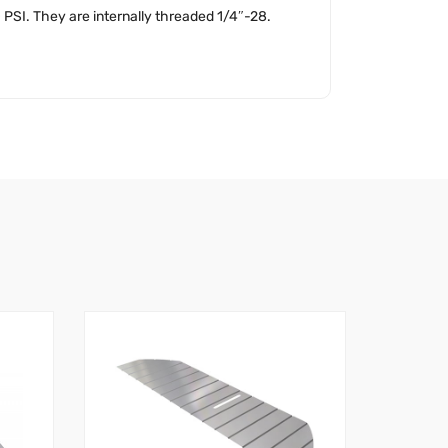
PSI. They are internally threaded 1/4″-28.