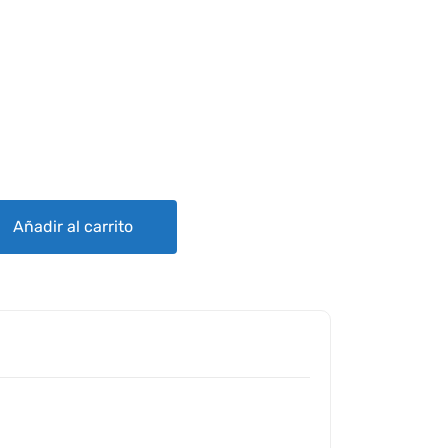
 ROD ENDS MS27975 quantity
Añadir al carrito