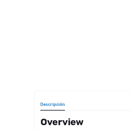
Descripción
Overview