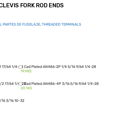
CLEVIS FORK ROD ENDS
S
,
PARTES DE FUSELAJE
,
THREADED TERMINALS
2 17/64 1/4-28
Cad Plated AN486-2P 1/4 5/16 9/64 1/4-28
19.98$
/2 17/64 1/4-28
Cad Plated AN486-4P 3/16 5/16 9/64 1/4-28
20.14$
/16 3/16 10-32