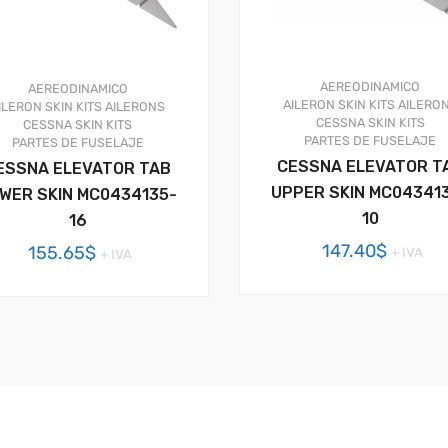
AEREODINAMICO
AEREODINAMICO
AILERON SKIN KITS
AILERO
ILERON SKIN KITS
AILERONS
CESSNA SKIN KITS
CESSNA SKIN KITS
PARTES DE FUSELAJE
PARTES DE FUSELAJE
CESSNA ELEVATOR T
ESSNA ELEVATOR TAB
UPPER SKIN MC04341
WER SKIN MC0434135-
10
16
147.40
$
155.65
$
+ IVA
+ IVA