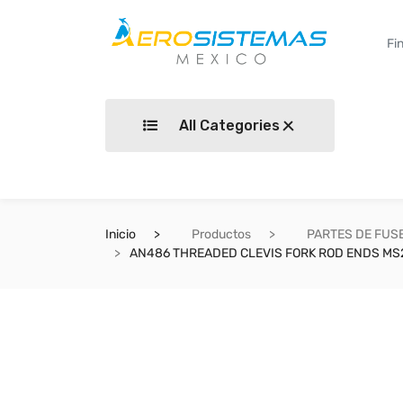
All Categories
Inicio
Productos
PARTES DE FUS
AN486 THREADED CLEVIS FORK ROD ENDS MS