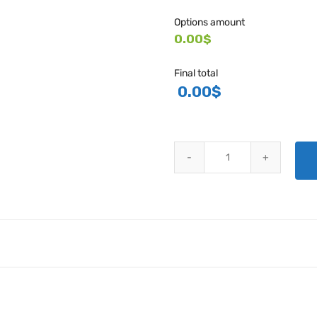
Options amount
0.00$
Final total
0.00
$
AN486 THREADED CLEVIS FORK