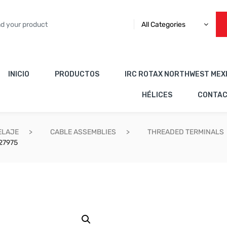
All Categories
INICIO
PRODUCTOS
IRC ROTAX NORTHWEST MEX
HÉLICES
CONTA
ELAJE
CABLE ASSEMBLIES
THREADED TERMINALS
27975