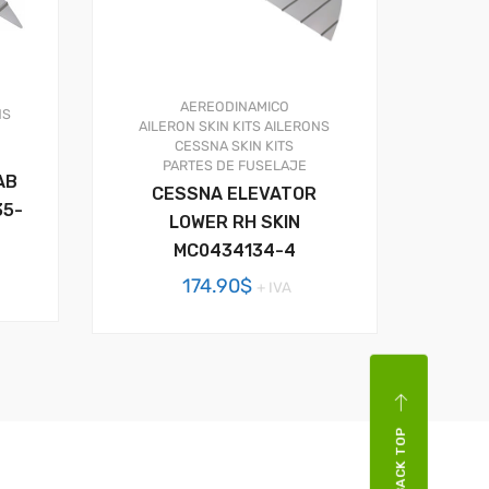
AEREODINAMICO
NS
AILERON SKIN KITS
AILERONS
CESSNA SKIN KITS
PARTES DE FUSELAJE
AB
CESSNA ELEVATOR
35-
LOWER RH SKIN
MC0434134-4
174.90
$
+ IVA
BACK TOP