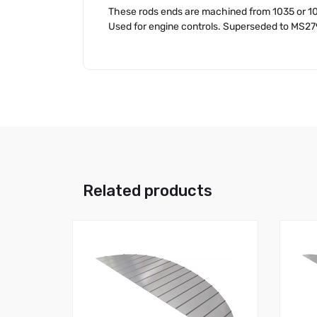
These rods ends are machined from 1035 or 10
Used for engine controls. Superseded to MS2
Related products