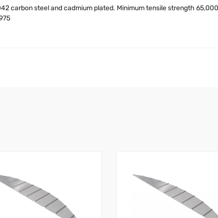
42 carbon steel and cadmium plated. Minimum tensile strength 65,000 
7975