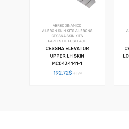
AEREODINAMICO
AILERON SKIN KITS
AILERONS
A
CESSNA SKIN KITS
PARTES DE FUSELAJE
CESSNA ELEVATOR
C
UPPER LH SKIN
LO
MC0434141-1
192.72
$
+ IVA