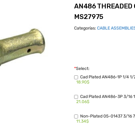
AN486 THREADED 
MS27975
Categorías:
CABLE ASSEMBLIE
*
Select:
Cad Plated AN486-1P 1/4 1/
18.90$
Cad Plated AN486-3P 3/16 1
21.06$
Non-Plated 05-01437 3/16 7
11.34$