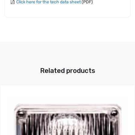
Click here for the tech data sheet
(PDF)
Related products