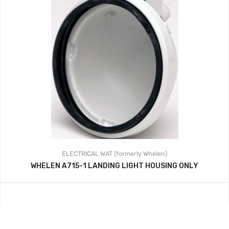
ELECTRICAL
WAT (formerly Whelen)
WHELEN A715-1 LANDING LIGHT HOUSING ONLY