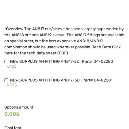
*
Overview The AN817 nut/sleeve has been largely superseded by
the AN818 nut and AN819 sleeve. The AN817 fittings are available
on special order, but the less expensive AN818/AN819
combination should be used wherever possible. Tech Data Click
here for the tech data sheet (PDF)
NEW SURPLUS AN FITTING AN817-2D | Part# 04-02280
7.45$
NEW SURPLUS AN FITTING AN817-5D | Part# 04-02281
6.32$
Options amount
0.00$
Final total