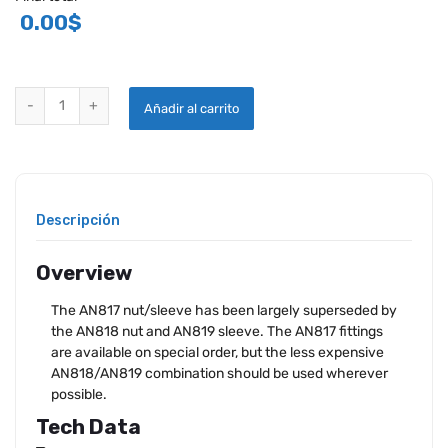
0.00
$
AN817 NUT, SLEEVE, COUPLING - NEW SURPLUS quantity
Añadir al carrito
Descripción
Overview
The AN817 nut/sleeve has been largely superseded by
the AN818 nut and AN819 sleeve. The AN817 fittings
are available on special order, but the less expensive
AN818/AN819 combination should be used wherever
possible.
Tech Data