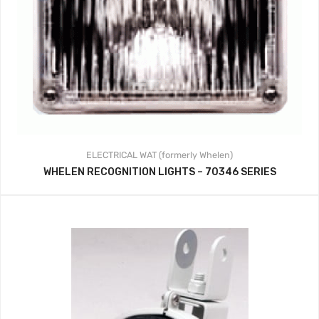
ELECTRICAL
WAT (formerly Whelen)
WHELEN RECOGNITION LIGHTS – 70346 SERIES