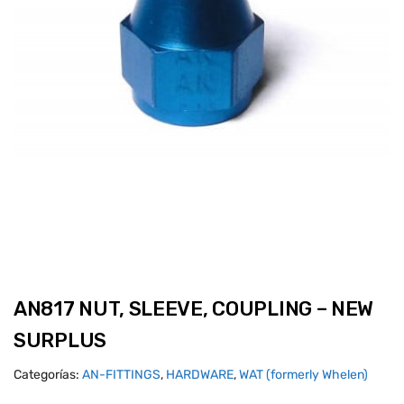
AN817 NUT, SLEEVE, COUPLING – NEW
SURPLUS
Categorías:
AN-FITTINGS
,
HARDWARE
,
WAT (formerly Whelen)