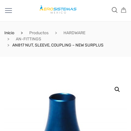
Inicio
Productos
HARDWARE
AN-FITTINGS
AN817 NUT, SLEEVE, COUPLING – NEW SURPLUS