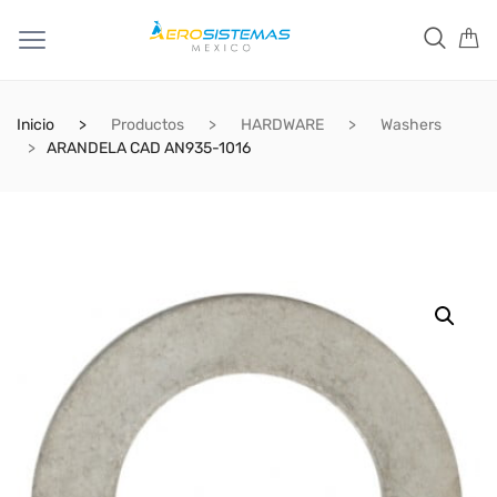
Inicio
Productos
HARDWARE
Washers
ARANDELA CAD AN935-1016