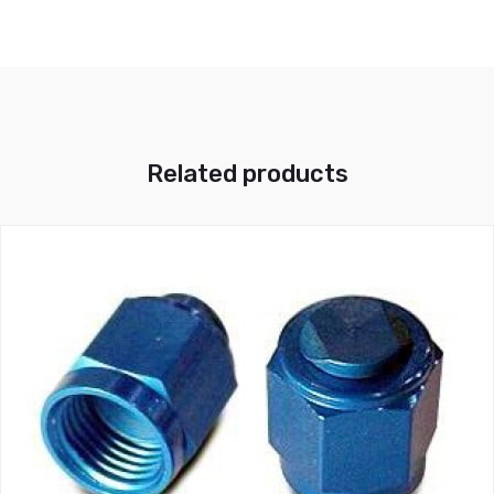
Related products