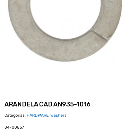
ARANDELA CAD AN935-1016
Categorías:
HARDWARE
,
Washers
04-00857