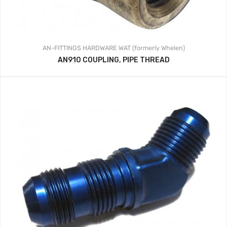
AN-FITTINGS
HARDWARE
WAT (formerly Whelen)
AN910 COUPLING, PIPE THREAD