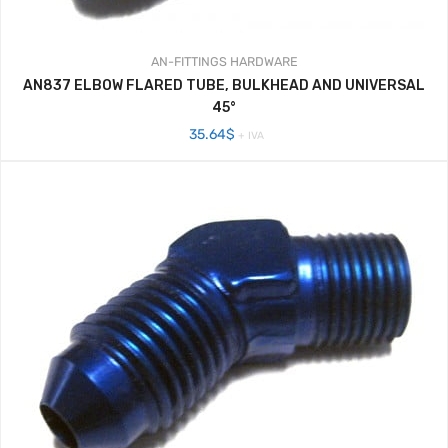
AN-FITTINGS
HARDWARE
AN837 ELBOW FLARED TUBE, BULKHEAD AND UNIVERSAL
45°
35.64
$
+ IVA