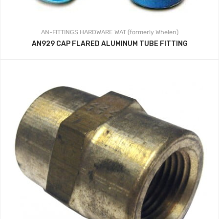
AN-FITTINGS
HARDWARE
WAT (formerly Whelen)
AN929 CAP FLARED ALUMINUM TUBE FITTING