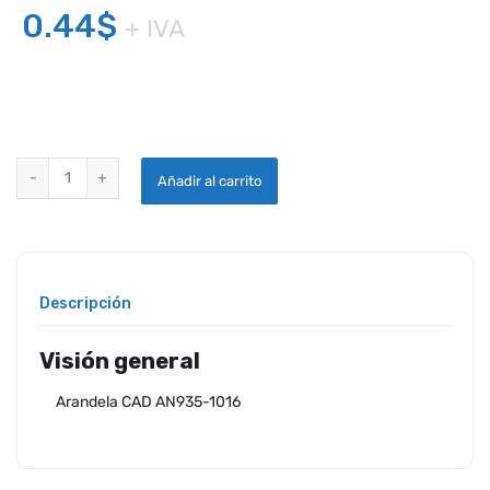
0.44
$
+ IVA
ARANDELA CAD AN935-1016 quantity
Añadir al carrito
Descripción
Visión general
Arandela CAD AN935-1016