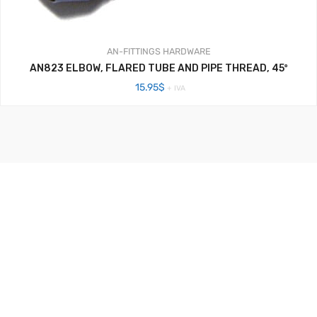
AN-FITTINGS
HARDWARE
AN823 ELBOW, FLARED TUBE AND PIPE THREAD, 45º
15.95
$
+ IVA
Aerosistemas México - 2020