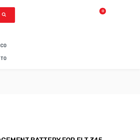
0
ICO
CTO