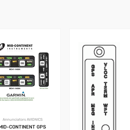
Annunciators
AVIONICS
MID-CONTINENT GPS