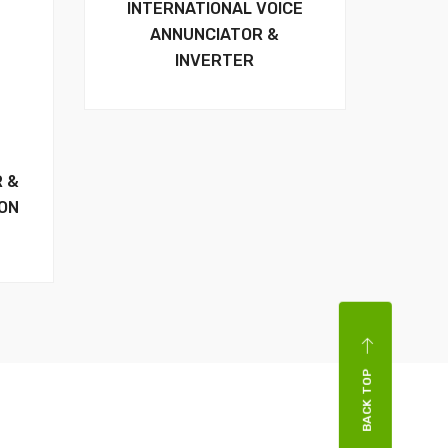
INTERNATIONAL VOICE
ANNUNCIATOR &
INVERTER
R &
ION
BACK TOP