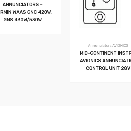
ANNUNCIATORS –
RMIN WAAS GNC 420W,
GNS 430W/530W
Annunciators
AVIONICS
MID-CONTINENT INST
AVIONICS ANNUNCIAT
CONTROL UNIT 28V