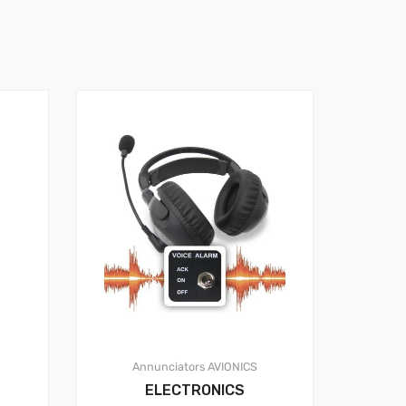
Annunciators
AVIONICS
ELECTRONICS