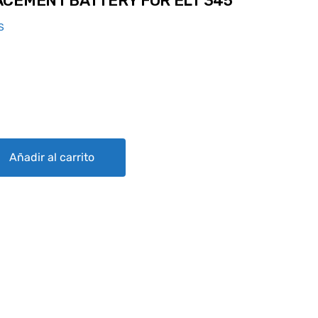
CEMENT BATTERY FOR ELT 345
S
ERY FOR ELT 345 quantity
Añadir al carrito