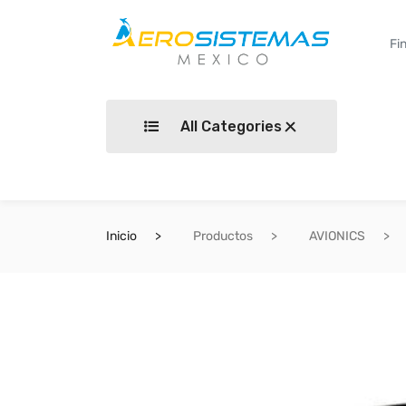
All Categories
Inicio
Productos
AVIONICS