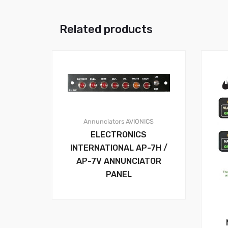
Related products
Annunciators
AVIONICS
ELECTRONICS
INTERNATIONAL AP-7H /
AP-7V ANNUNCIATOR
PANEL