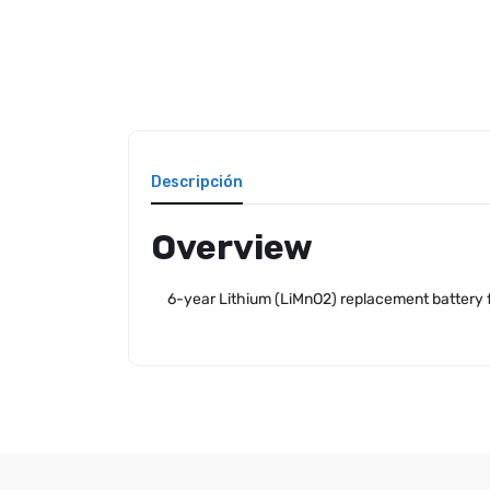
Descripción
Overview
6-year Lithium (LiMnO2) replacement battery f