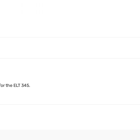
or the ELT 345.