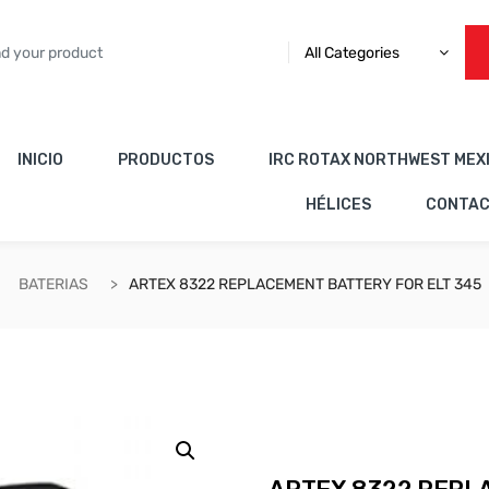
All Categories
INICIO
PRODUCTOS
IRC ROTAX NORTHWEST MEX
HÉLICES
CONTA
BATERIAS
ARTEX 8322 REPLACEMENT BATTERY FOR ELT 345