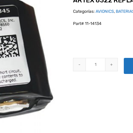
ARTEX 8322 REPLA
Categorías:
AVIONICS
,
BATERIA
Part# 11-14134
ARTEX 8322 REPLACEMENT BATT