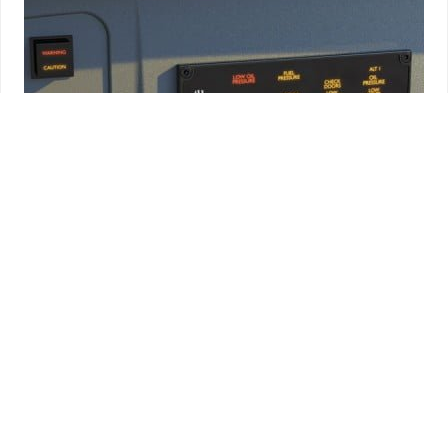
Annunciators
AVIONICS
AERO SAFETY SYSTEMS AH500SD CENTRAL WARNING
PANEL (4X4)