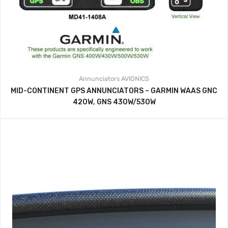
Annunciators
AVIONICS
MID-CONTINENT GPS ANNUNCIATORS – GARMIN WAAS GNC
420W, GNS 430W/530W