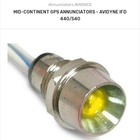
Annunciators
AVIONICS
MID-CONTINENT GPS ANNUNCIATORS – AVIDYNE IFD
440/540