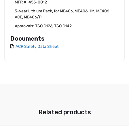
MFR #: 455-0012
5-year Lithium Pack, for ME406, ME406 HM, ME406
ACE, ME406/P
Approvals: TSO C126, TSO C142
Documents
ACR Safety Data Sheet
Related products