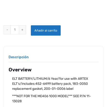
ARTEX ME406 REPLACEMENT BATTERY KIT quantity
Añadir al carrito
Descripción
Overview
ELT BATTERY/LITHIUM/6 Year/for use with ARTEX
ELT’s/Includes:452-6499 battery pack, 183-0050
replacement gasket, 200-01-0006 label
***NOT FOR THE ME406 1000 MODEL*** SEE P/N 11-
13028