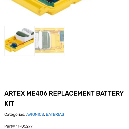
ARTEX ME406 REPLACEMENT BATTERY
KIT
Categorías:
AVIONICS
,
BATERIAS
Part# 11-05277