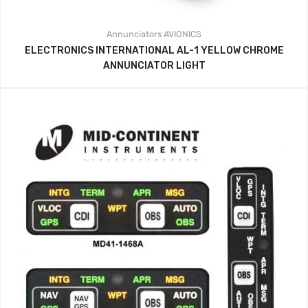
Annunciators
AVIONICS
ELECTRONICS INTERNATIONAL AL-1 YELLOW CHROME
ANNUNCIATOR LIGHT