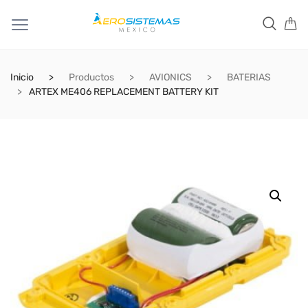
Inicio
Productos
AVIONICS
BATERIAS
ARTEX ME406 REPLACEMENT BATTERY KIT