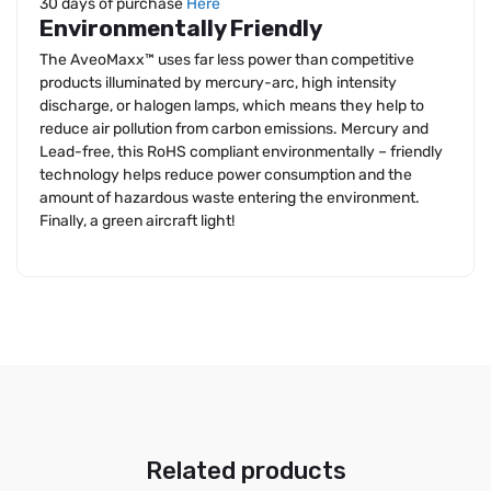
30 days of purchase
Here
Environmentally Friendly
The AveoMaxx™ uses far less power than competitive
products illuminated by mercury-arc, high intensity
discharge, or halogen lamps, which means they help to
reduce air pollution from carbon emissions. Mercury and
Lead-free, this RoHS compliant environmentally – friendly
technology helps reduce power consumption and the
amount of hazardous waste entering the environment.
Finally, a green aircraft light!
Related products