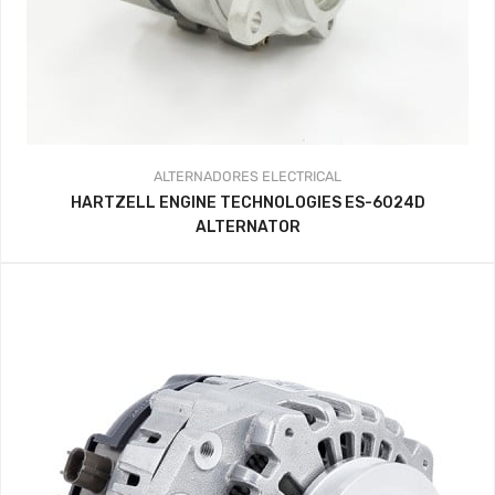
ALTERNADORES
ELECTRICAL
HARTZELL ENGINE TECHNOLOGIES ES-6024D
ALTERNATOR