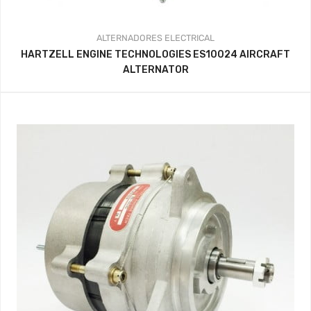
ALTERNADORES
ELECTRICAL
HARTZELL ENGINE TECHNOLOGIES ES10024 AIRCRAFT
ALTERNATOR