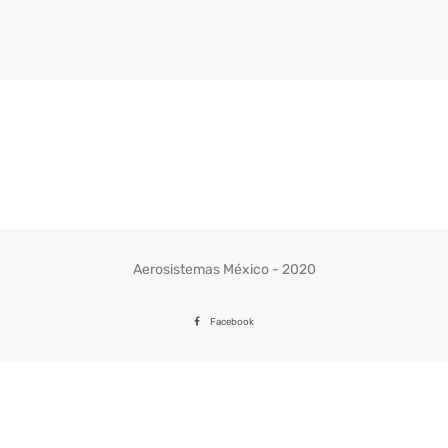
Aerosistemas México - 2020
Facebook