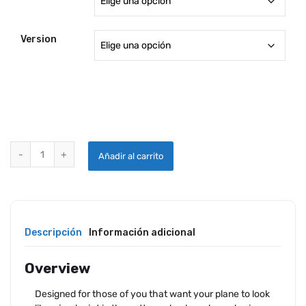
desde
1,225.18
Version
hasta
1,447.9
AVEO MAXX HERCULES LED LANDING / TAXI / WIGWAG LIGHT quant
Añadir al carrito
Descripción
Información adicional
Overview
Designed for those of you that want your plane to look