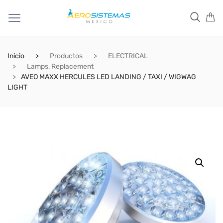
Inicio
Productos
ELECTRICAL
Lamps, Replacement
AVEO MAXX HERCULES LED LANDING / TAXI / WIGWAG
LIGHT