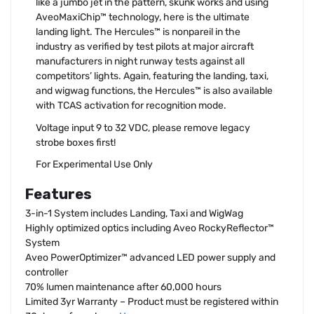
like a jumbo jet in the pattern, skunk works and using
AveoMaxiChip™ technology, here is the ultimate
landing light. The Hercules™ is nonpareil in the
industry as verified by test pilots at major aircraft
manufacturers in night runway tests against all
competitors’ lights. Again, featuring the landing, taxi,
and wigwag functions, the Hercules™ is also available
with TCAS activation for recognition mode.
Voltage input 9 to 32 VDC, please remove legacy
strobe boxes first!
For Experimental Use Only
Features
3-in-1 System includes Landing, Taxi and WigWag
Highly optimized optics including Aveo RockyReflector™
System
Aveo PowerOptimizer™ advanced LED power supply and
controller
70% lumen maintenance after 60,000 hours
Limited 3yr Warranty – Product must be registered within