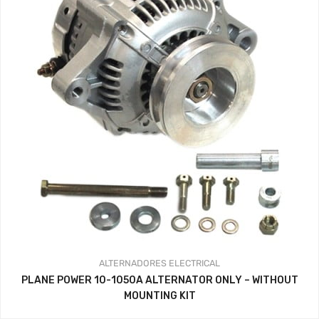
ALTERNADORES
ELECTRICAL
PLANE POWER 10-1050A ALTERNATOR ONLY – WITHOUT
MOUNTING KIT