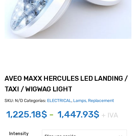
AVEO MAXX HERCULES LED LANDING /
TAXI / WIGWAG LIGHT
SKU:
N/D
Categorías:
ELECTRICAL
,
Lamps, Replacement
Rango
1,225.18
$
-
1,447.93
$
+ IVA
de
precios:
Intensity