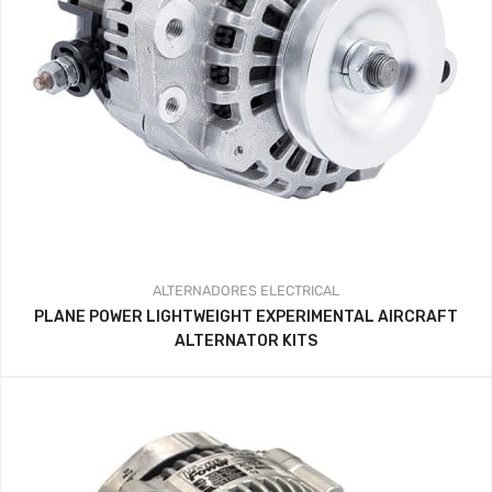
ALTERNADORES
ELECTRICAL
PLANE POWER LIGHTWEIGHT EXPERIMENTAL AIRCRAFT
ALTERNATOR KITS