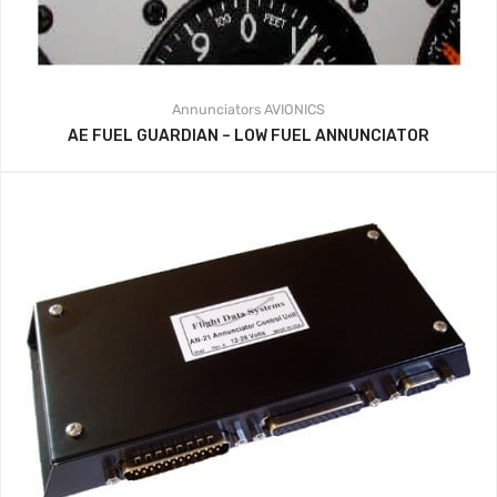
Annunciators
AVIONICS
AE FUEL GUARDIAN – LOW FUEL ANNUNCIATOR