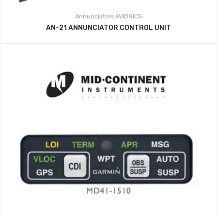
Annunciators
AVIONICS
AN-21 ANNUNCIATOR CONTROL UNIT