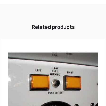
Related products