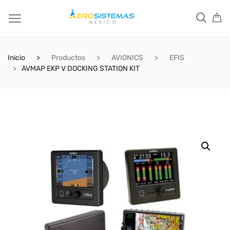
Inicio
Productos
AVIONICS
EFIS
AVMAP EKP V DOCKING STATION KIT