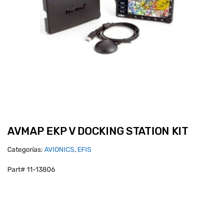
AVMAP EKP V DOCKING STATION KIT
Categorías:
AVIONICS
,
EFIS
Part# 11-13806