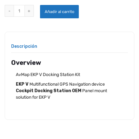
AVMAP EKP V DOCKING STATION KIT quantity
Añadir al carrito
Descripción
Overview
AvMap EKP V Docking Station Kit
EKP V
Multifunctional GPS Navigation device
Cockpit Docking Station OEM
Panel mount
solution for EKP V