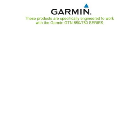
Annunciators
AVIONICS
MID-CONTINENT GPS ANNUNCIATORS – GARMIN WAAS ACU
GTN 650 / 750 SERIES