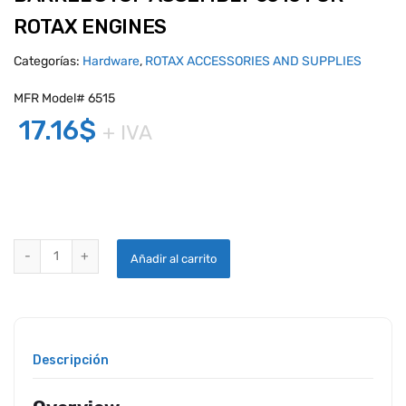
ROTAX ENGINES
Categorías:
Hardware
,
ROTAX ACCESSORIES AND SUPPLIES
MFR Model# 6515
17.16
$
+ IVA
BARREL STOP ASSEMBLY 6515 FOR ROTAX ENGINES quantity
Añadir al carrito
Descripción