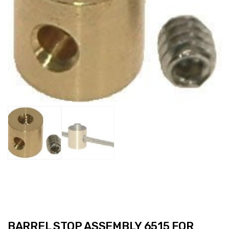
BARREL STOP ASSEMBLY 6515 FOR