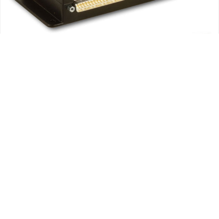
Avionics
ROTAX ACCESSORIES AND SUPPLIES
DYNON AVIONICS SKYVIEW ENGINE MONITOR MODULE FOR
ROTAX 912IS