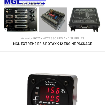
Avionics
ROTAX ACCESSORIES AND SUPPLIES
MGL EXTREME EFIS ROTAX 912 ENGINE PACKAGE