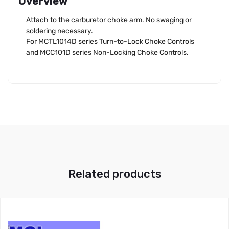
Overview
Attach to the carburetor choke arm. No swaging or
soldering necessary.
For MCTL1014D series Turn-to-Lock Choke Controls
and MCC101D series Non-Locking Choke Controls.
Related products