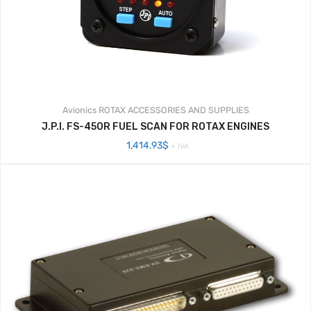
Avionics
ROTAX ACCESSORIES AND SUPPLIES
J.P.I. FS-450R FUEL SCAN FOR ROTAX ENGINES
1,414.93
$
+ IVA