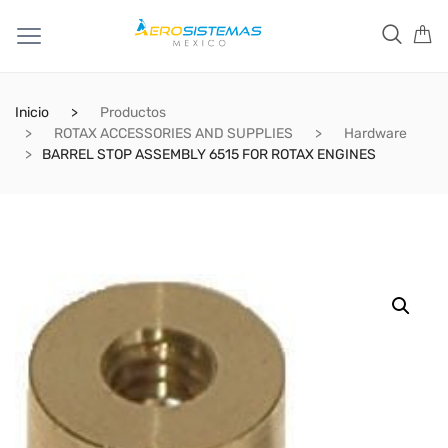
Inicio
Productos
ROTAX ACCESSORIES AND SUPPLIES
Hardware
BARREL STOP ASSEMBLY 6515 FOR ROTAX ENGINES