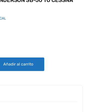
NDERSON SB-50 TO CESSNA
ICAL
50 TO CESSNA STYLE GPU PLUG quantity
Añadir al carrito