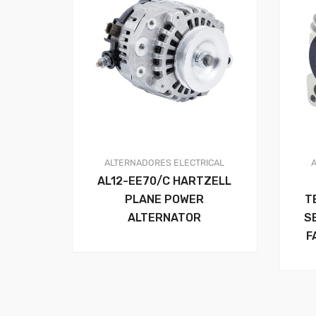
ALTERNADORES
ELECTRICAL
AL12-EE70/C HARTZELL
PLANE POWER
T
ALTERNATOR
S
F