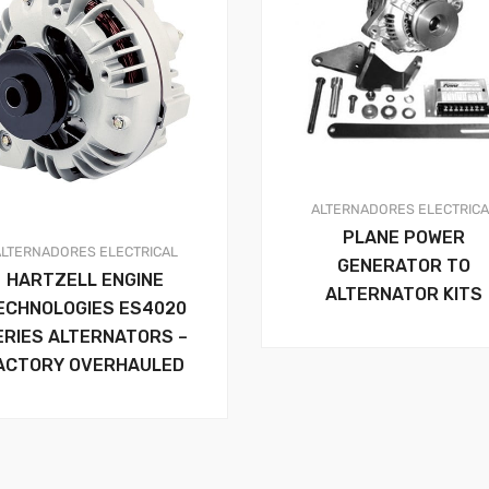
ALTERNADORES
ELECTRIC
PLANE POWER
ALTERNADORES
ELECTRICAL
GENERATOR TO
HARTZELL ENGINE
ALTERNATOR KITS
ECHNOLOGIES ES4020
ERIES ALTERNATORS –
ACTORY OVERHAULED