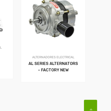
AL
ALTERNADORES
ELECTRICAL
AL SERIES ALTERNATORS
– FACTORY NEW