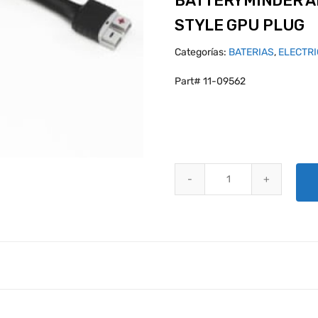
BATTERYMINDER A
STYLE GPU PLUG
Categorías:
BATERIAS
,
ELECTR
Part# 11-09562
BATTERYMINDER ANDERSON SB-