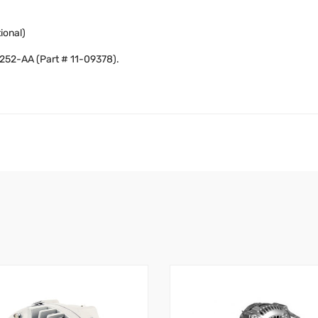
ional)
8252-AA (Part # 11-09378).