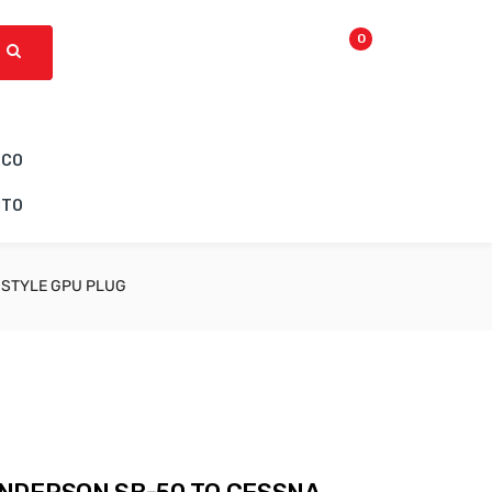
0
ICO
CTO
 STYLE GPU PLUG