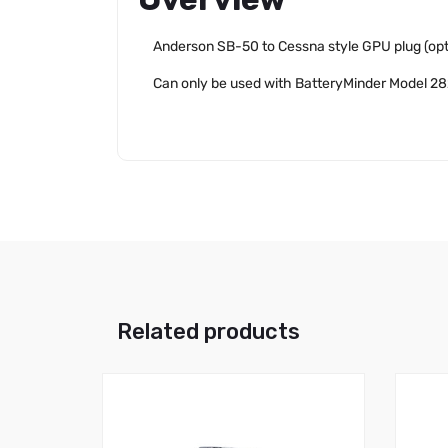
Anderson SB-50 to Cessna style GPU plug (opt
Can only be used with BatteryMinder Model 2
Related products