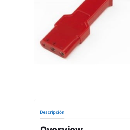
Descripción
Overview