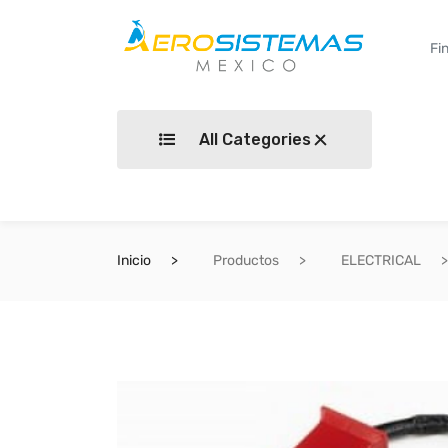
All Categories
Inicio
Productos
ELECTRICAL