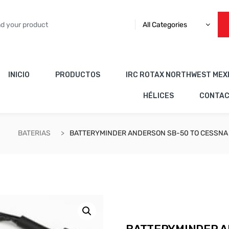
All Categories
INICIO
PRODUCTOS
IRC ROTAX NORTHWEST MEX
HÉLICES
CONTA
BATERIAS
BATTERYMINDER ANDERSON SB-50 TO CESSNA