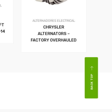
AL
ALTERNADORES
ELECTRICAL
FT
CHRYSLER
-14
ALTERNATORS –
FACTORY OVERHAULED
BACK TOP