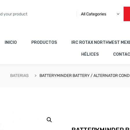
All Categories
INICIO
PRODUCTOS
IRC ROTAX NORTHWEST MEX
HÉLICES
CONTA
BATERIAS
BATTERYMINDER BATTERY / ALTERNATOR COND