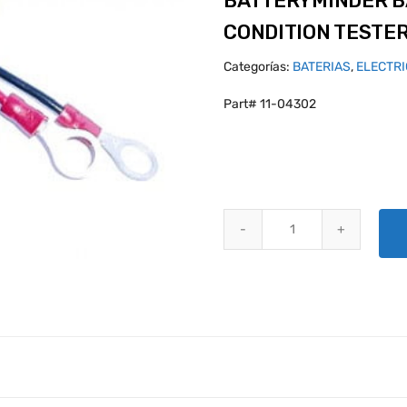
BATTERYMINDER B
CONDITION TESTE
Categorías:
BATERIAS
,
ELECTR
Part# 11-04302
BATTERYMINDER BATTERY / AL