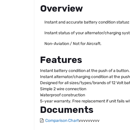
Overview
Instant and accurate battery condition status
:
Instant status of your alternator/charging syst
Non-Aviation / Not for Aircraft.
Features
Instant battery condition at the push of a button.
Instant alternator/charging condition at the push
Designed for all sizes/types/brands of 12 Volt bat
Simple 2 wire connection
Waterproof construction
5-year warranty. Free replacement if unit fails wi
Documents
Comparison Chart
vvvvvvvvv