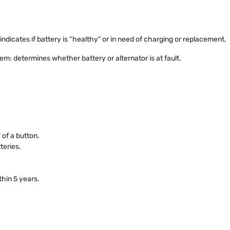
indicates if battery is “healthy” or in need of charging or replacement.
em: determines whether battery or alternator is at fault.
 of a button.
teries.
thin 5 years.