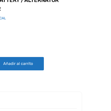
ATTERY / ALTERNATOR
R
ICAL
TERNATOR CONDITION TESTER quantity
Añadir al carrito