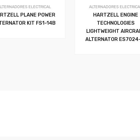
ALTERNADORES
ELECTRICAL
ALTERNADORES
ELECTRIC
RTZELL PLANE POWER
HARTZELL ENGINE
TERNATOR KIT FS1-14B
TECHNOLOGIES
LIGHTWEIGHT AIRCRA
ALTERNATOR ES7024