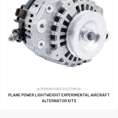
ALTERNADORES
ELECTRICAL
PLANE POWER LIGHTWEIGHT EXPERIMENTAL AIRCRAFT
ALTERNATOR KITS