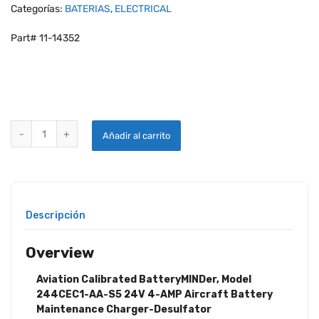
Categorías:
BATERIAS
,
ELECTRICAL
Part# 11-14352
BATTERYMINDER MODEL 244CEC1-AA-S5 24V 4-AMP MAINTENANC
Añadir al carrito
Descripción
Overview
Aviation Calibrated BatteryMINDer, Model
244CEC1-AA-S5 24V 4-AMP Aircraft Battery
Maintenance Charger-Desulfator