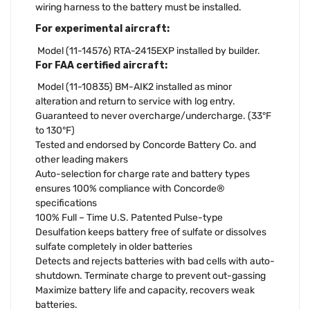
wiring harness to the battery must be installed.
For experimental aircraft:
Model (11-14576) RTA-2415EXP installed by builder.
For FAA certified aircraft:
Model (11-10835) BM-AIK2 installed as minor
alteration and return to service with log entry.
Guaranteed to never overcharge/undercharge. (33°F
to 130°F)
Tested and endorsed by Concorde Battery Co. and
other leading makers
Auto-selection for charge rate and battery types
ensures 100% compliance with Concorde®
specifications
100% Full – Time U.S. Patented Pulse-type
Desulfation keeps battery free of sulfate or dissolves
sulfate completely in older batteries
Detects and rejects batteries with bad cells with auto-
shutdown. Terminate charge to prevent out-gassing
Maximize battery life and capacity, recovers weak
batteries.