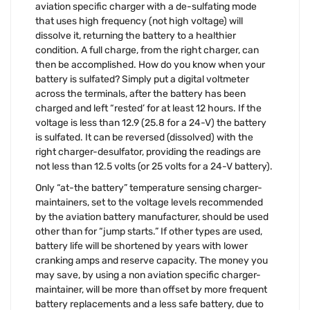
aviation specific charger with a de-sulfating mode
that uses high frequency (not high voltage) will
dissolve it, returning the battery to a healthier
condition. A full charge, from the right charger, can
then be accomplished. How do you know when your
battery is sulfated? Simply put a digital voltmeter
across the terminals, after the battery has been
charged and left “rested’ for at least 12 hours. If the
voltage is less than 12.9 (25.8 for a 24-V) the battery
is sulfated. It can be reversed (dissolved) with the
right charger-desulfator, providing the readings are
not less than 12.5 volts (or 25 volts for a 24-V battery).
Only “at-the battery” temperature sensing charger-
maintainers, set to the voltage levels recommended
by the aviation battery manufacturer, should be used
other than for “jump starts.” If other types are used,
battery life will be shortened by years with lower
cranking amps and reserve capacity. The money you
may save, by using a non aviation specific charger-
maintainer, will be more than offset by more frequent
battery replacements and a less safe battery, due to