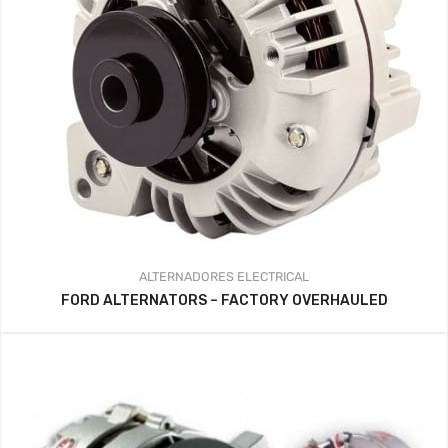
ALTERNADORES
ELECTRICAL
FORD ALTERNATORS – FACTORY OVERHAULED