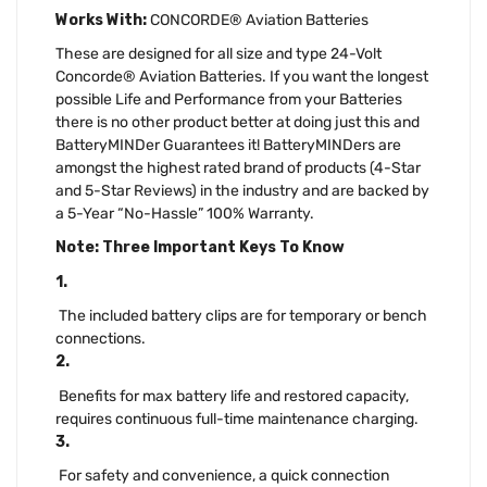
Works With:
CONCORDE® Aviation Batteries
These are designed for all size and type 24-Volt
Concorde® Aviation Batteries. If you want the longest
possible Life and Performance from your Batteries
there is no other product better at doing just this and
BatteryMINDer Guarantees it! BatteryMINDers are
amongst the highest rated brand of products (4-Star
and 5-Star Reviews) in the industry and are backed by
a 5-Year “No-Hassle” 100% Warranty.
Note: Three Important Keys To Know
1.
The included battery clips are for temporary or bench
connections.
2.
Benefits for max battery life and restored capacity,
requires continuous full-time maintenance charging.
3.
For safety and convenience, a quick connection