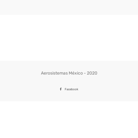
Aerosistemas México - 2020
Facebook