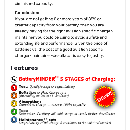
diminished capacity.
Conclusion:
If you are not getting 5 or more years of 85% or
greater capacity from your battery, then you are
already paying for the right aviation specific charger-
maintainer you could be using to avoid sulfate and
extending life and performance. Given the price of
batteries vs. the cost of a good aviation specific
charger-maintainer-desulfator, is easy to justify.
Features