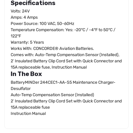
Specifications
Volts: 24V
Amps: 4 Amps
Power Source: 100 VAC, 50-60Hz
Temperature Compensation: Yes: -20°C / -4°F to 50°C /
122°F
Warranty: 5 Years
Works With: CONCORDE® Aviation Batteries.
Comes with: Auto-Temp Compensation Sensor (Installed),
2′ Insulated Battery Clip Cord Set with Quick Connector and
15A replaceable fuse, Instruction Manual
In The Box
BatteryMINDer 244CEC1-AA-S5 Maintenance Charger-
Desulfator
Auto-Temp Compensation Sensor (Installed)
2′ Insulated Battery Clip Cord Set with Quick Connector and
15A replaceable fuse
Instruction Manual