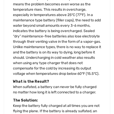
means the problem becomes even worse as the
temperature rises. This results in overcharge,
especially in temperatures above 25°C (77°F). In a
maintenance type battery (filler caps), the need to add
water beyond small amounts every 3-6 months,
indicates the battery is being overcharged. Sealed
“dry” maintenance-free batteries also lose electrolyte
through their venting valve in the form of a vapor-gas.
Unlike maintenance types, there is no way to replace it
and the battery is on its way to dying, long before it
should. Undercharging in cold weather also results
when using any type charger that does not
compensate for the cold by increasing its output
voltage when temperatures drop below 60°F (15.5°C).
What is the Result?
When sulfated, a battery can never be fully charged
no matter how long it is left connected to a charger.
The Solution:
Keep the battery fully charged at all times you are not
flying the plane. If the battery is already sulfated, an