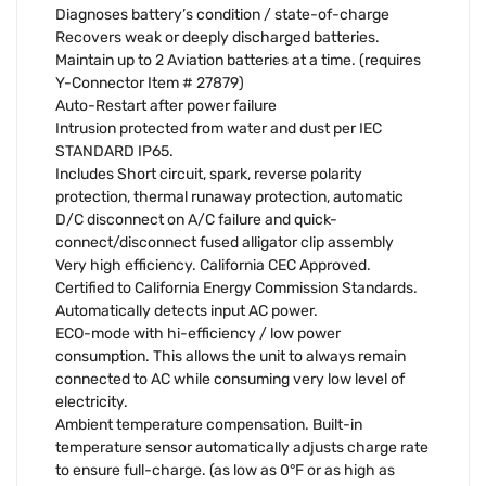
Diagnoses battery’s condition / state-of-charge
Recovers weak or deeply discharged batteries.
Maintain up to 2 Aviation batteries at a time. (requires
Y-Connector Item # 27879)
Auto-Restart after power failure
Intrusion protected from water and dust per IEC
STANDARD IP65.
Includes Short circuit, spark, reverse polarity
protection, thermal runaway protection, automatic
D/C disconnect on A/C failure and quick-
connect/disconnect fused alligator clip assembly
Very high efficiency. California CEC Approved.
Certified to California Energy Commission Standards.
Automatically detects input AC power.
ECO-mode with hi-efficiency / low power
consumption. This allows the unit to always remain
connected to AC while consuming very low level of
electricity.
Ambient temperature compensation. Built-in
temperature sensor automatically adjusts charge rate
to ensure full-charge. (as low as 0°F or as high as