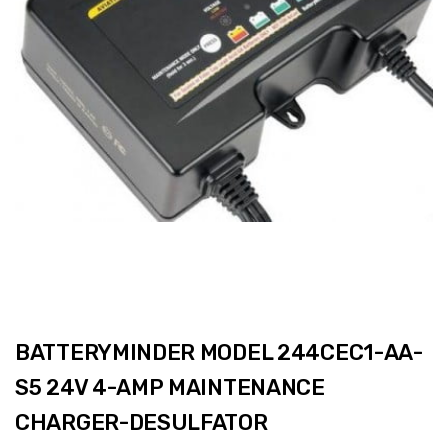
BATTERYMINDER MODEL 244CEC1-AA-
S5 24V 4-AMP MAINTENANCE
CHARGER-DESULFATOR