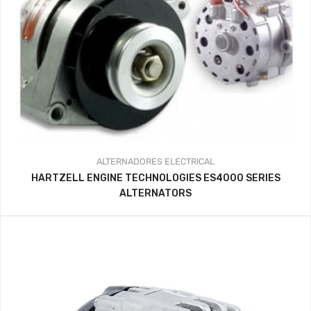
ALTERNADORES
ELECTRICAL
HARTZELL ENGINE TECHNOLOGIES ES4000 SERIES
ALTERNATORS