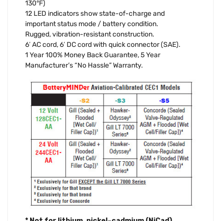
130°F)
12 LED indicators show state-of-charge and
important status mode / battery condition.
Rugged, vibration-resistant construction.
6′ AC cord, 6′ DC cord with quick connector (SAE).
1 Year 100% Money Back Guarantee, 5 Year
Manufacturer’s “No Hassle” Warranty.
* Not for lithium, nickel–cadmium (NiCad),