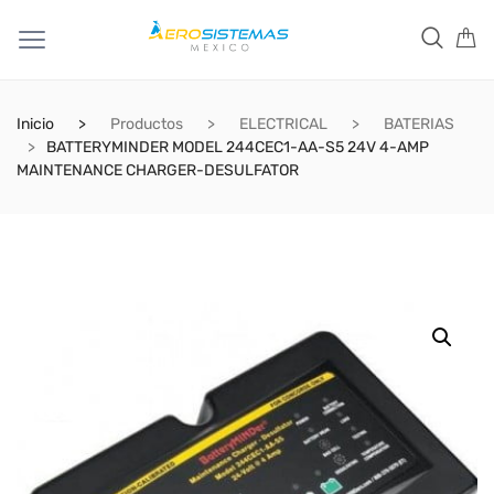
Inicio
Productos
ELECTRICAL
BATERIAS
BATTERYMINDER MODEL 244CEC1-AA-S5 24V 4-AMP
MAINTENANCE CHARGER-DESULFATOR