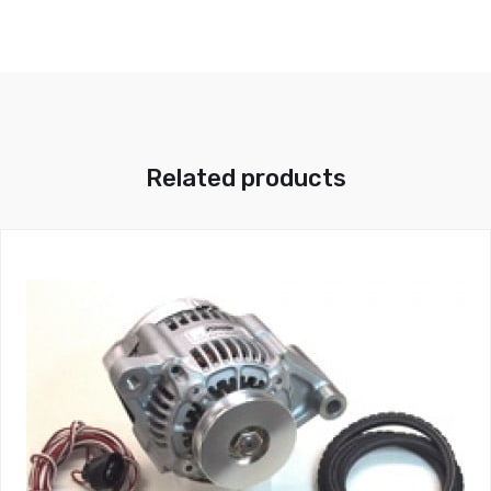
Related products