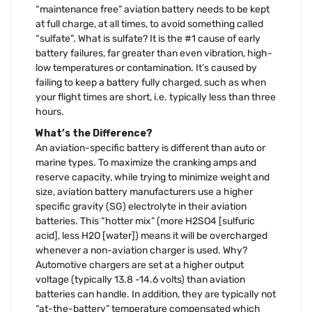
“maintenance free” aviation battery needs to be kept
at full charge, at all times, to avoid something called
“sulfate”. What is sulfate? It is the #1 cause of early
battery failures, far greater than even vibration, high-
low temperatures or contamination. It’s caused by
failing to keep a battery fully charged, such as when
your flight times are short, i.e. typically less than three
hours.
What’s the Difference?
An aviation-specific battery is different than auto or
marine types. To maximize the cranking amps and
reserve capacity, while trying to minimize weight and
size, aviation battery manufacturers use a higher
specific gravity (SG) electrolyte in their aviation
batteries. This “hotter mix” (more H2SO4 [sulfuric
acid], less H2O [water]) means it will be overcharged
whenever a non-aviation charger is used. Why?
Automotive chargers are set at a higher output
voltage (typically 13.8 -14.6 volts) than aviation
batteries can handle. In addition, they are typically not
“at-the-battery” temperature compensated which