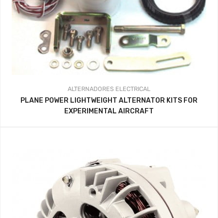
ALTERNADORES
ELECTRICAL
PLANE POWER LIGHTWEIGHT ALTERNATOR KITS FOR
EXPERIMENTAL AIRCRAFT