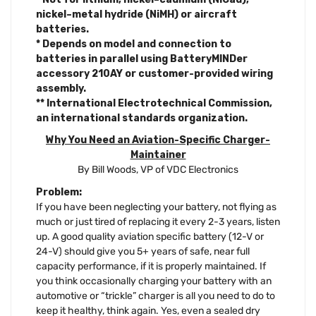
nickel–metal hydride (NiMH) or aircraft
batteries.
* Depends on model and connection to
batteries in parallel using BatteryMINDer
accessory 210AY or customer-provided wiring
assembly.
** International Electrotechnical Commission,
an international standards organization.
Why You Need an Aviation-Specific Charger-
Maintainer
By Bill Woods, VP of VDC Electronics
Problem:
If you have been neglecting your battery, not flying as
much or just tired of replacing it every 2-3 years, listen
up. A good quality aviation specific battery (12-V or
24-V) should give you 5+ years of safe, near full
capacity performance, if it is properly maintained. If
you think occasionally charging your battery with an
automotive or “trickle” charger is all you need to do to
keep it healthy, think again. Yes, even a sealed dry