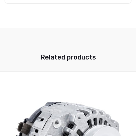
Related products