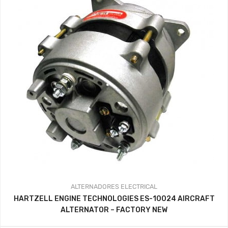
ALTERNADORES
ELECTRICAL
HARTZELL ENGINE TECHNOLOGIES ES-10024 AIRCRAFT
ALTERNATOR – FACTORY NEW