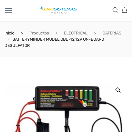
Inicio
Productos
ELECTRICAL
BATERIAS
BATTERYMINDER MODEL OBD-12 12V ON-BOARD
DESULFATOR