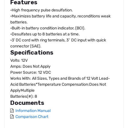
Features
•High frequency pulse desulfation.
•Maximizes battery life and capacity, reconditions weak
batteries.
•Built-in battery condition indicator, (BCI).
•Desulfates up to 8 batteries at a time.
•3’ DC cord with ring terminals, 3″ DC input with quick
connector (SAE).
Specifications
Volts: 12V
Amps: Does Not Apply
Power Source: 12 VDC
Works With: All Sizes, Types and Brands of 12 Volt Lead-
Acid Batteries*Temperature Compensation:Does Not
ApplyMultiple
Batteries(#): 8
Documents
Information Manual
Comparison Chart