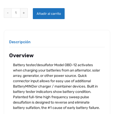
BATTERYMINDER MODEL OBD-12 12V ON-BOARD DESULFATOR quant
Añadir al carrito
Descripción
Overview
Battery tester/desulfator Model OBD-12 activates
when charging your batteries from an alternator, solar
array, generator, or other power source. Quick
connector input allows for easy use of additional
BatteryMINDer charger / maintainer devices. Built in
battery tester indicators show battery condition.
Patented full-time high frequency sweep pulse
desulfation is designed to reverse and eliminate
battery sulfation, the #1 cause of early battery failure.