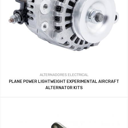
ALTERNADORES
ELECTRICAL
PLANE POWER LIGHTWEIGHT EXPERIMENTAL AIRCRAFT
ALTERNATOR KITS