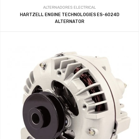
ALTERNADORES
ELECTRICAL
HARTZELL ENGINE TECHNOLOGIES ES-6024D
ALTERNATOR