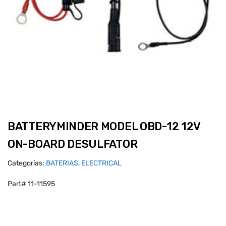
BATTERYMINDER MODEL OBD-12 12V
ON-BOARD DESULFATOR
Categorías:
BATERIAS
,
ELECTRICAL
Part# 11-11595