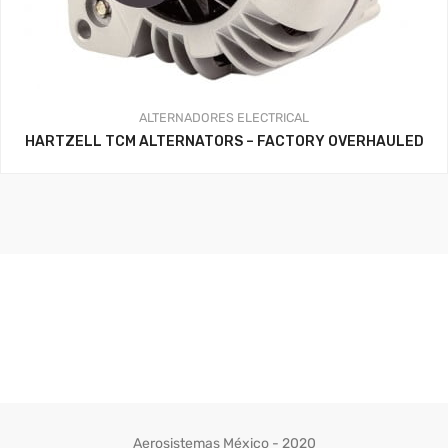
ALTERNADORES
ELECTRICAL
HARTZELL TCM ALTERNATORS – FACTORY OVERHAULED
Aerosistemas México - 2020