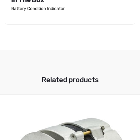
In The Box
Battery Condition Indicator
Related products