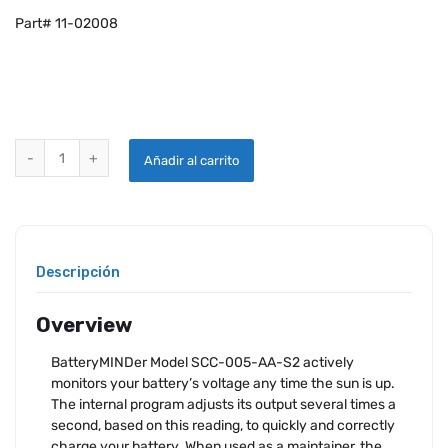
Part# 11-02008
BATTERYMINDER SCC-005-AA-S2 12V 5 WATT AVIATION SOLAR CHA
Añadir al carrito
Descripción
Overview
BatteryMINDer Model SCC-005-AA-S2 actively
monitors your battery’s voltage any time the sun is up.
The internal program adjusts its output several times a
second, based on this reading, to quickly and correctly
charge your battery. When used as a maintainer, the