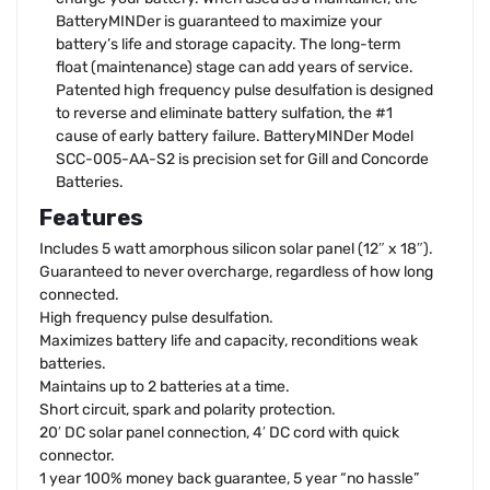
BatteryMINDer is guaranteed to maximize your
battery’s life and storage capacity. The long-term
float (maintenance) stage can add years of service.
Patented high frequency pulse desulfation is designed
to reverse and eliminate battery sulfation, the #1
cause of early battery failure. BatteryMINDer Model
SCC-005-AA-S2 is precision set for Gill and Concorde
Batteries.
Features
Includes 5 watt amorphous silicon solar panel (12″ x 18″).
Guaranteed to never overcharge, regardless of how long
connected.
High frequency pulse desulfation.
Maximizes battery life and capacity, reconditions weak
batteries.
Maintains up to 2 batteries at a time.
Short circuit, spark and polarity protection.
20′ DC solar panel connection, 4′ DC cord with quick
connector.
1 year 100% money back guarantee, 5 year “no hassle”