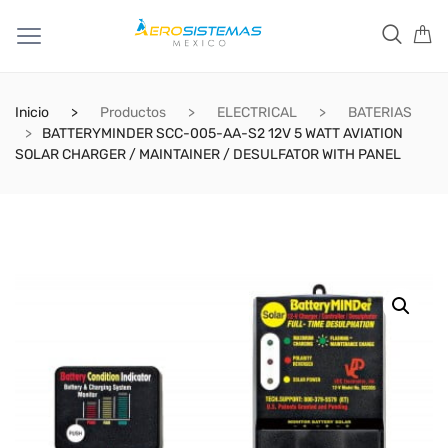
Inicio
Productos
ELECTRICAL
BATERIAS
BATTERYMINDER SCC-005-AA-S2 12V 5 WATT AVIATION
SOLAR CHARGER / MAINTAINER / DESULFATOR WITH PANEL