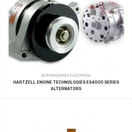
ALTERNADORES
ELECTRICAL
HARTZELL ENGINE TECHNOLOGIES ES4000 SERIES
ALTERNATORS