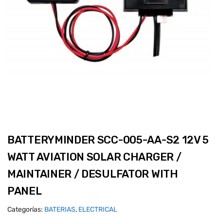
BATTERYMINDER SCC-005-AA-S2 12V 5
WATT AVIATION SOLAR CHARGER /
MAINTAINER / DESULFATOR WITH
PANEL
Categorías:
BATERIAS
,
ELECTRICAL