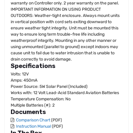
warranty on Controller only. 2 year warranty on the panel.
IMPORTANT INFORMATION ON USING PRODUCT
OUTDOORS: Weather-tight enclosure. Always mount units
in vertical position with cord sets exiting downward to
ensure weather tight integrity. Unit must be mounted this
way to ensure long term trouble-free life including
weatherproof integrity. Mounting in any other manner or
using unmounted (parallel to ground) except indoors may
cause unit to fail due to water intrusion that is unable to
drain correctly to avoid damage.
Specifications
Volts: 12V
Amps: 450mA
Power Source: 5W Solar Panel (Included)
Works with: 12 Volt Lead-Acid Standard Aviation Batteries
Temperature Compensation: No
Multiple Batteries (#): 2
Documents
Comparison Chart
(PDF)
Instruction Manual
(PDF)