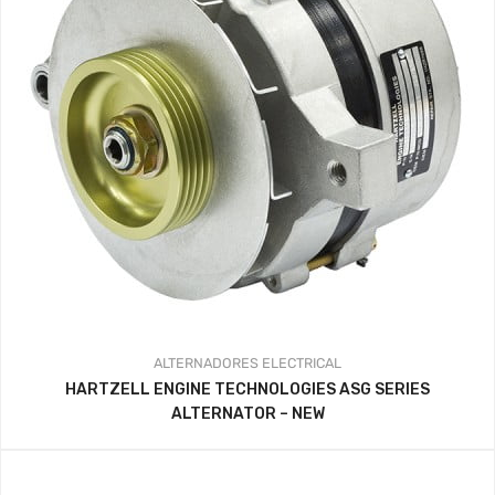
ALTERNADORES
ELECTRICAL
HARTZELL ENGINE TECHNOLOGIES ASG SERIES
ALTERNATOR – NEW