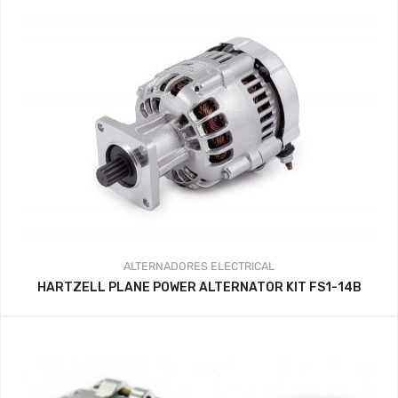
ALTERNADORES
ELECTRICAL
HARTZELL PLANE POWER ALTERNATOR KIT FS1-14B