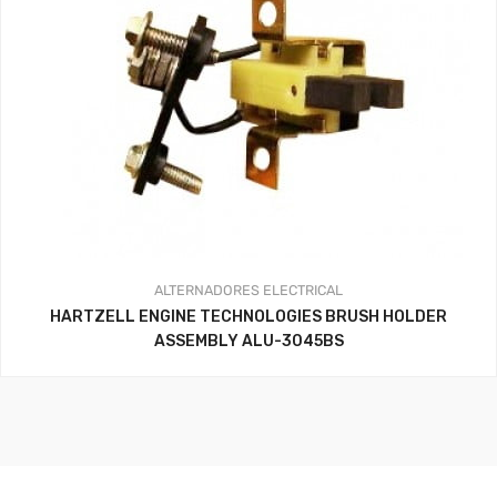
ALTERNADORES
ELECTRICAL
HARTZELL ENGINE TECHNOLOGIES BRUSH HOLDER
ASSEMBLY ALU-3045BS